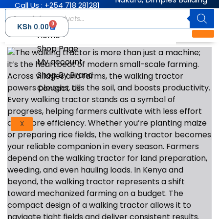
Call Us : +254 718 281281
0
KSh
0.00
Home
Shop Page
My account
Shop By Brand
Contact Us
X