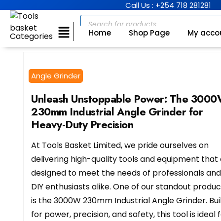
Call Us : +254 718 281281
Home
Shop Page
My acco
Categories
Angle Grinder
Unleash Unstoppable Power: The 300
230mm Industrial Angle Grinder for
Heavy-Duty Precision
At Tools Basket Limited, we pride ourselves on
delivering high-quality tools and equipment that
designed to meet the needs of professionals and
DIY enthusiasts alike. One of our standout produc
is the 3000W 230mm Industrial Angle Grinder. Bui
for power, precision, and safety, this tool is ideal 