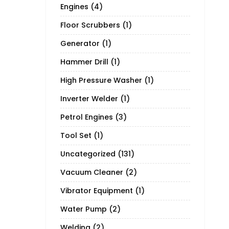
Engines
(4)
Floor Scrubbers
(1)
Generator
(1)
Hammer Drill
(1)
High Pressure Washer
(1)
Inverter Welder
(1)
Petrol Engines
(3)
Tool Set
(1)
Uncategorized
(131)
Vacuum Cleaner
(2)
Vibrator Equipment
(1)
Water Pump
(2)
Welding
(2)