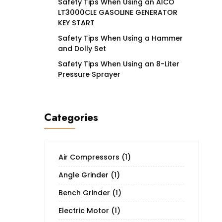
Safety Tips When Using an AICO
LT3000CLE GASOLINE GENERATOR
KEY START
Safety Tips When Using a Hammer
and Dolly Set
Safety Tips When Using an 8-Liter
Pressure Sprayer
Categories
Air Compressors
(1)
Angle Grinder
(1)
Bench Grinder
(1)
Electric Motor
(1)