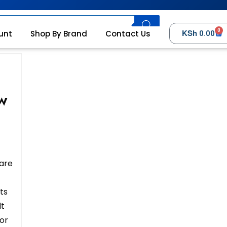
0
KSh
unt
Shop By Brand
Contact Us
0.00
0W
 are
ts
lt
for