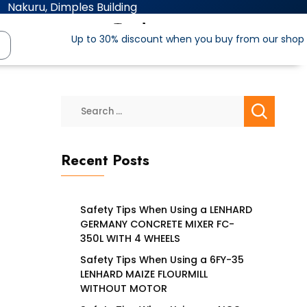
Nakuru, Dimples Building
Up to 30% discount when you buy from our shop
Recent Posts
Safety Tips When Using a LENHARD
GERMANY CONCRETE MIXER FC-
350L WITH 4 WHEELS
Safety Tips When Using a 6FY-35
LENHARD MAIZE FLOURMILL
WITHOUT MOTOR