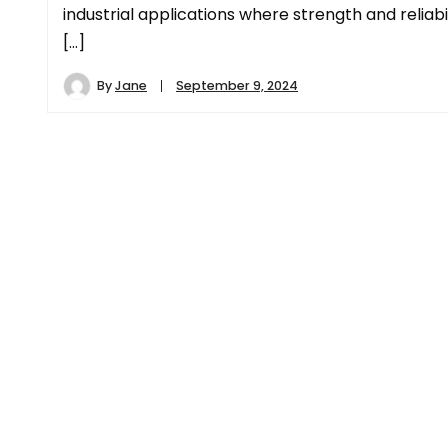
industrial applications where strength and reliabi
[…]
By
Jane
September 9, 2024