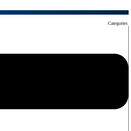
Categories