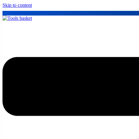
Skip to content