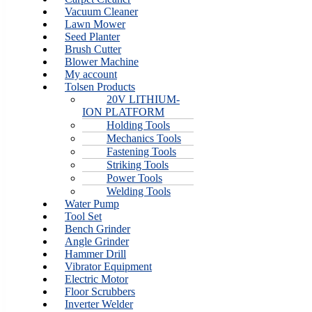
Vacuum Cleaner
Lawn Mower
Seed Planter
Brush Cutter
Blower Machine
My account
Tolsen Products
20V LITHIUM-
ION PLATFORM
Holding Tools
Mechanics Tools
Fastening Tools
Striking Tools
Power Tools
Welding Tools
Water Pump
Tool Set
Bench Grinder
Angle Grinder
Hammer Drill
Vibrator Equipment
Electric Motor
Floor Scrubbers
Inverter Welder