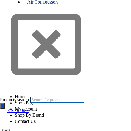
Air Compressors
Home
Products search
Shop Page
My account
KSh
0.00
0
Shop By Brand
Contact Us