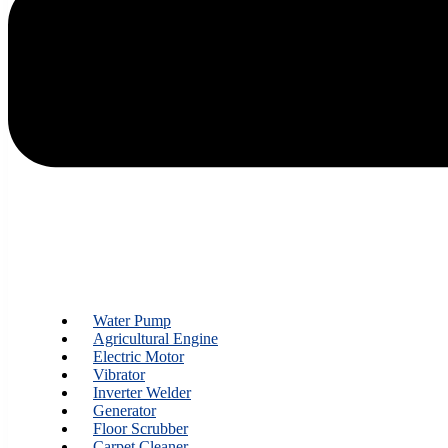
Water Pump
Agricultural Engine
Electric Motor
Vibrator
Inverter Welder
Generator
Floor Scrubber
Carpet Cleaner