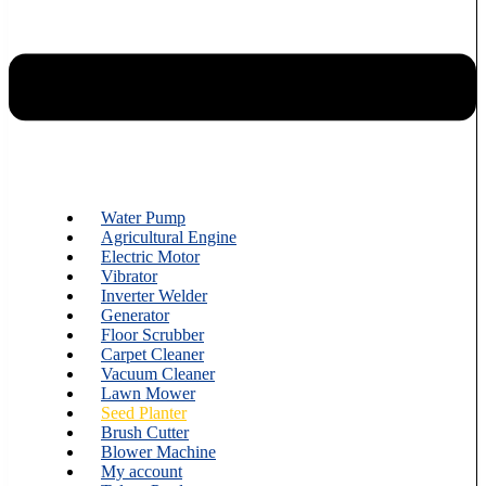
Water Pump
Agricultural Engine
Electric Motor
Vibrator
Inverter Welder
Generator
Floor Scrubber
Carpet Cleaner
Vacuum Cleaner
Lawn Mower
Seed Planter
Brush Cutter
Blower Machine
My account