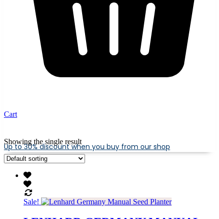
Cart
Showing the single result
Up to 30% discount when you buy from our shop
Sale!