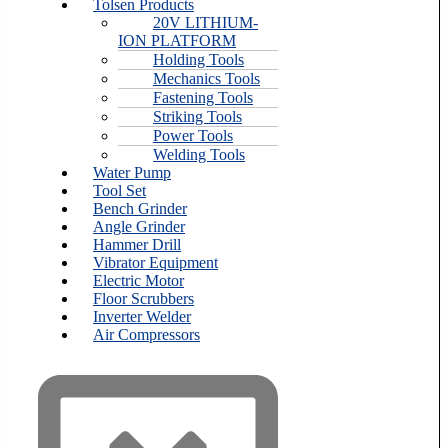
Tolsen Products
20V LITHIUM-
ION PLATFORM
Holding Tools
Mechanics Tools
Fastening Tools
Striking Tools
Power Tools
Welding Tools
Water Pump
Tool Set
Bench Grinder
Angle Grinder
Hammer Drill
Vibrator Equipment
Electric Motor
Floor Scrubbers
Inverter Welder
Air Compressors