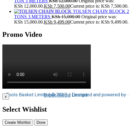
TON 3 METERS
KSh
12,000.00
Original price was:
KSh 12,000.00.
KSh
7,500.00
Current price is: KSh 7,500.00.
TOLSEN CHAIN BLOCK 2
TONS 3 METERS
KSh
15,000.00
Original price was:
KSh 15,000.00.
KSh
9,499.00
Current price is: KSh 9,499.00.
Promo Video
Tools Basket Limited © 2025 | Designed and powered by
Digee Media
Limited
x
Select Wishlist
Create Wishlist
Done