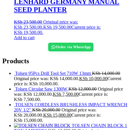
LENHARD GERMANY MANUAL
SEED PLANTER
KSh
23,500.00
Original price was:
KSh 23,500.00.
KSh
19,500.00
Current price is:
KSh 19,500.00.
Add to cart
Order via WhatsApp
Products
Tolsen 95Pcs Drill Tool Set 710W 13mm
KSh
14,000.00
Original price was: KSh 14,000.00.
KSh
10,000.00
Current
price is: KSh 10,000.00.
Tolsen Circular Saw 1300W
KSh
12,000.00
Original price
was: KSh 12,000.00.
KSh
7,500.00
Current price is:
KSh 7,500.00.
TOLSEN CORDLESS BRUSHLESS IMPACT WRENCH
20V 1/2"
KSh
20,000.00
Original price was:
KSh 20,000.00.
KSh
15,000.00
Current price is:
KSh 15,000.00.
TOLSEN CHAIN BLOCK 1