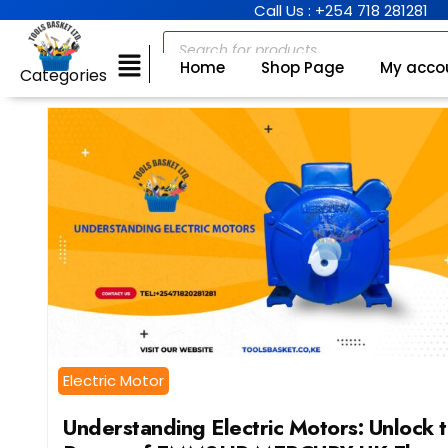
Call Us : +254 718 281281
Home
Shop Page
My acco
Categories
Electric Motor
Understanding Electric Motors: Unlock 