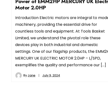
Power of EMM2HP MERCURY UK Electr
Motor 2.0HP
Introduction Electric motors are integral to mod
machinery, providing the essential drive for
countless tools and equipment. At Tools Basket
Limited, we understand the pivotal role these
devices play in both industrial and domestic
settings. One of our flagship products, the EMM2
MERCURY UK ELECTRIC MOTOR 2.0HP – L/SPD,
exemplifies the quality and performance our […]
By
Jane
July 9, 2024