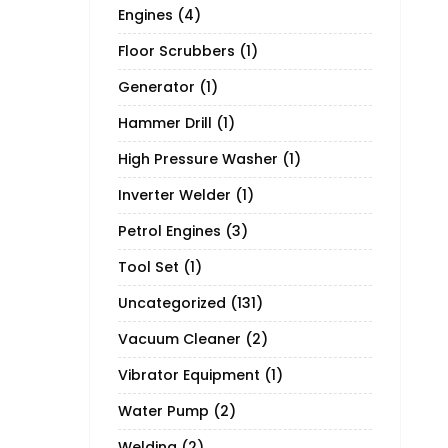
Engines
(4)
Floor Scrubbers
(1)
Generator
(1)
Hammer Drill
(1)
High Pressure Washer
(1)
Inverter Welder
(1)
Petrol Engines
(3)
Tool Set
(1)
Uncategorized
(131)
Vacuum Cleaner
(2)
Vibrator Equipment
(1)
Water Pump
(2)
Welding
(2)