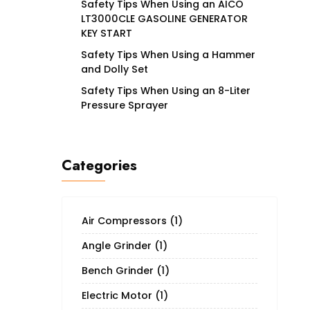
Safety Tips When Using an AICO
LT3000CLE GASOLINE GENERATOR
KEY START
Safety Tips When Using a Hammer
and Dolly Set
Safety Tips When Using an 8-Liter
Pressure Sprayer
Categories
Air Compressors
(1)
Angle Grinder
(1)
Bench Grinder
(1)
Electric Motor
(1)