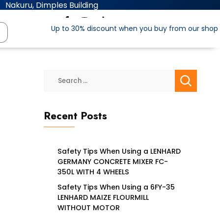
Nakuru, Dimples Building
Up to 30% discount when you buy from our shop
Recent Posts
Safety Tips When Using a LENHARD
GERMANY CONCRETE MIXER FC-
350L WITH 4 WHEELS
Safety Tips When Using a 6FY-35
LENHARD MAIZE FLOURMILL
WITHOUT MOTOR