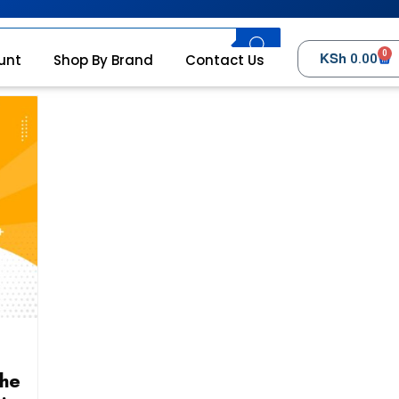
0
KSh
unt
Shop By Brand
Contact Us
0.00
the