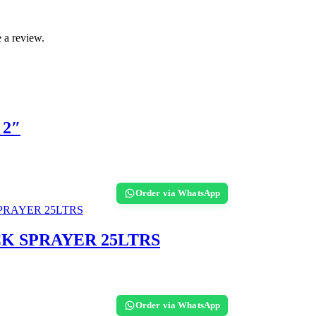
 a review.
 2″
Order via WhatsApp
CK SPRAYER 25LTRS
Order via WhatsApp