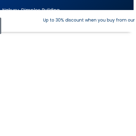
Nakuru, Dimples Building
Up to 30% discount when you buy from our