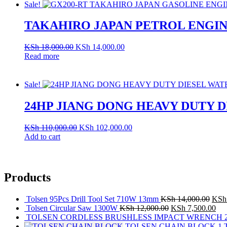
Sale!
TAKAHIRO JAPAN PETROL ENGINE
KSh
18,000.00
KSh
14,000.00
Read more
Sale!
24HP JIANG DONG HEAVY DUTY 
KSh
110,000.00
KSh
102,000.00
Add to cart
Products
Tolsen 95Pcs Drill Tool Set 710W 13mm
KSh
14,000.00
KSh
Tolsen Circular Saw 1300W
KSh
12,000.00
KSh
7,500.00
TOLSEN CORDLESS BRUSHLESS IMPACT WRENCH 20
TOLSEN CHAIN BLOCK 1 