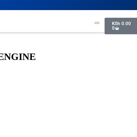
KSh
0.00
0
ENGINE