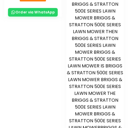
Order via WhatsApp