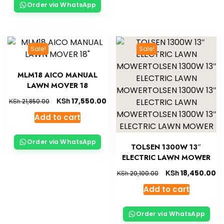
Order via WhatsApp
Sale!
Sale!
MLM18 AICO MANUAL
LAWN MOVER 18
KSh
17,550.00
KSh
21,850.00
Add to cart
Order via WhatsApp
TOLSEN 1300W 13″
ELECTRIC LAWN MOWER
KSh
18,450.00
KSh
20,100.00
Add to cart
Order via WhatsApp