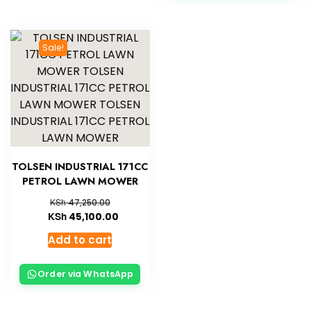
Sale!
TOLSEN INDUSTRIAL 171CC
PETROL LAWN MOWER
KSh
47,250.00
KSh
45,100.00
Add to cart
Order via WhatsApp