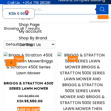
Call Us : +254 718 281281
0
KSh
0.00
Home
Shop Page
Showing all 7 results
My account
Shop By Brand
Contact Us
Sale!
Sale!
X
BRIGGS & STRATTON 450E
SERIES LAWN MOWER
KSh
62,850.00
KSh
55,560.00
Add to cart