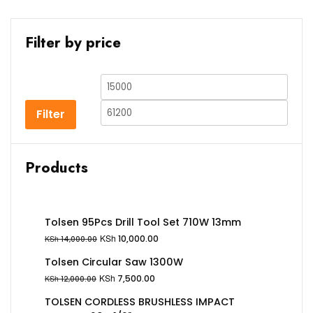
Filter by price
Filter
Products
Tolsen 95Pcs Drill Tool Set 710W 13mm
KSh
10,000.00
KSh
14,000.00
Tolsen Circular Saw 1300W
KSh
7,500.00
KSh
12,000.00
TOLSEN CORDLESS BRUSHLESS IMPACT