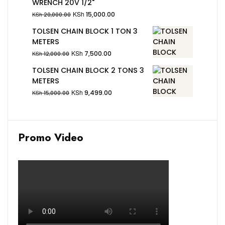
WRENCH 20V 1/2"
KSh
15,000.00
KSh
20,000.00
TOLSEN CHAIN BLOCK 1 TON 3
METERS
KSh
7,500.00
KSh
12,000.00
TOLSEN CHAIN BLOCK 2 TONS 3
METERS
KSh
9,499.00
KSh
15,000.00
Promo Video