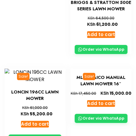
BRIGGS & STRATTON 500E
SERIES LAWN MOWER
KSh
64,500.00
KSh
61,200.00
Add to cart
Order via WhatsApp
Sale!
Sale!
MLM16 AICO MANUAL
LAWN MOWER 16″
LONCIN 196CC LAWN
KSh
15,000.00
KSh
17,450.00
MOWER
Add to cart
KSh
61,000.00
KSh
55,200.00
Order via WhatsApp
Add to cart