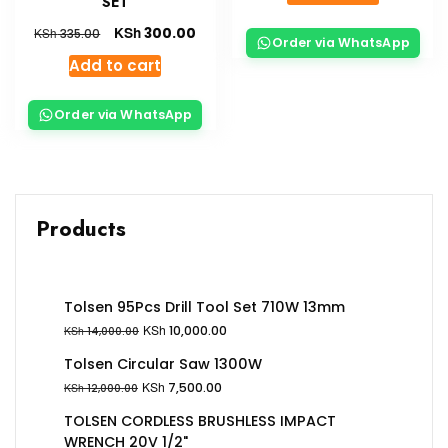
SET
KSh
300.00
KSh
335.00
Order via WhatsApp
Add to cart
Order via WhatsApp
Products
Tolsen 95Pcs Drill Tool Set 710W 13mm
KSh
10,000.00
KSh
14,000.00
Tolsen Circular Saw 1300W
KSh
7,500.00
KSh
12,000.00
TOLSEN CORDLESS BRUSHLESS IMPACT
WRENCH 20V 1/2"