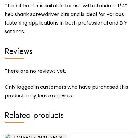
This bit holder is suitable for use with standard 1/4″
hex shank screwdriver bits and is ideal for various
fastening applications in both professional and DIY
settings.
Reviews
There are no reviews yet.
Only logged in customers who have purchased this
product may leave a review.
Related products