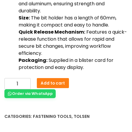
and aluminum, ensuring strength and
durability.
Size:
The bit holder has a length of 60mm,
making it compact and easy to handle.
Quick Release Mechanism:
Features a quick-
release function that allows for rapid and
secure bit changes, improving workflow
efficiency.
Packaging:
Supplied in a blister card for
protection and easy display.
Add to cart
Order via WhatsApp
CATEGORIES:
FASTENING TOOLS
,
TOLSEN