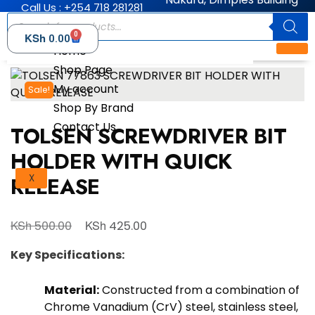
Call Us : +254 718 281281
0
KSh
0.00
Home
Shop Page
My account
Sale!
Shop By Brand
Contact Us
TOLSEN SCREWDRIVER BIT
HOLDER WITH QUICK
RELEASE
X
KSh
KSh
500.00
425.00
Key Specifications:
Material:
Constructed from a combination of
Chrome Vanadium (CrV) steel, stainless steel,