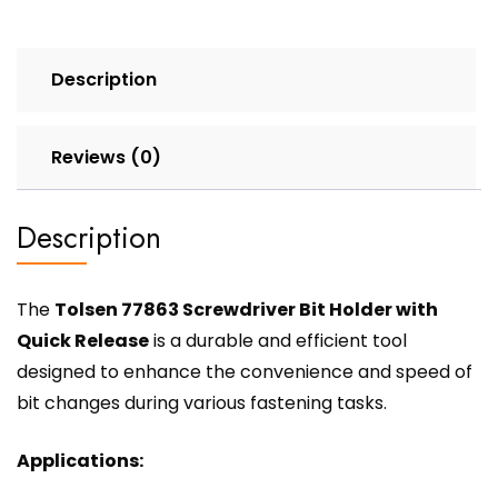
Description
Reviews (0)
Description
The
Tolsen 77863 Screwdriver Bit Holder with
Quick Release
is a durable and efficient tool
designed to enhance the convenience and speed of
bit changes during various fastening tasks.
Applications: