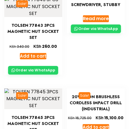
Sale!
SCREWDRIVER, STUBBY
Read more
TOLSEN 77843 3PCS
Order via WhatsApp
MAGNETIC NUT SOCKET
SET
KSh
260.00
KSh
340.00
Add to cart
Order via WhatsApp
Sale!
Sale!
20V LI-ION BRUSHLESS
CORDLESS IMPACT DRILL
(INDUSTRIAL)
TOLSEN 77845 3PCS
KSh
15,100.00
KSh
16,725.00
MAGNETIC NUT SOCKET
Add to cart