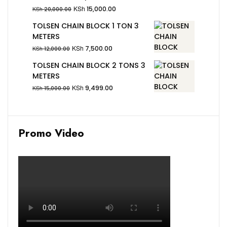
KSh
15,000.00
KSh
20,000.00
TOLSEN CHAIN BLOCK 1 TON 3
METERS
KSh
7,500.00
KSh
12,000.00
TOLSEN CHAIN BLOCK 2 TONS 3
METERS
KSh
9,499.00
KSh
15,000.00
Promo Video