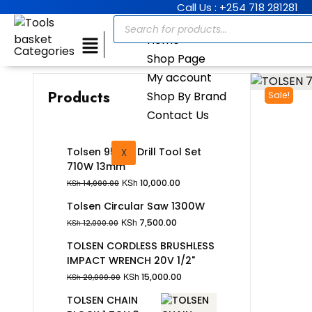
Call Us : +254 718 281281
Home
Categories
Shop Page
My account
Products
Shop By Brand
Sale!
Contact Us
Tolsen 95Pcs Drill Tool Set
X
710W 13mm
KSh
10,000.00
KSh
14,000.00
Tolsen Circular Saw 1300W
KSh
7,500.00
KSh
12,000.00
TOLSEN CORDLESS BRUSHLESS
IMPACT WRENCH 20V 1/2"
KSh
15,000.00
KSh
20,000.00
TOLSEN CHAIN