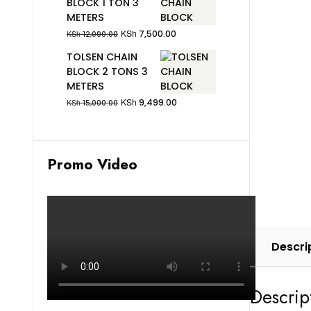
BLOCK 1 TON 3
METERS
KSh
7,500.00
KSh
12,000.00
TOLSEN CHAIN
BLOCK 2 TONS 3
METERS
KSh
9,499.00
KSh
15,000.00
Promo Video
Descri
Descrip