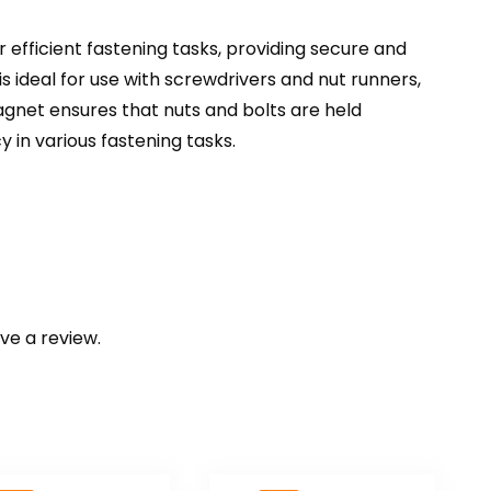
r efficient fastening tasks, providing secure and
s ideal for use with screwdrivers and nut runners,
magnet ensures that nuts and bolts are held
 in various fastening tasks.
ve a review.