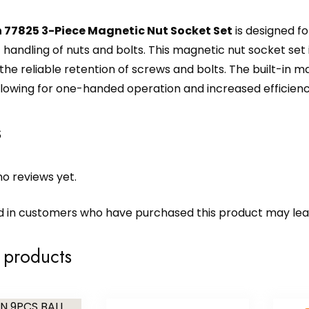
 77825 3-Piece Magnetic Nut Socket Set
is designed fo
handling of nuts and bolts. This magnetic nut socket set i
g the reliable retention of screws and bolts. The built-in 
llowing for one-handed operation and increased efficiency
s
o reviews yet.
d in customers who have purchased this product may lea
 products