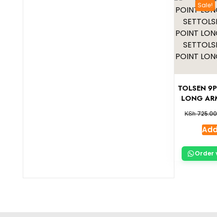
Sale!
TOLSEN 9P
LONG ARM
KSh
725.0
Add
Order 