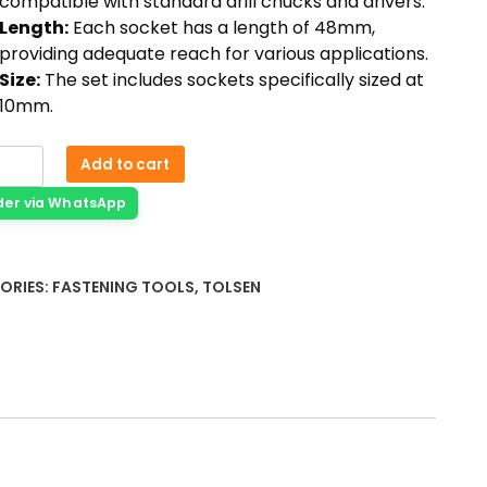
compatible with standard drill chucks and drivers.
Length:
Each socket has a length of 48mm,
providing adequate reach for various applications.
Size:
The set includes sockets specifically sized at
10mm.
Add to cart
der via WhatsApp
ORIES:
FASTENING TOOLS
,
TOLSEN