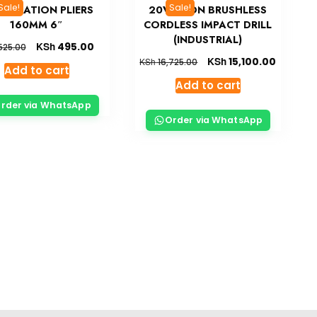
Sale!
Sale!
BINATION PLIERS
20V LI-ION BRUSHLESS
160MM 6″
CORDLESS IMPACT DRILL
(INDUSTRIAL)
KSh
495.00
525.00
KSh
15,100.00
KSh
16,725.00
Add to cart
Add to cart
rder via WhatsApp
Order via WhatsApp