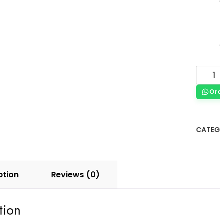
Or
CATEG
ption
Reviews (0)
tion