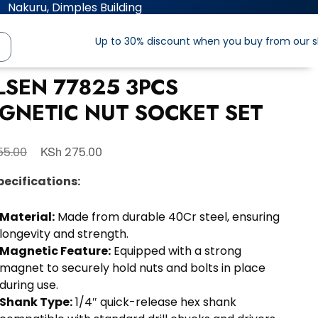
Nakuru, Dimples Building
Up to 30% discount when you buy from our 
LSEN 77825 3PCS
GNETIC NUT SOCKET SET
KSh
5.00
275.00
pecifications:
Material:
Made from durable 40Cr steel, ensuring
longevity and strength.
Magnetic Feature:
Equipped with a strong
magnet to securely hold nuts and bolts in place
during use.
Shank Type:
1/4″ quick-release hex shank