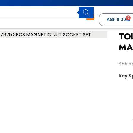
0
KSh
0.00
TO
MA
KSh
35
Key S