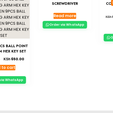
SCREWDRIVER
COM
Read more
KSh
Order via WhatsApp
O
CS BALL POINT
 HEX KEY SET
KSh
650.00
0
 to cart
via WhatsApp