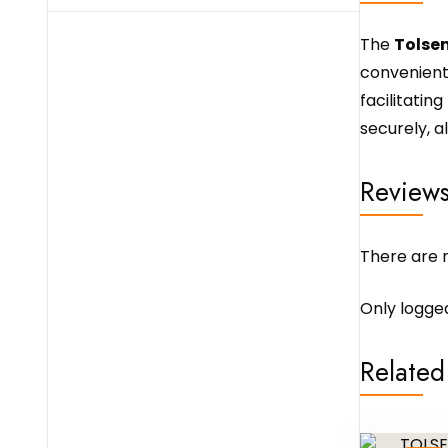
The
Tolsen
convenient 
facilitatin
securely, a
Review
There are n
Only logge
Related