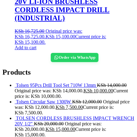
20V LI-ION BRUSHLESS
CORDLESS IMPACT DRILL
(INDUSTRIAL)
KSh
16,725.00
Original price was:
KSh 16,725.00.
KSh
15,100.00
Current price is:
KSh 15,100.00.
Add to cart
Order via WhatsApp
Products
Tolsen 95Pcs Drill Tool Set 710W 13mm
KSh
14,000.00
Original price was: KSh 14,000.00.
KSh
10,000.00
Current
price is: KSh 10,000.00.
Tolsen Circular Saw 1300W
KSh
12,000.00
Original price
was: KSh 12,000.00.
KSh
7,500.00
Current price is:
KSh 7,500.00.
TOLSEN CORDLESS BRUSHLESS IMPACT WRENCH
20V 1/2"
KSh
20,000.00
Original price was:
KSh 20,000.00.
KSh
15,000.00
Current price is:
KSh 15,000.00.