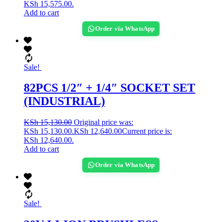
KSh 15,575.00.
Add to cart
Order via WhatsApp
Sale!
82PCS 1/2″ + 1/4″ SOCKET SET
(INDUSTRIAL)
KSh
15,130.00
Original price was:
KSh 15,130.00.
KSh
12,640.00
Current price is:
KSh 12,640.00.
Add to cart
Order via WhatsApp
Sale!