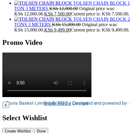
TOLSEN CHAIN BLOCK 1
TON 3 METERS
KSh
12,000.00
Original price was:
KSh 12,000.00.
KSh
7,500.00
Current price is: KSh 7,500.00.
TOLSEN CHAIN BLOCK 2
TONS 3 METERS
KSh
15,000.00
Original price was:
KSh 15,000.00.
KSh
9,499.00
Current price is: KSh 9,499.00.
Promo Video
Tools Basket Limited © 2025 | Designed and powered by
Digee Media
Limited
x
Select Wishlist
Create Wishlist
Done