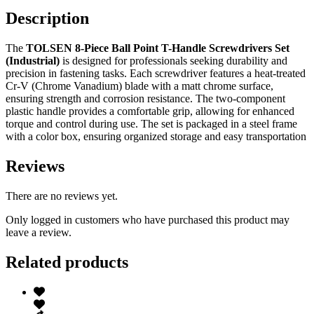
Description
The
TOLSEN 8-Piece Ball Point T-Handle Screwdrivers Set
(Industrial)
is designed for professionals seeking durability and
precision in fastening tasks. Each screwdriver features a heat-treated
Cr-V (Chrome Vanadium) blade with a matt chrome surface,
ensuring strength and corrosion resistance. The two-component
plastic handle provides a comfortable grip, allowing for enhanced
torque and control during use. The set is packaged in a steel frame
with a color box, ensuring organized storage and easy transportation
Reviews
There are no reviews yet.
Only logged in customers who have purchased this product may
leave a review.
Related products