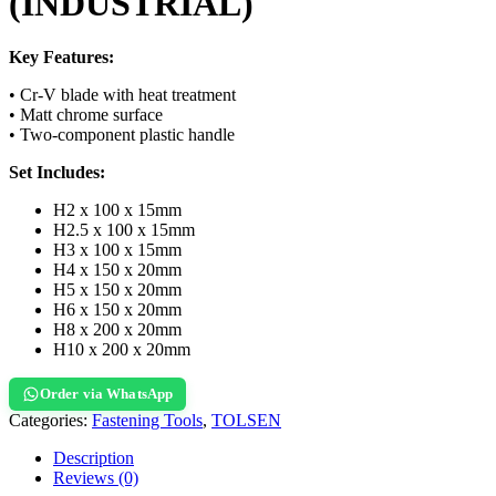
(INDUSTRIAL)
Key Features:
• Cr-V blade with heat treatment
• Matt chrome surface
• Two-component plastic handle
Set Includes:
H2 x 100 x 15mm
H2.5 x 100 x 15mm
H3 x 100 x 15mm
H4 x 150 x 20mm
H5 x 150 x 20mm
H6 x 150 x 20mm
H8 x 200 x 20mm
H10 x 200 x 20mm
Order via WhatsApp
Categories:
Fastening Tools
,
TOLSEN
Description
Reviews (0)