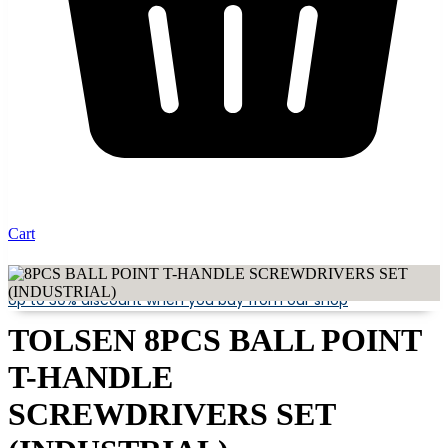
Cart
Up to 30% discount when you buy from our shop
TOLSEN 8PCS BALL POINT
T-HANDLE
SCREWDRIVERS SET