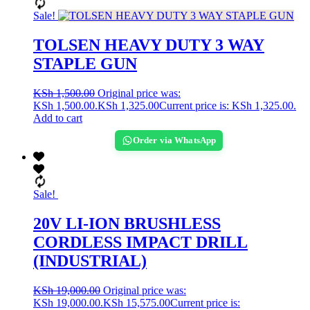
Sale!
TOLSEN HEAVY DUTY 3 WAY
STAPLE GUN
KSh
1,500.00
Original price was:
KSh 1,500.00.
KSh
1,325.00
Current price is: KSh 1,325.00.
Add to cart
Order via WhatsApp
Sale!
20V LI-ION BRUSHLESS
CORDLESS IMPACT DRILL
(INDUSTRIAL)
KSh
19,000.00
Original price was:
KSh 19,000.00.
KSh
15,575.00
Current price is: