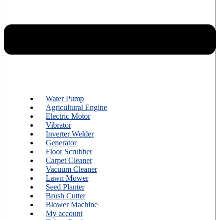
Water Pump
Agricultural Engine
Electric Motor
Vibrator
Inverter Welder
Generator
Floor Scrubber
Carpet Cleaner
Vacuum Cleaner
Lawn Mower
Seed Planter
Brush Cutter
Blower Machine
My account