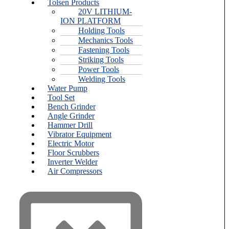
Tolsen Products
20V LITHIUM-
ION PLATFORM
Holding Tools
Mechanics Tools
Fastening Tools
Striking Tools
Power Tools
Welding Tools
Water Pump
Tool Set
Bench Grinder
Angle Grinder
Hammer Drill
Vibrator Equipment
Electric Motor
Floor Scrubbers
Inverter Welder
Air Compressors