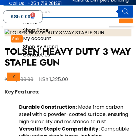
Call Us : +254 718 281281
0
KSh
0.00
Home
Shop Page
My account
Sale!
Shop By Brand
TOLSEN HEAVY DUTY 3 WAY
Contact Us
STAPLE GUN
X
KSh
KSh
1,500.00
1,325.00
Key Features:
Durable Construction:
Made from carbon
steel with a powder-coated surface, ensuring
high durability and resistance to rust.
Versatile Staple Compatibility:
Compatible