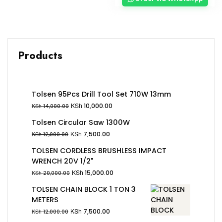
Products
Tolsen 95Pcs Drill Tool Set 710W 13mm
KSh
10,000.00
KSh
14,000.00
Tolsen Circular Saw 1300W
KSh
7,500.00
KSh
12,000.00
TOLSEN CORDLESS BRUSHLESS IMPACT
WRENCH 20V 1/2"
KSh
15,000.00
KSh
20,000.00
TOLSEN CHAIN BLOCK 1 TON 3
METERS
KSh
7,500.00
KSh
12,000.00