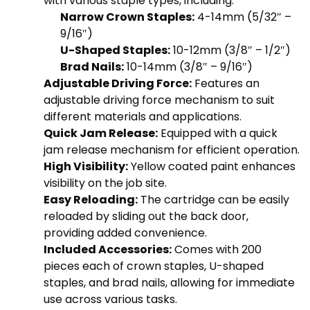
with various staple types, including:
Narrow Crown Staples:
4-14mm (5/32″ –
9/16″)
U-Shaped Staples:
10-12mm (3/8″ – 1/2″)
Brad Nails:
10-14mm (3/8″ – 9/16″)
Adjustable Driving Force:
Features an
adjustable driving force mechanism to suit
different materials and applications.
Quick Jam Release:
Equipped with a quick
jam release mechanism for efficient operation.
High Visibility:
Yellow coated paint enhances
visibility on the job site.
Easy Reloading:
The cartridge can be easily
reloaded by sliding out the back door,
providing added convenience.
Included Accessories:
Comes with 200
pieces each of crown staples, U-shaped
staples, and brad nails, allowing for immediate
use across various tasks.