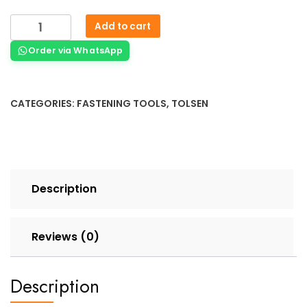
Add to cart
Order via WhatsApp
CATEGORIES:
FASTENING TOOLS
,
TOLSEN
Description
Reviews (0)
Description