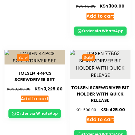
KSh
300.00
KSh
415.00
Add to cart
Order via WhatsApp
Sale!
Sale!
TOLSEN 44PCS
SCREWDRIVER SET
TOLSEN SCREWDRIVER BIT
KSh
3,225.00
KSh
3,500.00
HOLDER WITH QUICK
Add to cart
RELEASE
KSh
425.00
KSh
500.00
Order via WhatsApp
Add to cart
Order via WhatsApp