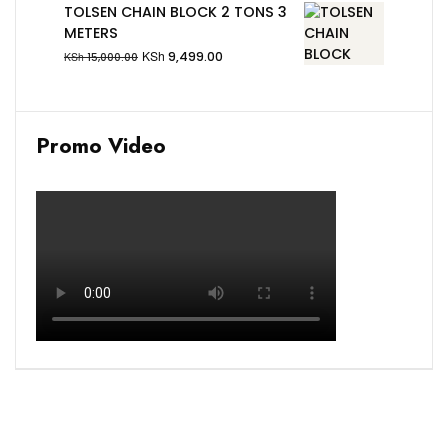
TOLSEN CHAIN BLOCK 2 TONS 3
METERS
KSh
9,499.00
KSh
15,000.00
Promo Video