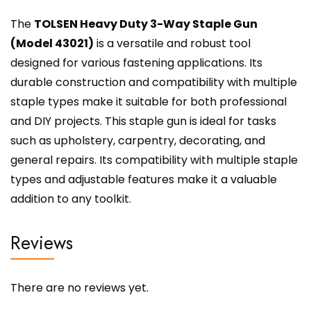
The
TOLSEN Heavy Duty 3-Way Staple Gun
(Model 43021)
is a versatile and robust tool
designed for various fastening applications. Its
durable construction and compatibility with multiple
staple types make it suitable for both professional
and DIY projects. This staple gun is ideal for tasks
such as upholstery, carpentry, decorating, and
general repairs. Its compatibility with multiple staple
types and adjustable features make it a valuable
addition to any toolkit.
Reviews
There are no reviews yet.