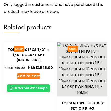
Only logged in customers who have purchased this
product may leave a review.
Related products
Sale!
Sale!
TOLSEN 108PCS 1/2″ +
1/4″ SOCKET SET
(INDUSTRIAL)
KSh
13,545.00
KSh
15,650.00
Add to cart
Order via WhatsApp
TOLSEN 10PCS HEX KEY
SET ON RING