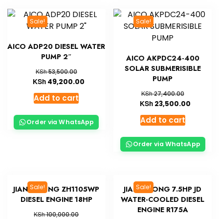
Sale!
Sale!
AICO ADP20 DIESEL WATER
PUMP 2″
AICO AKPDC24-400
SOLAR SUBMERISIBLE
KSh
53,500.00
PUMP
KSh
49,200.00
KSh
27,400.00
Add to cart
KSh
23,500.00
Add to cart
Order via WhatsApp
Order via WhatsApp
Sale!
Sale!
JIANG DONG ZH1105WP
JIANG DONG 7.5HP JD
DIESEL ENGINE 18HP
WATER-COOLED DIESEL
ENGINE R175A
KSh
100,000.00