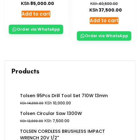
KSh
85,000.00
KSh
40,500.00
KSh
37,500.00
Add to cart
Add to cart
Order via WhatsApp
Order via WhatsApp
Products
Tolsen 95Pcs Drill Tool Set 710W 13mm
KSh
10,000.00
KSh
14,000.00
Tolsen Circular Saw 1300W
KSh
7,500.00
KSh
12,000.00
TOLSEN CORDLESS BRUSHLESS IMPACT
WRENCH 20V 1/2"