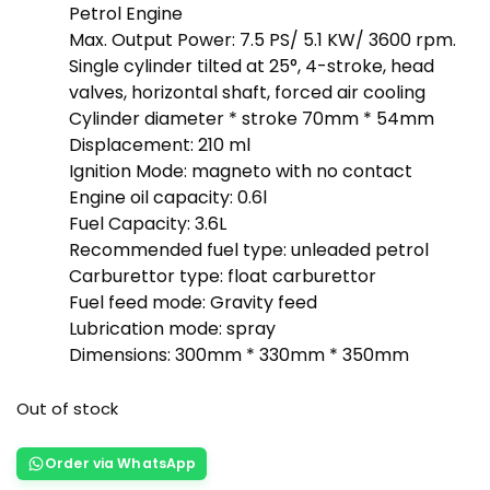
Petrol Engine
Max. Output Power: 7.5 PS/ 5.1 KW/ 3600 rpm.
Single cylinder tilted at 25°, 4-stroke, head
valves, horizontal shaft, forced air cooling
Cylinder diameter * stroke 70mm * 54mm
Displacement: 210 ml
Ignition Mode: magneto with no contact
Engine oil capacity: 0.6l
Fuel Capacity: 3.6L
Recommended fuel type: unleaded petrol
Carburettor type: float carburettor
Fuel feed mode: Gravity feed
Lubrication mode: spray
Dimensions: 300mm * 330mm * 350mm
Out of stock
Order via WhatsApp