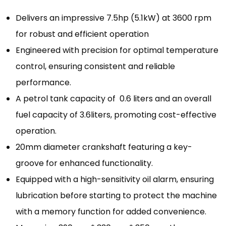
Delivers an impressive 7.5hp (5.1kW) at 3600 rpm
for robust and efficient operation
Engineered with precision for optimal temperature
control, ensuring consistent and reliable
performance.
A petrol tank capacity of 0.6 liters and an overall
fuel capacity of 3.6liters, promoting cost-effective
operation.
20mm diameter crankshaft featuring a key-
groove for enhanced functionality.
Equipped with a high-sensitivity oil alarm, ensuring
lubrication before starting to protect the machine
with a memory function for added convenience.