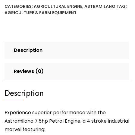
CATEGORIES:
AGRICULTURAL ENGINE
,
ASTRAMILANO
TAG:
AGRICULTURE & FARM EQUIPMENT
Description
Reviews (0)
Description
Experience superior performance with the
Astramilano 7.5hp Petrol Engine, a 4 stroke industrial
marvel featuring: