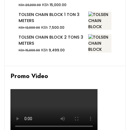
KSh
15,000.00
KSh
20,000.00
TOLSEN CHAIN BLOCK 1 TON 3
METERS
KSh
7,500.00
KSh
12,000.00
TOLSEN CHAIN BLOCK 2 TONS 3
METERS
KSh
9,499.00
KSh
15,000.00
Promo Video