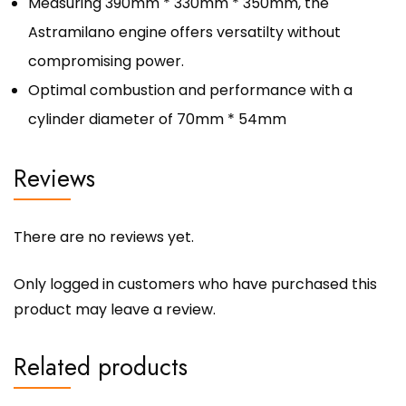
Measuring 390mm * 330mm * 350mm, the
Astramilano engine offers versatilty without
compromising power.
Optimal combustion and performance with a
cylinder diameter of 70mm * 54mm
Reviews
There are no reviews yet.
Only logged in customers who have purchased this
product may leave a review.
Related products