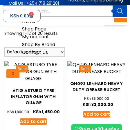
Call Us : +254 718 281281
0
KSh
0.00
Home
Shop Page
Showing 1–12 of 20 results
My account
Shop By Brand
Contact Us
Sale!
Sale!
X
QH093 LENHARD HEAVY
DUTY GREASE BUCKET
ATIG ASTURO TYRE
INFLATOR GUN WITH
KSh
35,000.00
GUAGE
KSh
32,000.00
KSh
1,450.00
KSh
1,800.00
Add to cart
Add to cart
Order via WhatsApp