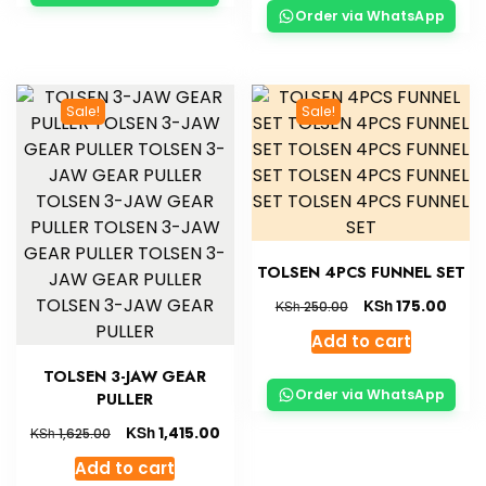
Order via WhatsApp
Sale!
Sale!
TOLSEN 4PCS FUNNEL SET
KSh
175.00
KSh
250.00
Add to cart
TOLSEN 3-JAW GEAR
Order via WhatsApp
PULLER
KSh
1,415.00
KSh
1,625.00
Add to cart