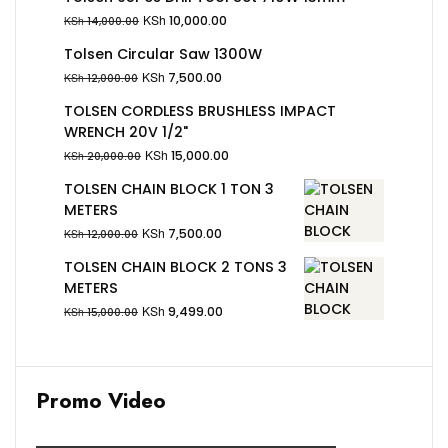
KSh
10,000.00
KSh
14,000.00
Tolsen Circular Saw 1300W
KSh
7,500.00
KSh
12,000.00
TOLSEN CORDLESS BRUSHLESS IMPACT
WRENCH 20V 1/2"
KSh
15,000.00
KSh
20,000.00
TOLSEN CHAIN BLOCK 1 TON 3
METERS
KSh
7,500.00
KSh
12,000.00
TOLSEN CHAIN BLOCK 2 TONS 3
METERS
KSh
9,499.00
KSh
15,000.00
Promo Video