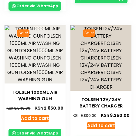
Order via WhatsApp
Sale!
Sale!
TOLSEN 1000ML AIR
WASHING GUN
TOLSEN 12V/24V
BATTERY CHARGER
KSh
2,650.00
KSh
3,540.00
KSh
9,250.00
KSh
9,800.00
Add to cart
Add to cart
Order via WhatsApp