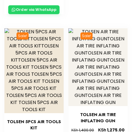
Order via WhatsApp
Sale!
Sale!
TOLSEN AIR TIRE
INFLATING GUN
TOLSEN 5PCS AIR TOOLS
KIT
KSh
1,275.00
KSh
1,400.00