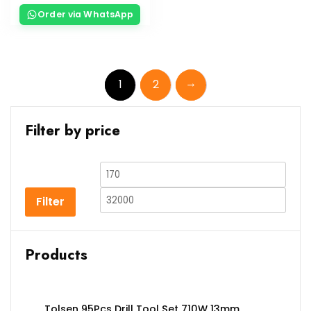
Order via WhatsApp
→
1
2
Filter by price
Filter
Products
Tolsen 95Pcs Drill Tool Set 710W 13mm