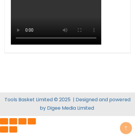
Tools Basket Limited © 2025 | Designed and powered
by
Digee Media
Limited