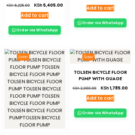
KSh
5,405.00
KSh
6,225.00
Add to cart
Add to cart
Order via WhatsApp
Order via WhatsApp
Sale!
Sale!
TOLSEN BICYCLE FLOOR
PUMP WITH GUAGE
KSh
1,785.00
KSh
2,000.00
Add to cart
Order via WhatsApp