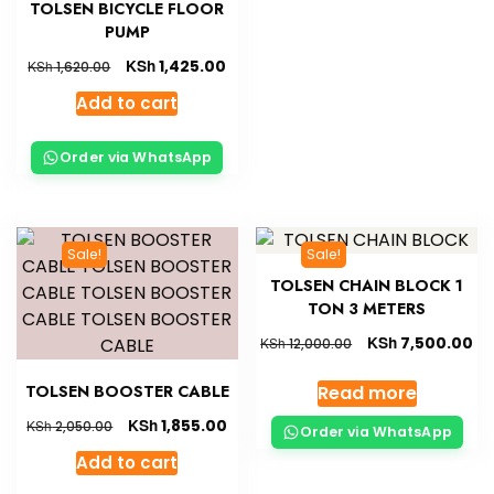
TOLSEN BICYCLE FLOOR
PUMP
KSh
1,425.00
KSh
1,620.00
Add to cart
Order via WhatsApp
Sale!
Sale!
TOLSEN CHAIN BLOCK 1
TON 3 METERS
KSh
7,500.00
KSh
12,000.00
Read more
TOLSEN BOOSTER CABLE
KSh
1,855.00
KSh
2,050.00
Order via WhatsApp
Add to cart