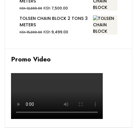
METERS
KSh
7,500.00
KSh
12,000.00
TOLSEN CHAIN BLOCK 2 TONS 3
METERS
KSh
9,499.00
KSh
15,000.00
Promo Video