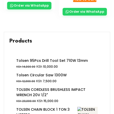
Order via WhatsApp
Order via WhatsApp
Products
Tolsen 95Pcs Drill Tool Set 710W 13mm
KSh
10,000.00
KSh
14,000.00
Tolsen Circular Saw 1300W
KSh
7,500.00
KSh
12,000.00
TOLSEN CORDLESS BRUSHLESS IMPACT
WRENCH 20V 1/2"
KSh
15,000.00
KSh
20,000.00
TOLSEN CHAIN BLOCK 1 TON 3