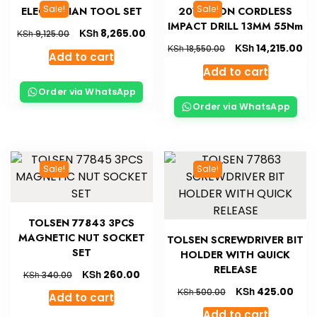
Sale!
Sale!
ELECTRICIAN TOOL SET
20V LI-ION CORDLESS
IMPACT DRILL 13MM 55Nm
KSh
8,265.00
KSh
9,125.00
KSh
14,215.00
KSh
18,550.00
Add to cart
Add to cart
Order via WhatsApp
Order via WhatsApp
Sale!
Sale!
TOLSEN 77843 3PCS
MAGNETIC NUT SOCKET
TOLSEN SCREWDRIVER BIT
SET
HOLDER WITH QUICK
RELEASE
KSh
260.00
KSh
340.00
KSh
425.00
KSh
500.00
Add to cart
Add to cart