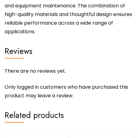
and equipment maintenance. The combination of
high-quality materials and thoughtful design ensures
reliable performance across a wide range of
applications.
Reviews
There are no reviews yet.
Only logged in customers who have purchased this
product may leave a review.
Related products