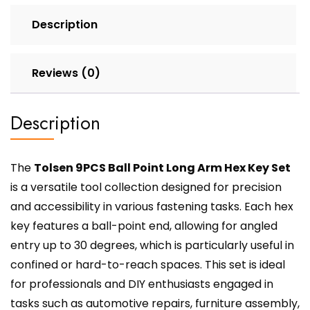
Description
Reviews (0)
Description
The
Tolsen 9PCS Ball Point Long Arm Hex Key Set
is a versatile tool collection designed for precision
and accessibility in various fastening tasks. Each hex
key features a ball-point end, allowing for angled
entry up to 30 degrees, which is particularly useful in
confined or hard-to-reach spaces. This set is ideal
for professionals and DIY enthusiasts engaged in
tasks such as automotive repairs, furniture assembly,