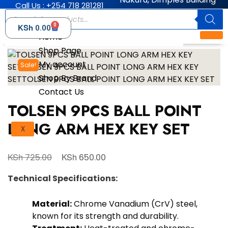
Call Us : +254 718 281281
0
KSh
0.00
Home
Shop Page
My account
Sale!
Shop By Brand
Contact Us
TOLSEN 9PCS BALL POINT
LONG ARM HEX KEY SET
X
KSh
KSh
725.00
650.00
Technical Specifications:
Material:
Chrome Vanadium (CrV) steel,
known for its strength and durability.