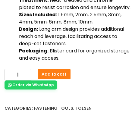
Treatment:
Heat-treated and chrome-
plated to resist corrosion and ensure longevity.
Sizes Included:
1.5mm, 2mm, 2.5mm, 3mm,
4mm, 5mm, 6mm, 8mm, 10mm.
Design:
Long arm design provides additional
reach and leverage, facilitating access to
deep-set fasteners.
Packaging:
Blister card for organized storage
and easy access.
Add to cart
Order via WhatsApp
CATEGORIES:
FASTENING TOOLS
,
TOLSEN