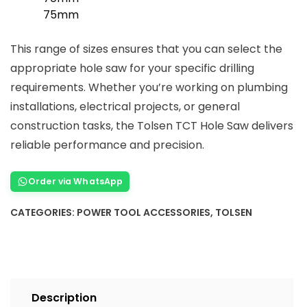
75mm
This range of sizes ensures that you can select the
appropriate hole saw for your specific drilling
requirements. Whether you’re working on plumbing
installations, electrical projects, or general
construction tasks, the Tolsen TCT Hole Saw delivers
reliable performance and precision.
Order via WhatsApp
CATEGORIES:
POWER TOOL ACCESSORIES
,
TOLSEN
Description