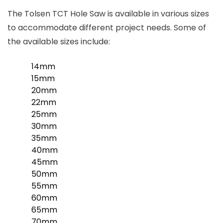
The Tolsen TCT Hole Saw is available in various sizes
to accommodate different project needs. Some of
the available sizes include:
14mm
15mm
20mm
22mm
25mm
30mm
35mm
40mm
45mm
50mm
55mm
60mm
65mm
70mm