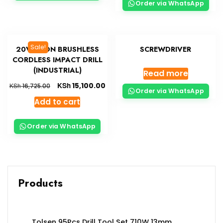
Order via WhatsApp
Sale!
20V LI-ION BRUSHLESS
SCREWDRIVER
CORDLESS IMPACT DRILL
(INDUSTRIAL)
Read more
KSh
15,100.00
KSh
16,725.00
Order via WhatsApp
Add to cart
Order via WhatsApp
Products
Tolsen 95Pcs Drill Tool Set 710W 13mm