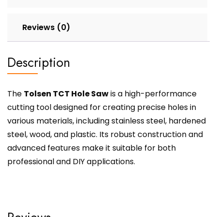
Reviews (0)
Description
The
Tolsen TCT Hole Saw
is a high-performance
cutting tool designed for creating precise holes in
various materials, including stainless steel, hardened
steel, wood, and plastic. Its robust construction and
advanced features make it suitable for both
professional and DIY applications.