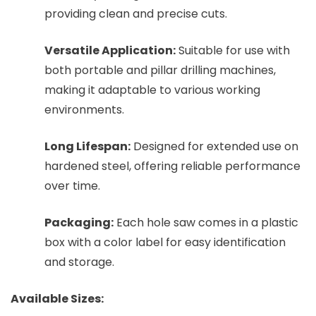
providing clean and precise cuts.
Versatile Application:
Suitable for use with
both portable and pillar drilling machines,
making it adaptable to various working
environments.
Long Lifespan:
Designed for extended use on
hardened steel, offering reliable performance
over time.
Packaging:
Each hole saw comes in a plastic
box with a color label for easy identification
and storage.
Available Sizes: