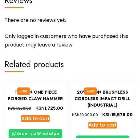
Reviews
There are no reviews yet.
Only logged in customers who have purchased this
product may leave a review.
Related products
Sale!
Sale!
TOLSEN ONE PIECE
20V LI-ION BRUSHLESS
FORGED CLAW HAMMER
CORDLESS IMPACT DRILL
(INDUSTRIAL)
KSh
1,725.00
KSh
1,950.00
KSh
15,575.00
KSh
19,000.00
Add to cart
Add to cart
Order via WhatsApp