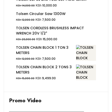
KSh
10,000.00
KSh
14,000.00
Tolsen Circular Saw 1300W
KSh
7,500.00
KSh
12,000.00
TOLSEN CORDLESS BRUSHLESS IMPACT
WRENCH 20V 1/2"
KSh
15,000.00
KSh
20,000.00
TOLSEN CHAIN BLOCK 1 TON 3
METERS
KSh
7,500.00
KSh
12,000.00
TOLSEN CHAIN BLOCK 2 TONS 3
METERS
KSh
9,499.00
KSh
15,000.00
Promo Video