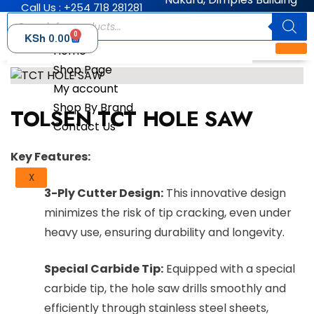
Call Us : +254 718 281281
0
KSh
0.00
Home
Shop Page
My account
Shop By Brand
TOLSEN TCT HOLE SAW
Contact Us
Key Features:
X
3-Ply Cutter Design:
This innovative design
minimizes the risk of tip cracking, even under
heavy use, ensuring durability and longevity.
Special Carbide Tip:
Equipped with a special
carbide tip, the hole saw drills smoothly and
efficiently through stainless steel sheets,