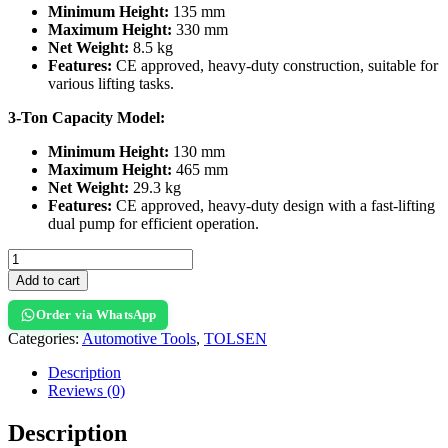
Minimum Height:
135 mm
Maximum Height:
330 mm
Net Weight:
8.5 kg
Features:
CE approved, heavy-duty construction, suitable for
various lifting tasks.
3-Ton Capacity Model:
Minimum Height:
130 mm
Maximum Height:
465 mm
Net Weight:
29.3 kg
Features:
CE approved, heavy-duty design with a fast-lifting
dual pump for efficient operation.
Add to cart
Order via WhatsApp
Categories:
Automotive Tools
,
TOLSEN
Description
Reviews (0)
Description