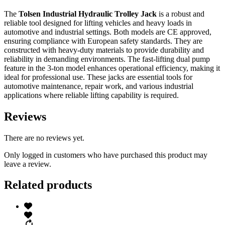
The
Tolsen Industrial Hydraulic Trolley Jack
is a robust and
reliable tool designed for lifting vehicles and heavy loads in
automotive and industrial settings. Both models are CE approved,
ensuring compliance with European safety standards. They are
constructed with heavy-duty materials to provide durability and
reliability in demanding environments. The fast-lifting dual pump
feature in the 3-ton model enhances operational efficiency, making it
ideal for professional use. These jacks are essential tools for
automotive maintenance, repair work, and various industrial
applications where reliable lifting capability is required.
Reviews
There are no reviews yet.
Only logged in customers who have purchased this product may
leave a review.
Related products