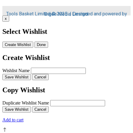
Tools Basket Limited © 2025 | Designed and powered by
Digee Media
Limited
x
Select Wishlist
Create Wishlist
Done
Create Wishlist
Wishlist Name
Save Wishlist
Cancel
Copy Wishlist
Duplicate Wishlist Name
Save Wishlist
Cancel
Add to cart