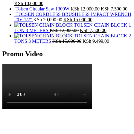
KSh
10,000.00
Tolsen Circular Saw 1300W
KSh
12,000.00
KSh
7,500.00
TOLSEN CORDLESS BRUSHLESS IMPACT WRENCH
20V 1/2"
KSh
20,000.00
KSh
15,000.00
TOLSEN CHAIN BLOCK 1
TON 3 METERS
KSh
12,000.00
KSh
7,500.00
TOLSEN CHAIN BLOCK 2
TONS 3 METERS
KSh
15,000.00
KSh
9,499.00
Promo Video