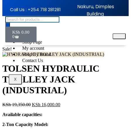
Nakuru, Dimples
Call Us : +254 718 281281
Building
KSh
0.00
Home
0
Shop Page
My account
Sale!
Shop By Brand
Contact Us
TOLSEN HYDRAULIC
TROLLEY JACK
X
(INDUSTRIAL)
KSh
19,350.00
KSh
16,000.00
Available capacities:
2-Ton Capacity Model: