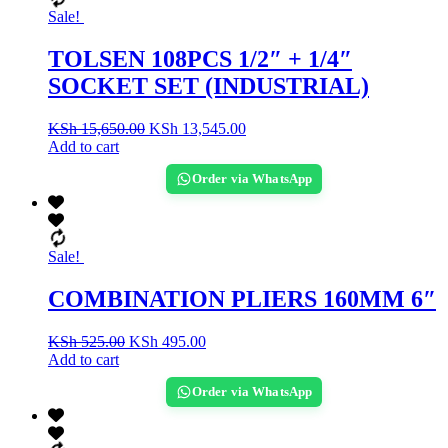
Sale!
TOLSEN 108PCS 1/2″ + 1/4″
SOCKET SET (INDUSTRIAL)
KSh
15,650.00
KSh
13,545.00
Add to cart
Order via WhatsApp
Sale!
COMBINATION PLIERS 160MM 6″
KSh
525.00
KSh
495.00
Add to cart
Order via WhatsApp