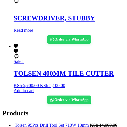
SCREWDRIVER, STUBBY
Read more
Order via WhatsApp
Sale!
TOLSEN 400MM TILE CUTTER
KSh
5,700.00
KSh
5,100.00
Add to cart
Order via WhatsApp
Products
Tolsen 95Pcs Drill Tool Set 710W 13mm
KSh
14,000.00