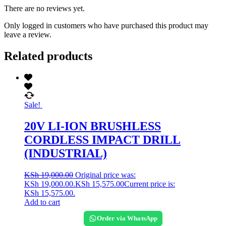
There are no reviews yet.
Only logged in customers who have purchased this product may
leave a review.
Related products
Sale!
20V LI-ION BRUSHLESS
CORDLESS IMPACT DRILL
(INDUSTRIAL)
KSh
19,000.00
Original price was:
KSh 19,000.00.
KSh
15,575.00
Current price is:
KSh 15,575.00.
Add to cart
Order via WhatsApp