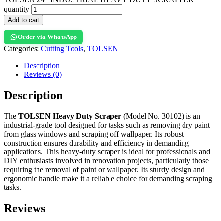
quantity
Add to cart
Order via WhatsApp
Categories:
Cutting Tools
,
TOLSEN
Description
Reviews (0)
Description
The
TOLSEN Heavy Duty Scraper
(Model No. 30102) is an
industrial-grade tool designed for tasks such as removing dry paint
from glass windows and scraping off wallpaper. Its robust
construction ensures durability and efficiency in demanding
applications. This heavy-duty scraper is ideal for professionals and
DIY enthusiasts involved in renovation projects, particularly those
requiring the removal of paint or wallpaper. Its sturdy design and
ergonomic handle make it a reliable choice for demanding scraping
tasks.
Reviews