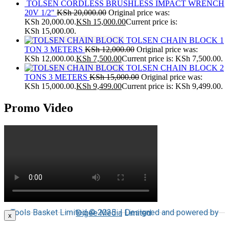
TOLSEN CORDLESS BRUSHLESS IMPACT WRENCH
20V 1/2"
KSh
20,000.00
Original price was:
KSh 20,000.00.
KSh
15,000.00
Current price is:
KSh 15,000.00.
TOLSEN CHAIN BLOCK 1
TON 3 METERS
KSh
12,000.00
Original price was:
KSh 12,000.00.
KSh
7,500.00
Current price is: KSh 7,500.00.
TOLSEN CHAIN BLOCK 2
TONS 3 METERS
KSh
15,000.00
Original price was:
KSh 15,000.00.
KSh
9,499.00
Current price is: KSh 9,499.00.
Promo Video
Tools Basket Limited © 2025 | Designed and powered by
Digee Media
Limited
x