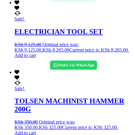
Sale!
ELECTRICIAN TOOL SET
KSh
9,125.00
Original price was:
KSh 9,125.00.
KSh
8,265.00
Current price is: KSh 8,265.00.
Add to cart
Order via WhatsApp
Sale!
TOLSEN MACHINIST HAMMER
200G
KSh
350.00
Original price was:
KSh 350.00.
KSh
325.00
Current price is: KSh 325.00.
Add to cart