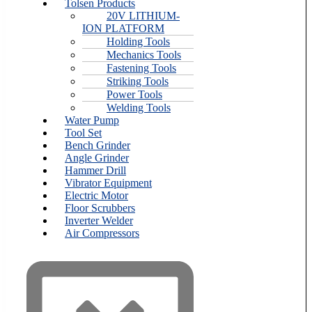
Tolsen Products
20V LITHIUM-
ION PLATFORM
Holding Tools
Mechanics Tools
Fastening Tools
Striking Tools
Power Tools
Welding Tools
Water Pump
Tool Set
Bench Grinder
Angle Grinder
Hammer Drill
Vibrator Equipment
Electric Motor
Floor Scrubbers
Inverter Welder
Air Compressors