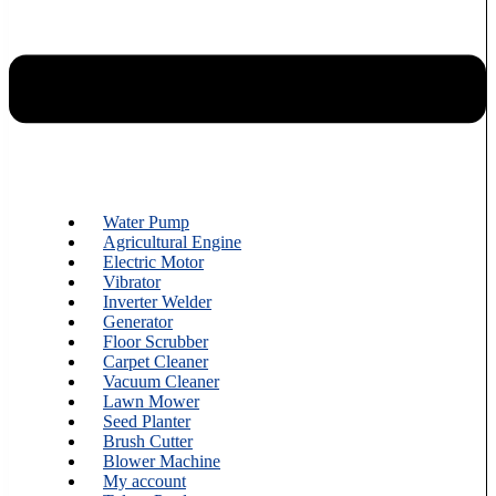
Water Pump
Agricultural Engine
Electric Motor
Vibrator
Inverter Welder
Generator
Floor Scrubber
Carpet Cleaner
Vacuum Cleaner
Lawn Mower
Seed Planter
Brush Cutter
Blower Machine
My account