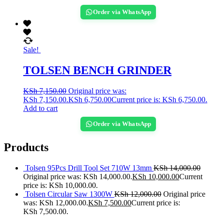
Order via WhatsApp
Sale!
TOLSEN BENCH GRINDER
KSh
7,150.00
Original price was:
KSh 7,150.00.
KSh
6,750.00
Current price is: KSh 6,750.00.
Add to cart
Order via WhatsApp
Products
Tolsen 95Pcs Drill Tool Set 710W 13mm
KSh
14,000.00
Original price was: KSh 14,000.00.
KSh
10,000.00
Current
price is: KSh 10,000.00.
Tolsen Circular Saw 1300W
KSh
12,000.00
Original price
was: KSh 12,000.00.
KSh
7,500.00
Current price is:
KSh 7,500.00.