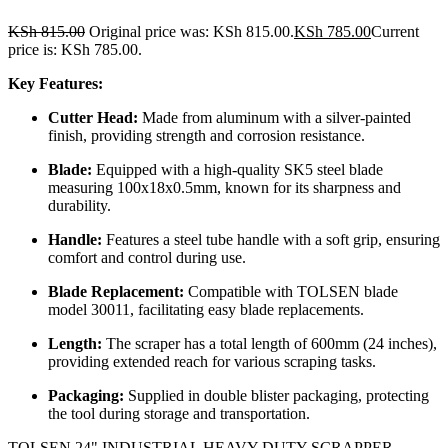
KSh
815.00
Original price was: KSh 815.00.
KSh
785.00
Current
price is: KSh 785.00.
Key Features:
Cutter Head:
Made from aluminum with a silver-painted
finish, providing strength and corrosion resistance.
Blade:
Equipped with a high-quality SK5 steel blade
measuring 100x18x0.5mm, known for its sharpness and
durability.
Handle:
Features a steel tube handle with a soft grip, ensuring
comfort and control during use.
Blade Replacement:
Compatible with TOLSEN blade
model 30011, facilitating easy blade replacements.
Length:
The scraper has a total length of 600mm (24 inches),
providing extended reach for various scraping tasks.
Packaging:
Supplied in double blister packaging, protecting
the tool during storage and transportation.
TOLSEN 24" INDUSTRIAL HEAVY DUTY SCRAPPER