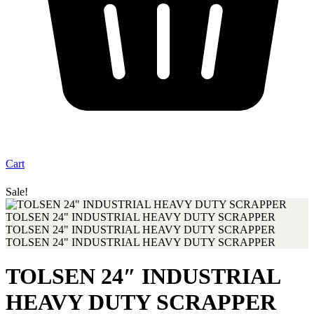
Cart
Sale!
Up to 30% discount when you buy from our shop
TOLSEN 24″ INDUSTRIAL
HEAVY DUTY SCRAPPER