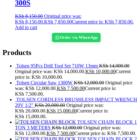
300S
KSh
8,150.00
Original price was:
KSh 8,150.00.
KSh
7,850.00
Current price is: KSh 7,850.00.
Add to cart
Order via WhatsApp
Products
Tolsen 95Pcs Drill Tool Set 710W 13mm
KSh
14,000.00
Original price was: KSh 14,000.00.
KSh
10,000.00
Current
price is: KSh 10,000.00.
Tolsen Circular Saw 1300W
KSh
12,000.00
Original price
was: KSh 12,000.00.
KSh
7,500.00
Current price is:
KSh 7,500.00.
TOLSEN CORDLESS BRUSHLESS IMPACT WRENCH
20V 1/2"
KSh
20,000.00
Original price was:
KSh 20,000.00.
KSh
15,000.00
Current price is:
KSh 15,000.00.
TOLSEN CHAIN BLOCK 1
TON 3 METERS
KSh
12,000.00
Original price was:
KSh 12,000.00.
KSh
7,500.00
Current price is: KSh 7,500.00.
TOLSEN CHAIN BLOCK 2