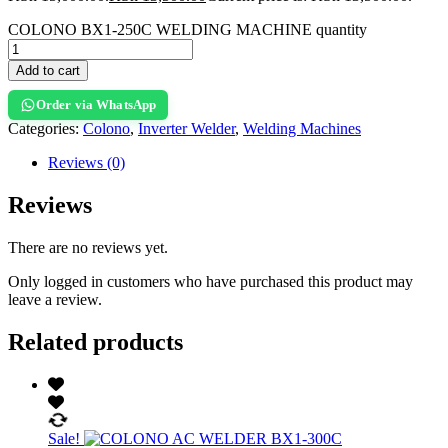
COLONO BX1-250C WELDING MACHINE quantity
Add to cart
Order via WhatsApp
Categories:
Colono
,
Inverter Welder
,
Welding Machines
Reviews (0)
Reviews
There are no reviews yet.
Only logged in customers who have purchased this product may
leave a review.
Related products
Sale!