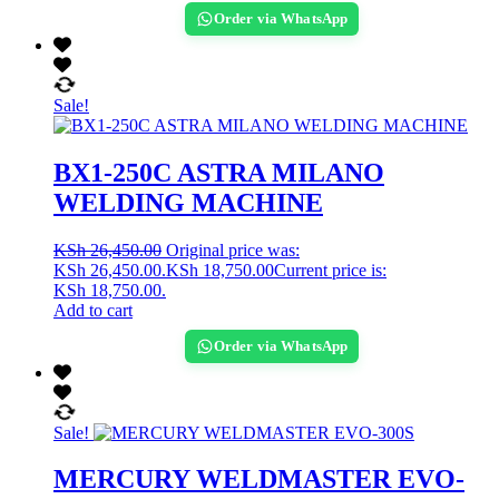
Order via WhatsApp
Sale!
BX1-250C ASTRA MILANO
WELDING MACHINE
KSh
26,450.00
Original price was:
KSh 26,450.00.
KSh
18,750.00
Current price is:
KSh 18,750.00.
Add to cart
Order via WhatsApp
Sale!
MERCURY WELDMASTER EVO-