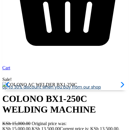
Cart
Sale!
Up to 30% discount when you buy from our shop
COLONO BX1-250C
WELDING MACHINE
KSh
15,000.00
Original price was:
KSh 15,000.00.
KSh
13,500.00
Current price is: KSh 13,500.00.