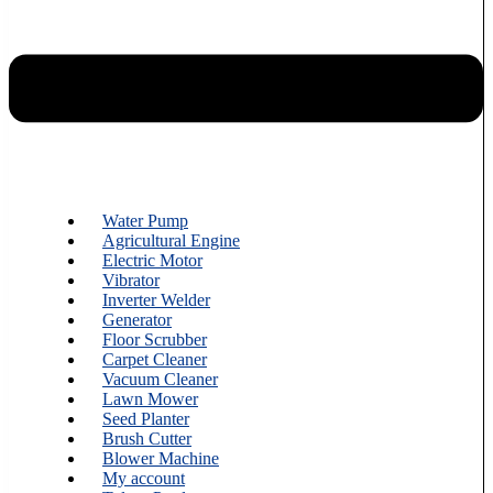
Water Pump
Agricultural Engine
Electric Motor
Vibrator
Inverter Welder
Generator
Floor Scrubber
Carpet Cleaner
Vacuum Cleaner
Lawn Mower
Seed Planter
Brush Cutter
Blower Machine
My account