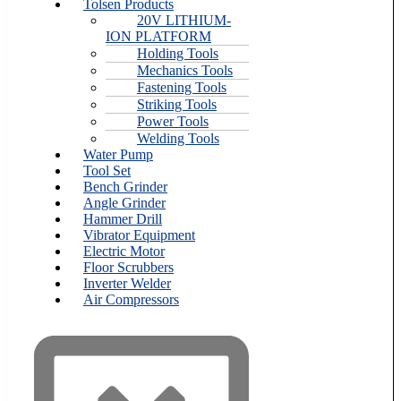
Tolsen Products
20V LITHIUM-
ION PLATFORM
Holding Tools
Mechanics Tools
Fastening Tools
Striking Tools
Power Tools
Welding Tools
Water Pump
Tool Set
Bench Grinder
Angle Grinder
Hammer Drill
Vibrator Equipment
Electric Motor
Floor Scrubbers
Inverter Welder
Air Compressors