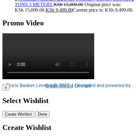
TONS 3 METERS
KSh
15,000.00
Original price was:
KSh 15,000.00.
KSh
9,499.00
Current price is: KSh 9,499.00.
Promo Video
Tools Basket Limited © 2025 | Designed and powered by
Digee Media
Limited
x
Select Wishlist
Create Wishlist
Done
Create Wishlist