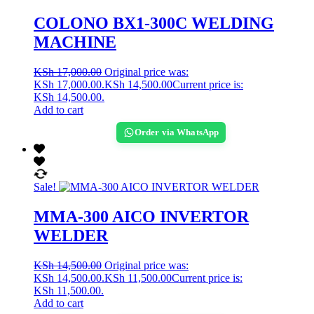
COLONO BX1-300C WELDING
MACHINE
KSh
17,000.00
Original price was:
KSh 17,000.00.
KSh
14,500.00
Current price is:
KSh 14,500.00.
Add to cart
Order via WhatsApp
Sale!
MMA-300 AICO INVERTOR
WELDER
KSh
14,500.00
Original price was:
KSh 14,500.00.
KSh
11,500.00
Current price is:
KSh 11,500.00.
Add to cart