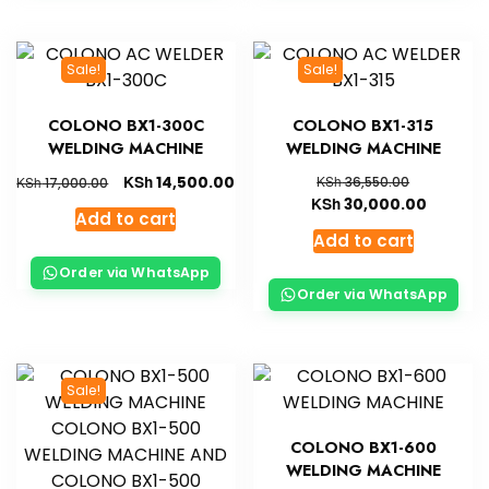
Sale!
Sale!
COLONO BX1-300C
COLONO BX1-315
WELDING MACHINE
WELDING MACHINE
KSh
14,500.00
KSh
KSh
36,550.00
17,000.00
KSh
30,000.00
Add to cart
Add to cart
Order via WhatsApp
Order via WhatsApp
Sale!
COLONO BX1-600
WELDING MACHINE