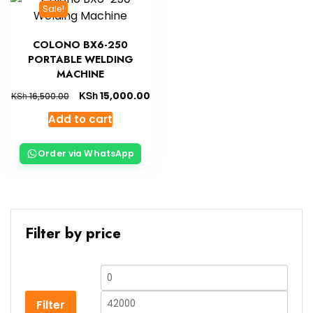
Sale!
COLONO BX6-250
PORTABLE WELDING
MACHINE
KSh
15,000.00
KSh
16,500.00
Add to cart
Order via WhatsApp
Filter by price
Filter