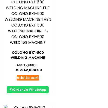
COLONO BX1-500
WELDING MACHINE
KSh
47,000.00
KSh
42,000.00
Add to cart
Order via WhatsApp