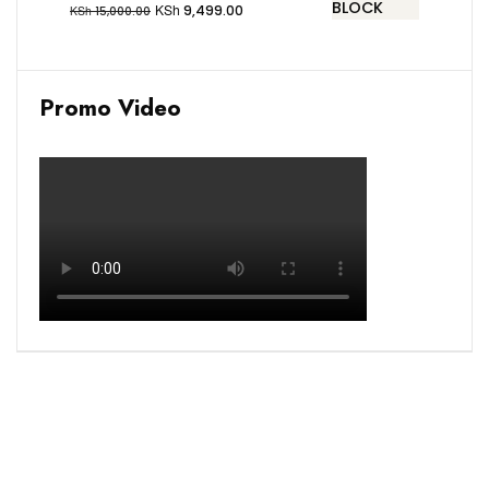
KSh
9,499.00
KSh
15,000.00
Promo Video