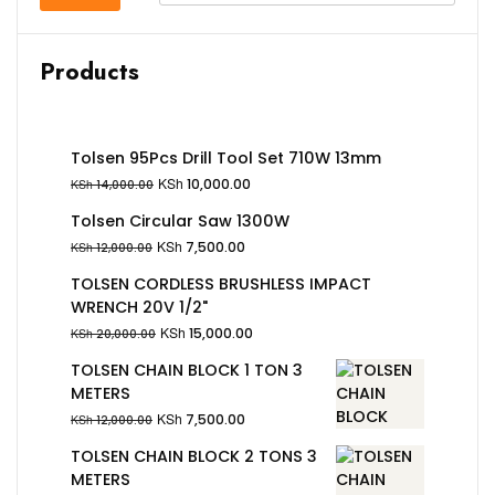
Products
Tolsen 95Pcs Drill Tool Set 710W 13mm
KSh
10,000.00
KSh
14,000.00
Tolsen Circular Saw 1300W
KSh
7,500.00
KSh
12,000.00
TOLSEN CORDLESS BRUSHLESS IMPACT
WRENCH 20V 1/2"
KSh
15,000.00
KSh
20,000.00
TOLSEN CHAIN BLOCK 1 TON 3
METERS
KSh
7,500.00
KSh
12,000.00
TOLSEN CHAIN BLOCK 2 TONS 3
METERS