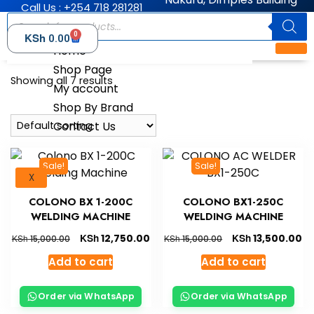
Call Us : +254 718 281281
0
KSh
0.00
Home
Shop Page
Showing all 7 results
My account
Shop By Brand
Contact Us
Sale!
Sale!
X
COLONO BX 1-200C
COLONO BX1-250C
WELDING MACHINE
WELDING MACHINE
KSh
KSh
12,750.00
13,500.00
KSh
KSh
15,000.00
15,000.00
Add to cart
Add to cart
Order via WhatsApp
Order via WhatsApp