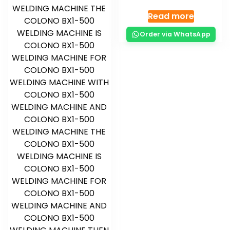
Read more
Order via WhatsApp