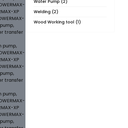
Water Pump
(2)
Welding
(2)
Wood Working tool
(1)