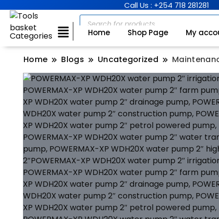
Call Us : +254 718 281281
Home
Shop Page
My acco
Categories
Home
Blogs
Uncategorized
Maintenanc