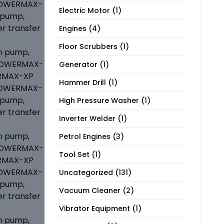
Electric Motor
(1)
Engines
(4)
Floor Scrubbers
(1)
Generator
(1)
Hammer Drill
(1)
High Pressure Washer
(1)
Inverter Welder
(1)
Petrol Engines
(3)
Tool Set
(1)
Uncategorized
(131)
Vacuum Cleaner
(2)
Vibrator Equipment
(1)