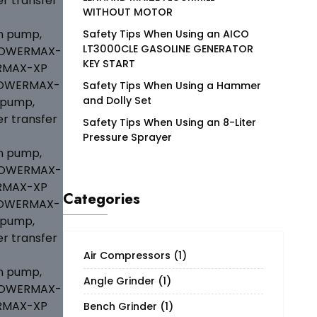
WITHOUT MOTOR
Safety Tips When Using an AICO
LT3000CLE GASOLINE GENERATOR
KEY START
Safety Tips When Using a Hammer
and Dolly Set
Safety Tips When Using an 8-Liter
Pressure Sprayer
Categories
Air Compressors
(1)
Angle Grinder
(1)
Bench Grinder
(1)