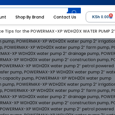
0
KSh
unt
Shop By Brand
Contact Us
0.00
e Tips for the POWERMAX-XP WDH20X WATER PUMP 2