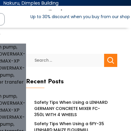
Nakuru, Dimples Building
Up to 30% discount when you buy from our shop
″
Recent Posts
Safety Tips When Using a LENHARD
GERMANY CONCRETE MIXER FC-
350L WITH 4 WHEELS
Safety Tips When Using a 6FY-35
LENHARD MAIZE FLOURMILL