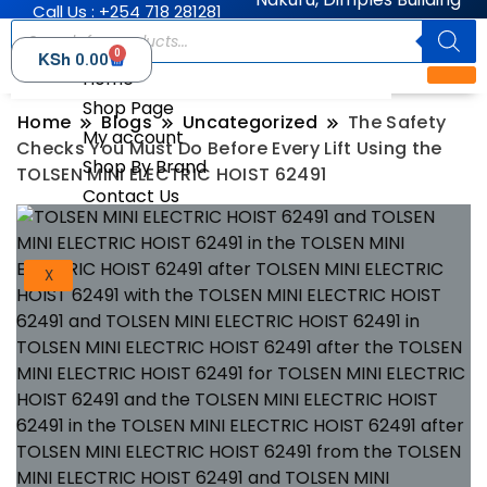
Call Us : +254 718 281281
0
KSh
0.00
Home
Shop Page
Home
Blogs
Uncategorized
The Safety
My account
Checks You Must Do Before Every Lift Using the
Shop By Brand
TOLSEN MINI ELECTRIC HOIST 62491
Contact Us
X