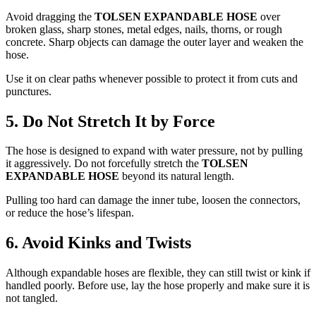
Avoid dragging the
TOLSEN EXPANDABLE HOSE
over
broken glass, sharp stones, metal edges, nails, thorns, or rough
concrete. Sharp objects can damage the outer layer and weaken the
hose.
Use it on clear paths whenever possible to protect it from cuts and
punctures.
5. Do Not Stretch It by Force
The hose is designed to expand with water pressure, not by pulling
it aggressively. Do not forcefully stretch the
TOLSEN
EXPANDABLE HOSE
beyond its natural length.
Pulling too hard can damage the inner tube, loosen the connectors,
or reduce the hose’s lifespan.
6. Avoid Kinks and Twists
Although expandable hoses are flexible, they can still twist or kink if
handled poorly. Before use, lay the hose properly and make sure it is
not tangled.