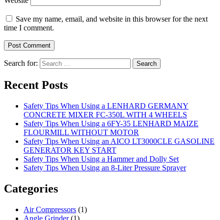
Website
Save my name, email, and website in this browser for the next
time I comment.
Search for:
Recent Posts
Safety Tips When Using a LENHARD GERMANY
CONCRETE MIXER FC-350L WITH 4 WHEELS
Safety Tips When Using a 6FY-35 LENHARD MAIZE
FLOURMILL WITHOUT MOTOR
Safety Tips When Using an AICO LT3000CLE GASOLINE
GENERATOR KEY START
Safety Tips When Using a Hammer and Dolly Set
Safety Tips When Using an 8-Liter Pressure Sprayer
Categories
Air Compressors
(1)
Angle Grinder
(1)