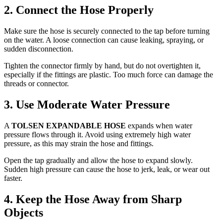
2. Connect the Hose Properly
Make sure the hose is securely connected to the tap before turning
on the water. A loose connection can cause leaking, spraying, or
sudden disconnection.
Tighten the connector firmly by hand, but do not overtighten it,
especially if the fittings are plastic. Too much force can damage the
threads or connector.
3. Use Moderate Water Pressure
A
TOLSEN EXPANDABLE HOSE
expands when water
pressure flows through it. Avoid using extremely high water
pressure, as this may strain the hose and fittings.
Open the tap gradually and allow the hose to expand slowly.
Sudden high pressure can cause the hose to jerk, leak, or wear out
faster.
4. Keep the Hose Away from Sharp
Objects