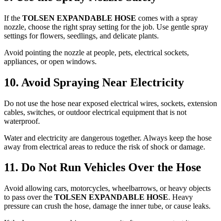
If the
TOLSEN EXPANDABLE HOSE
comes with a spray
nozzle, choose the right spray setting for the job. Use gentle spray
settings for flowers, seedlings, and delicate plants.
Avoid pointing the nozzle at people, pets, electrical sockets,
appliances, or open windows.
10. Avoid Spraying Near Electricity
Do not use the hose near exposed electrical wires, sockets, extension
cables, switches, or outdoor electrical equipment that is not
waterproof.
Water and electricity are dangerous together. Always keep the hose
away from electrical areas to reduce the risk of shock or damage.
11. Do Not Run Vehicles Over the Hose
Avoid allowing cars, motorcycles, wheelbarrows, or heavy objects
to pass over the
TOLSEN EXPANDABLE HOSE
. Heavy
pressure can crush the hose, damage the inner tube, or cause leaks.