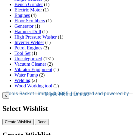
Bench Grinder
(1)
Electric Motor
(1)
Engines
(4)
Floor Scrubbers
(1)
Generator
(1)
Hammer Drill
(1)
High Pressure Washer
(1)
Inverter Welder
(1)
Petrol Engines
(3)
Tool Set
(1)
Uncategorized
(131)
Vacuum Cleaner
(2)
Vibrator Equipment
(1)
Water Pump
(2)
Welding
(2)
Wood Working tool
(1)
Tools Basket Limited © 2025 | Designed and powered by
Digee Media
Limited
x
Select Wishlist
Create Wishlist
Done
Create Wishlist