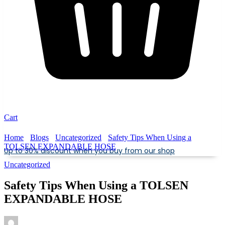
Cart
Home
Blogs
Uncategorized
Safety Tips When Using a
TOLSEN EXPANDABLE HOSE
Up to 30% discount when you buy from our shop
Uncategorized
Safety Tips When Using a TOLSEN
EXPANDABLE HOSE