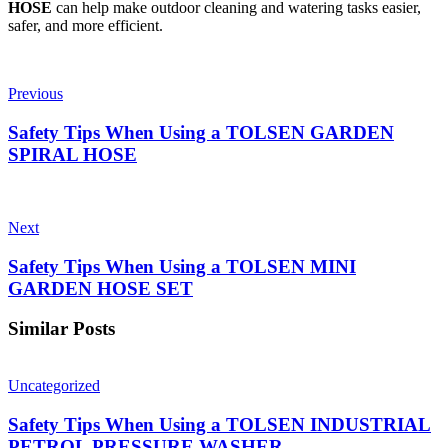
HOSE
can help make outdoor cleaning and watering tasks easier,
safer, and more efficient.
Previous
Safety Tips When Using a TOLSEN GARDEN
SPIRAL HOSE
Next
Safety Tips When Using a TOLSEN MINI
GARDEN HOSE SET
Similar Posts
Uncategorized
Safety Tips When Using a TOLSEN INDUSTRIAL
PETROL PRESSURE WASHER