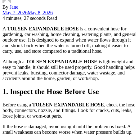
By
Jane
May 7, 2026
May 8, 2026
4 minutes, 27 seconds Read
A
TOLSEN EXPANDABLE HOSE
is a convenient hose for
gardening, car washing, home cleaning, watering plants, and general
outdoor use. It is designed to expand when water flows through it
and shrink back when the water is turned off, making it easier to
carry, use, and store compared to a traditional hose.
Although a
TOLSEN EXPANDABLE HOSE
is lightweight and
easy to handle, it should still be used properly. Good handling helps
prevent leaks, bursting, connector damage, water wastage, and
accidents around the home, garden, or workshop.
1. Inspect the Hose Before Use
Before using a
TOLSEN EXPANDABLE HOSE
, check the hose
body, connectors, nozzle, and fittings. Look for cracks, cuts, leaks,
loose joints, or worn-out parts.
If the hose is damaged, avoid using it until the problem is fixed. A
small weakness can become worse when water pressure builds up.