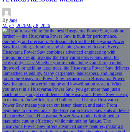
By
Jane
May 7, 2026
May 8, 2026