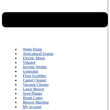
Water Pump
Agricultural Engine
Electric Motor
Vibrator
Inverter Welder
Generator
Floor Scrubber
Carpet Cleaner
Vacuum Cleaner
Lawn Mower
Seed Planter
Brush Cutter
Blower Machine
My account