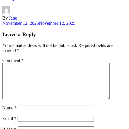
By
Jane
November 12, 2025
November 12, 2025
Leave a Reply
Your email address will not be published.
Required fields are
marked
*
Comment
*
Name
*
Email
*