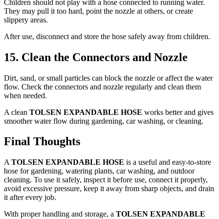
Children should not play with a hose connected to running water.
They may pull it too hard, point the nozzle at others, or create
slippery areas.
After use, disconnect and store the hose safely away from children.
15. Clean the Connectors and Nozzle
Dirt, sand, or small particles can block the nozzle or affect the water
flow. Check the connectors and nozzle regularly and clean them
when needed.
A clean
TOLSEN EXPANDABLE HOSE
works better and gives
smoother water flow during gardening, car washing, or cleaning.
Final Thoughts
A
TOLSEN EXPANDABLE HOSE
is a useful and easy-to-store
hose for gardening, watering plants, car washing, and outdoor
cleaning. To use it safely, inspect it before use, connect it properly,
avoid excessive pressure, keep it away from sharp objects, and drain
it after every job.
With proper handling and storage, a
TOLSEN EXPANDABLE