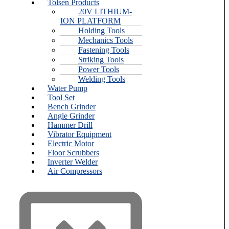
Tolsen Products
20V LITHIUM-
ION PLATFORM
Holding Tools
Mechanics Tools
Fastening Tools
Striking Tools
Power Tools
Welding Tools
Water Pump
Tool Set
Bench Grinder
Angle Grinder
Hammer Drill
Vibrator Equipment
Electric Motor
Floor Scrubbers
Inverter Welder
Air Compressors