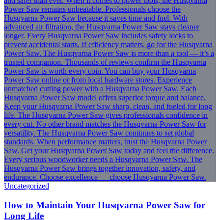
Uncategorized
How to Maintain Your Husqvarna Power Saw for
Long Life