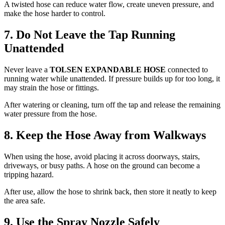
A twisted hose can reduce water flow, create uneven pressure, and
make the hose harder to control.
7. Do Not Leave the Tap Running
Unattended
Never leave a
TOLSEN EXPANDABLE HOSE
connected to
running water while unattended. If pressure builds up for too long, it
may strain the hose or fittings.
After watering or cleaning, turn off the tap and release the remaining
water pressure from the hose.
8. Keep the Hose Away from Walkways
When using the hose, avoid placing it across doorways, stairs,
driveways, or busy paths. A hose on the ground can become a
tripping hazard.
After use, allow the hose to shrink back, then store it neatly to keep
the area safe.
9. Use the Spray Nozzle Safely