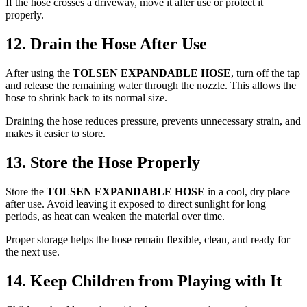
If the hose crosses a driveway, move it after use or protect it
properly.
12. Drain the Hose After Use
After using the
TOLSEN EXPANDABLE HOSE
, turn off the tap
and release the remaining water through the nozzle. This allows the
hose to shrink back to its normal size.
Draining the hose reduces pressure, prevents unnecessary strain, and
makes it easier to store.
13. Store the Hose Properly
Store the
TOLSEN EXPANDABLE HOSE
in a cool, dry place
after use. Avoid leaving it exposed to direct sunlight for long
periods, as heat can weaken the material over time.
Proper storage helps the hose remain flexible, clean, and ready for
the next use.
14. Keep Children from Playing with It