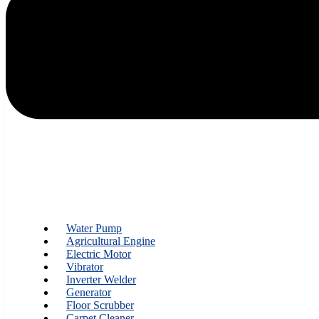
Water Pump
Agricultural Engine
Electric Motor
Vibrator
Inverter Welder
Generator
Floor Scrubber
Carpet Cleaner