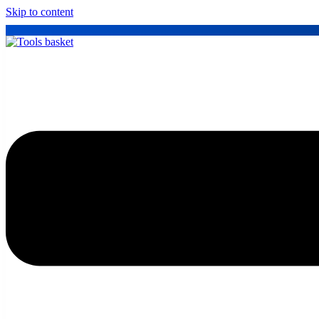
Skip to content