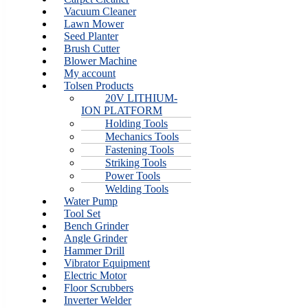
Vacuum Cleaner
Lawn Mower
Seed Planter
Brush Cutter
Blower Machine
My account
Tolsen Products
20V LITHIUM-
ION PLATFORM
Holding Tools
Mechanics Tools
Fastening Tools
Striking Tools
Power Tools
Welding Tools
Water Pump
Tool Set
Bench Grinder
Angle Grinder
Hammer Drill
Vibrator Equipment
Electric Motor
Floor Scrubbers
Inverter Welder