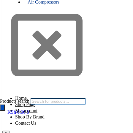
Air Compressors
Home
Products search
Shop Page
My account
KSh
0.00
0
Shop By Brand
Contact Us