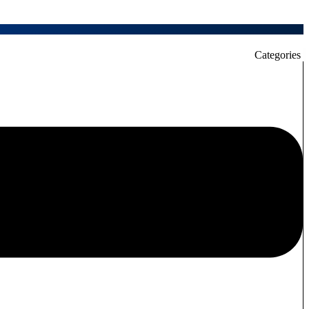
Categories