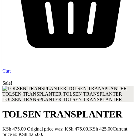
Cart
Sale!
Up to 30% discount when you buy from our shop
TOLSEN TRANSPLANTER
KSh
475.00
Original price was: KSh 475.00.
KSh
425.00
Current
price is: KSh 425.00.