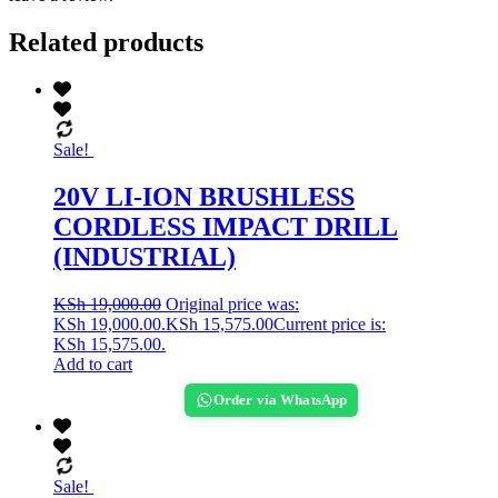
Related products
Sale!
20V LI-ION BRUSHLESS
CORDLESS IMPACT DRILL
(INDUSTRIAL)
KSh
19,000.00
Original price was:
KSh 19,000.00.
KSh
15,575.00
Current price is:
KSh 15,575.00.
Add to cart
Order via WhatsApp
Sale!