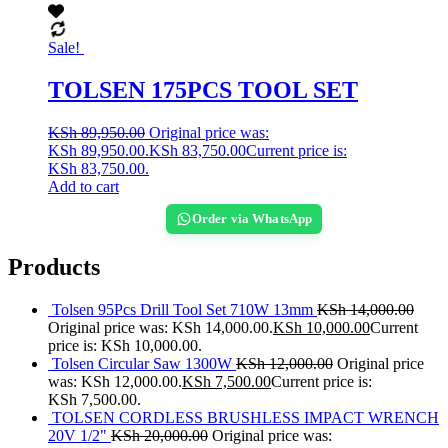
Sale!
TOLSEN 175PCS TOOL SET
KSh
89,950.00
Original price was:
KSh 89,950.00.
KSh
83,750.00
Current price is:
KSh 83,750.00.
Add to cart
Order via WhatsApp
Products
Tolsen 95Pcs Drill Tool Set 710W 13mm
KSh
14,000.00
Original price was: KSh 14,000.00.
KSh
10,000.00
Current
price is: KSh 10,000.00.
Tolsen Circular Saw 1300W
KSh
12,000.00
Original price
was: KSh 12,000.00.
KSh
7,500.00
Current price is:
KSh 7,500.00.
TOLSEN CORDLESS BRUSHLESS IMPACT WRENCH
20V 1/2"
KSh
20,000.00
Original price was: