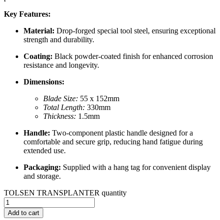
Key Features:
Material:
Drop-forged special tool steel, ensuring exceptional
strength and durability.
Coating:
Black powder-coated finish for enhanced corrosion
resistance and longevity.
Dimensions:
Blade Size:
55 x 152mm
Total Length:
330mm
Thickness:
1.5mm
Handle:
Two-component plastic handle designed for a
comfortable and secure grip, reducing hand fatigue during
extended use.
Packaging:
Supplied with a hang tag for convenient display
and storage.
TOLSEN TRANSPLANTER quantity
Add to cart