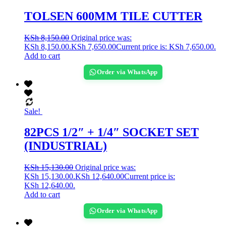
TOLSEN 600MM TILE CUTTER
KSh
8,150.00
Original price was:
KSh 8,150.00.
KSh
7,650.00
Current price is: KSh 7,650.00.
Add to cart
Order via WhatsApp
Sale!
82PCS 1/2″ + 1/4″ SOCKET SET
(INDUSTRIAL)
KSh
15,130.00
Original price was:
KSh 15,130.00.
KSh
12,640.00
Current price is:
KSh 12,640.00.
Add to cart
Order via WhatsApp