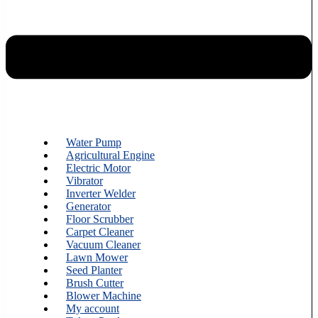
Water Pump
Agricultural Engine
Electric Motor
Vibrator
Inverter Welder
Generator
Floor Scrubber
Carpet Cleaner
Vacuum Cleaner
Lawn Mower
Seed Planter
Brush Cutter
Blower Machine
My account