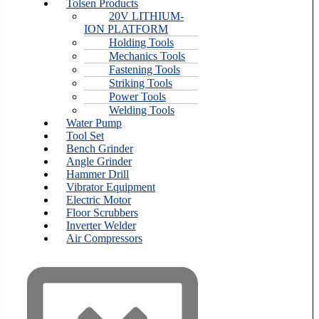
Tolsen Products
20V LITHIUM-
ION PLATFORM
Holding Tools
Mechanics Tools
Fastening Tools
Striking Tools
Power Tools
Welding Tools
Water Pump
Tool Set
Bench Grinder
Angle Grinder
Hammer Drill
Vibrator Equipment
Electric Motor
Floor Scrubbers
Inverter Welder
Air Compressors