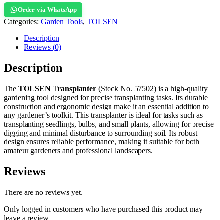
Order via WhatsApp
Categories:
Garden Tools
,
TOLSEN
Description
Reviews (0)
Description
The
TOLSEN Transplanter
(Stock No. 57502) is a high-quality
gardening tool designed for precise transplanting tasks. Its durable
construction and ergonomic design make it an essential addition to
any gardener’s toolkit. This transplanter is ideal for tasks such as
transplanting seedlings, bulbs, and small plants, allowing for precise
digging and minimal disturbance to surrounding soil. Its robust
design ensures reliable performance, making it suitable for both
amateur gardeners and professional landscapers.
Reviews
There are no reviews yet.
Only logged in customers who have purchased this product may
leave a review.