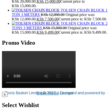
KSh 20,000.00.
KSh
15,000.00
Current price is:
KSh 15,000.00.
TOLSEN CHAIN BLOCK 1
TON 3 METERS
KSh
12,000.00
Original price was:
KSh 12,000.00.
KSh
7,500.00
Current price is: KSh 7,500.00.
TOLSEN CHAIN BLOCK 2
TONS 3 METERS
KSh
15,000.00
Original price was:
KSh 15,000.00.
KSh
9,499.00
Current price is: KSh 9,499.00.
Promo Video
Tools Basket Limited © 2025 | Designed and powered by
Digee Media
Limited
x
Select Wishlist