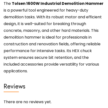
The
Tolsen 1600W Industrial Demolition Hammer
is a powerful tool engineered for heavy-duty
demolition tasks. With its robust motor and efficient
design, it is well-suited for breaking through
concrete, masonry, and other hard materials. This
demolition hammer is ideal for professionals in
construction and renovation fields, offering reliable
performance for intensive tasks. Its HEX chuck
system ensures secure bit retention, and the
included accessories provide versatility for various
applications.
Reviews
There are no reviews yet.