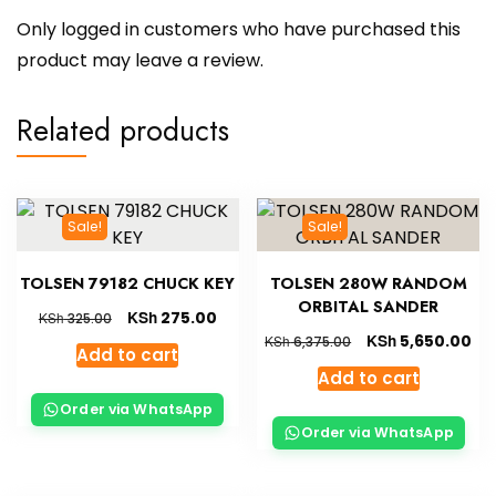
Only logged in customers who have purchased this
product may leave a review.
Related products
Sale!
Sale!
TOLSEN 79182 CHUCK KEY
TOLSEN 280W RANDOM
ORBITAL SANDER
KSh
275.00
KSh
325.00
KSh
5,650.00
KSh
6,375.00
Add to cart
Add to cart
Order via WhatsApp
Order via WhatsApp