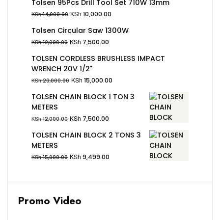
Tolsen 95Pcs Drill Tool Set 710W 13mm
KSh
10,000.00
KSh
14,000.00
Tolsen Circular Saw 1300W
KSh
7,500.00
KSh
12,000.00
TOLSEN CORDLESS BRUSHLESS IMPACT
WRENCH 20V 1/2"
KSh
15,000.00
KSh
20,000.00
TOLSEN CHAIN BLOCK 1 TON 3
METERS
KSh
7,500.00
KSh
12,000.00
TOLSEN CHAIN BLOCK 2 TONS 3
METERS
KSh
9,499.00
KSh
15,000.00
Promo Video