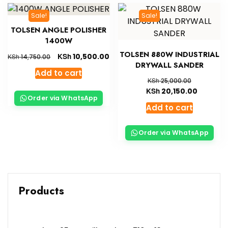
Sale!
Sale!
TOLSEN ANGLE POLISHER
1400W
TOLSEN 880W INDUSTRIAL
KSh
10,500.00
KSh
14,750.00
DRYWALL SANDER
Add to cart
KSh
25,000.00
KSh
20,150.00
Order via WhatsApp
Add to cart
Order via WhatsApp
Products