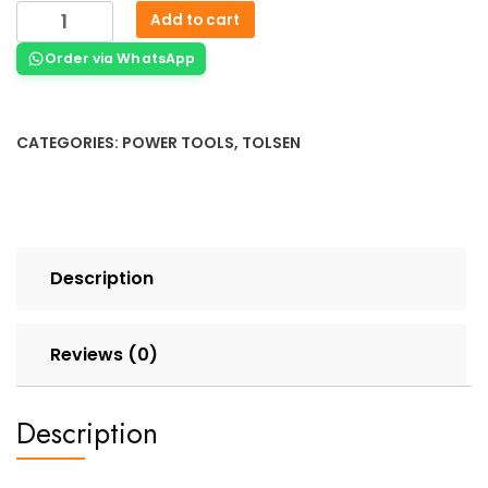
Add to cart
Order via WhatsApp
CATEGORIES:
POWER TOOLS
,
TOLSEN
Description
Reviews (0)
Description