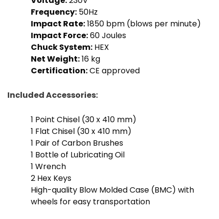
Voltage:
230V
Frequency:
50Hz
Impact Rate:
1850 bpm (blows per minute)
Impact Force:
60 Joules
Chuck System:
HEX
Net Weight:
16 kg
Certification:
CE approved
Included Accessories:
1 Point Chisel (30 x 410 mm)
1 Flat Chisel (30 x 410 mm)
1 Pair of Carbon Brushes
1 Bottle of Lubricating Oil
1 Wrench
2 Hex Keys
High-quality Blow Molded Case (BMC) with
wheels for easy transportation