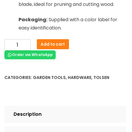
blade, ideal for pruning and cutting wood.
Packaging:
Supplied with a color label for
easy identification.
Add to cart
Order via WhatsApp
CATEGORIES:
GARDEN TOOLS
,
HARDWARE
,
TOLSEN
Description