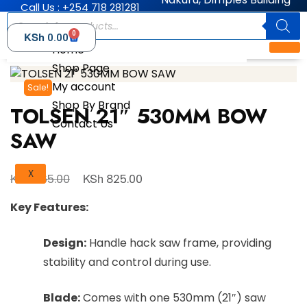
Call Us : +254 718 281281
0
KSh
0.00
Home
Shop Page
My account
Sale!
Shop By Brand
TOLSEN 21″ 530MM BOW
Contact Us
SAW
X
KSh
KSh
865.00
825.00
Key Features:
Design:
Handle hack saw frame, providing
stability and control during use.
Blade:
Comes with one 530mm (21″) saw