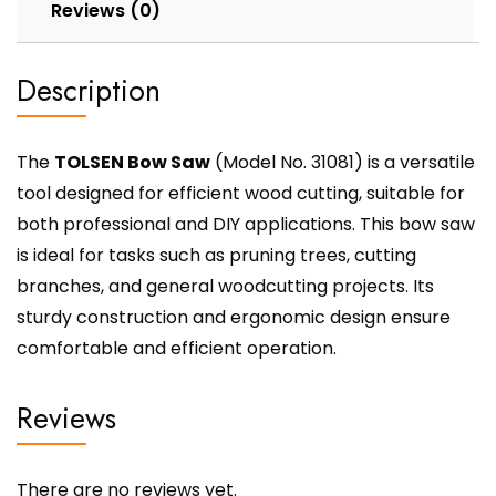
Reviews (0)
Description
The
TOLSEN Bow Saw
(Model No. 31081) is a versatile
tool designed for efficient wood cutting, suitable for
both professional and DIY applications. This bow saw
is ideal for tasks such as pruning trees, cutting
branches, and general woodcutting projects. Its
sturdy construction and ergonomic design ensure
comfortable and efficient operation.
Reviews
There are no reviews yet.