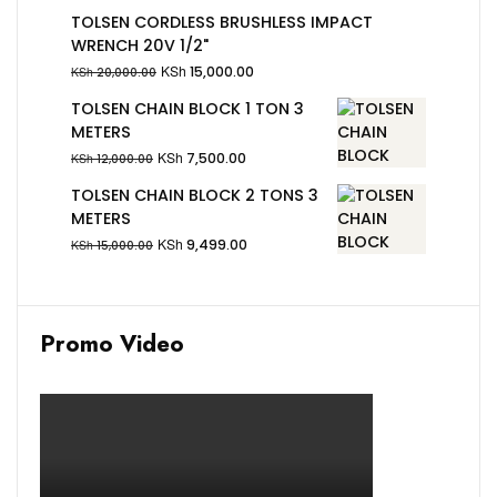
TOLSEN CORDLESS BRUSHLESS IMPACT
WRENCH 20V 1/2"
KSh
15,000.00
KSh
20,000.00
TOLSEN CHAIN BLOCK 1 TON 3
METERS
KSh
7,500.00
KSh
12,000.00
TOLSEN CHAIN BLOCK 2 TONS 3
METERS
KSh
9,499.00
KSh
15,000.00
Promo Video