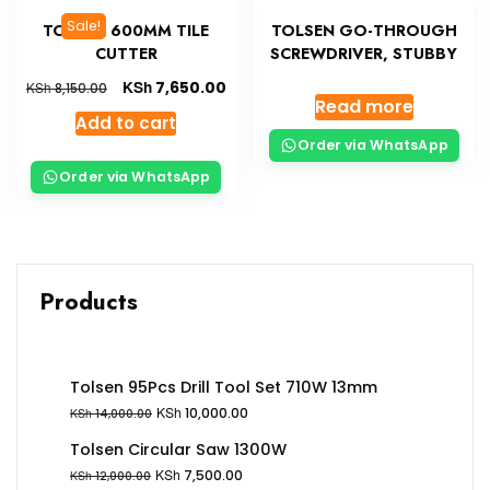
Sale!
TOLSEN 600MM TILE
TOLSEN GO-THROUGH
CUTTER
SCREWDRIVER, STUBBY
KSh
7,650.00
KSh
8,150.00
Read more
Add to cart
Order via WhatsApp
Order via WhatsApp
Products
Tolsen 95Pcs Drill Tool Set 710W 13mm
KSh
10,000.00
KSh
14,000.00
Tolsen Circular Saw 1300W
KSh
7,500.00
KSh
12,000.00