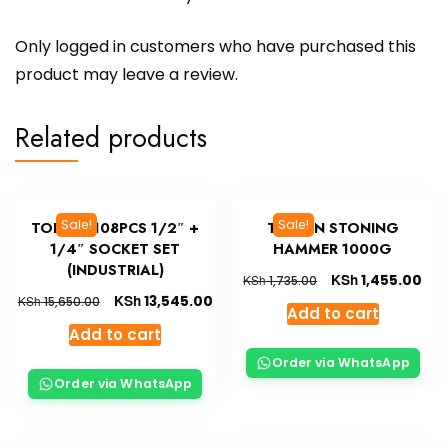
Only logged in customers who have purchased this
product may leave a review.
Related products
Sale!
Sale!
TOLSEN 108PCS 1/2″ +
TOLSEN STONING
1/4″ SOCKET SET
HAMMER 1000G
(INDUSTRIAL)
KSh
1,455.00
KSh
1,735.00
KSh
13,545.00
KSh
15,650.00
Add to cart
Add to cart
Order via WhatsApp
Order via WhatsApp