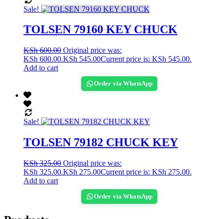
Sale!
TOLSEN 79160 KEY CHUCK
KSh
600.00
Original price was:
KSh 600.00.
KSh
545.00
Current price is: KSh 545.00.
Add to cart
Order via WhatsApp
Sale!
TOLSEN 79182 CHUCK KEY
KSh
325.00
Original price was:
KSh 325.00.
KSh
275.00
Current price is: KSh 275.00.
Add to cart
Order via WhatsApp