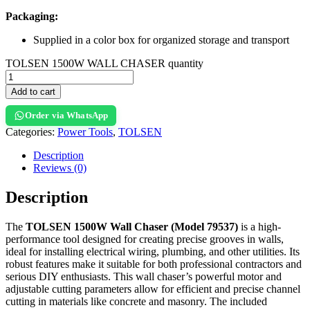
Packaging:
Supplied in a color box for organized storage and transport
TOLSEN 1500W WALL CHASER quantity
Add to cart
Order via WhatsApp
Categories:
Power Tools
,
TOLSEN
Description
Reviews (0)
Description
The
TOLSEN 1500W Wall Chaser (Model 79537)
is a high-
performance tool designed for creating precise grooves in walls,
ideal for installing electrical wiring, plumbing, and other utilities. Its
robust features make it suitable for both professional contractors and
serious DIY enthusiasts. This wall chaser’s powerful motor and
adjustable cutting parameters allow for efficient and precise channel
cutting in materials like concrete and masonry. The included