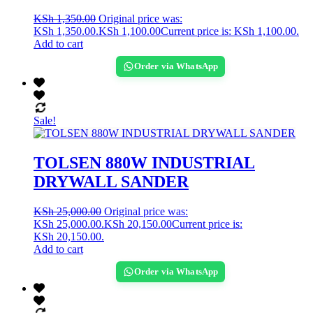
KSh
1,350.00
Original price was:
KSh 1,350.00.
KSh
1,100.00
Current price is: KSh 1,100.00.
Add to cart
Order via WhatsApp
Sale!
TOLSEN 880W INDUSTRIAL
DRYWALL SANDER
KSh
25,000.00
Original price was:
KSh 25,000.00.
KSh
20,150.00
Current price is:
KSh 20,150.00.
Add to cart
Order via WhatsApp