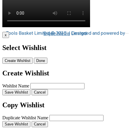
Tools Basket Limited © 2025 | Designed and powered by
Digee Media
Limited
x
Select Wishlist
Create Wishlist
Done
Create Wishlist
Wishlist Name
Save Wishlist
Cancel
Copy Wishlist
Duplicate Wishlist Name
Save Wishlist
Cancel