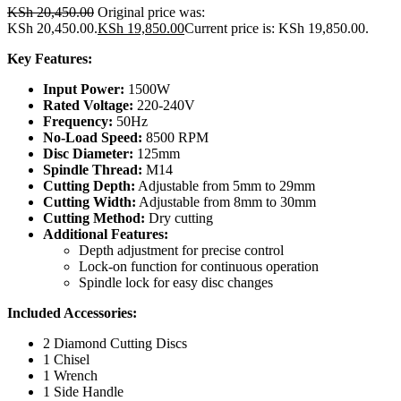
KSh
20,450.00
Original price was:
KSh 20,450.00.
KSh
19,850.00
Current price is: KSh 19,850.00.
Key Features:
Input Power:
1500W
Rated Voltage:
220-240V
Frequency:
50Hz
No-Load Speed:
8500 RPM
Disc Diameter:
125mm
Spindle Thread:
M14
Cutting Depth:
Adjustable from 5mm to 29mm
Cutting Width:
Adjustable from 8mm to 30mm
Cutting Method:
Dry cutting
Additional Features:
Depth adjustment for precise control
Lock-on function for continuous operation
Spindle lock for easy disc changes
Included Accessories:
2 Diamond Cutting Discs
1 Chisel
1 Wrench
1 Side Handle