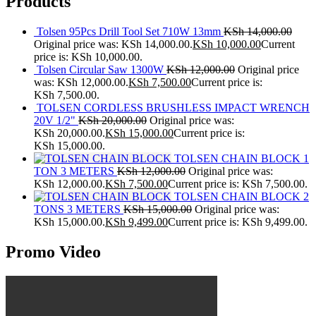
Products
Tolsen 95Pcs Drill Tool Set 710W 13mm
KSh
14,000.00
Original price was: KSh 14,000.00.
KSh
10,000.00
Current
price is: KSh 10,000.00.
Tolsen Circular Saw 1300W
KSh
12,000.00
Original price
was: KSh 12,000.00.
KSh
7,500.00
Current price is:
KSh 7,500.00.
TOLSEN CORDLESS BRUSHLESS IMPACT WRENCH
20V 1/2"
KSh
20,000.00
Original price was:
KSh 20,000.00.
KSh
15,000.00
Current price is:
KSh 15,000.00.
TOLSEN CHAIN BLOCK 1
TON 3 METERS
KSh
12,000.00
Original price was:
KSh 12,000.00.
KSh
7,500.00
Current price is: KSh 7,500.00.
TOLSEN CHAIN BLOCK 2
TONS 3 METERS
KSh
15,000.00
Original price was:
KSh 15,000.00.
KSh
9,499.00
Current price is: KSh 9,499.00.
Promo Video