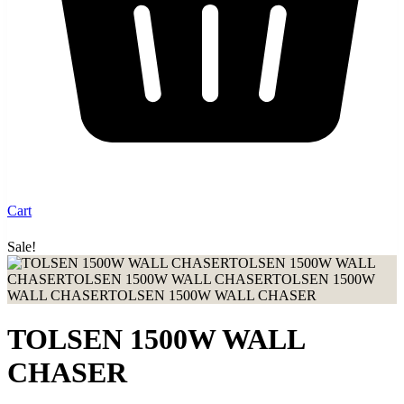
Cart
Sale!
Up to 30% discount when you buy from our shop
TOLSEN 1500W WALL
CHASER