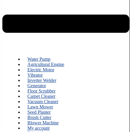
Water Pump
Agricultural Engine
Electric Motor
Vibrator
Inverter Welder
Generator
Floor Scrubber
Carpet Cleaner
Vacuum Cleaner
Lawn Mower
Seed Planter
Brush Cutter
Blower Machine
My account