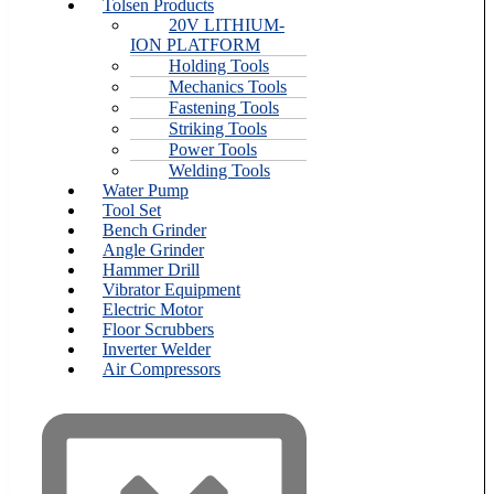
Tolsen Products
20V LITHIUM-
ION PLATFORM
Holding Tools
Mechanics Tools
Fastening Tools
Striking Tools
Power Tools
Welding Tools
Water Pump
Tool Set
Bench Grinder
Angle Grinder
Hammer Drill
Vibrator Equipment
Electric Motor
Floor Scrubbers
Inverter Welder
Air Compressors