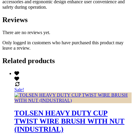
accessories and ergonomic design enhance user convenience and
safety during operation.
Reviews
There are no reviews yet.
Only logged in customers who have purchased this product may
leave a review.
Related products
Sale!
TOLSEN HEAVY DUTY CUP
TWIST WIRE BRUSH WITH NUT
(INDUSTRIAL)