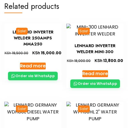
Related products
Sale!
Sale!
LENHARD INVERTER
WELDER 250AMPS
MMA250
LENHARD INVERTER
WELDER MINI-300
KSh
15,000.00
KSh
19,500.00
KSh
13,800.00
KSh
18,000.00
Read more
Read more
Order via WhatsApp
Order via WhatsApp
Sale!
Sale!