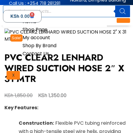
Call Us : +254 718 281281
0
KSh
0.00
Home
Shop Page
My account
Sale!
Shop By Brand
Contact Us
PVC CLEAR2 LENHARD
WIRED SUCTION HOSE 2″ X
31 MTR
X
KSh
KSh
1,850.00
1,350.00
Key Features:
Construction:
Flexible PVC tubing reinforced
with a high-tensile steel wire helix, providing