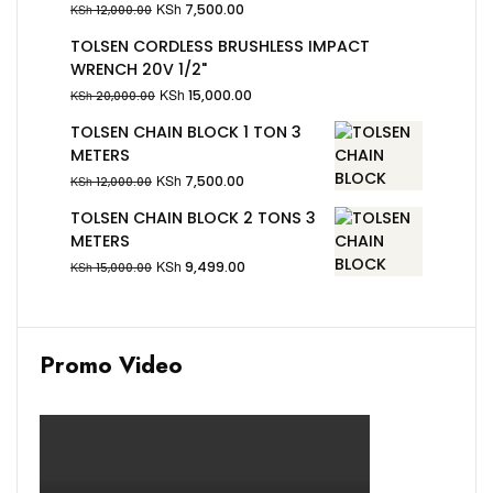
KSh
7,500.00
KSh
12,000.00
TOLSEN CORDLESS BRUSHLESS IMPACT
WRENCH 20V 1/2"
KSh
15,000.00
KSh
20,000.00
TOLSEN CHAIN BLOCK 1 TON 3
METERS
KSh
7,500.00
KSh
12,000.00
TOLSEN CHAIN BLOCK 2 TONS 3
METERS
KSh
9,499.00
KSh
15,000.00
Promo Video