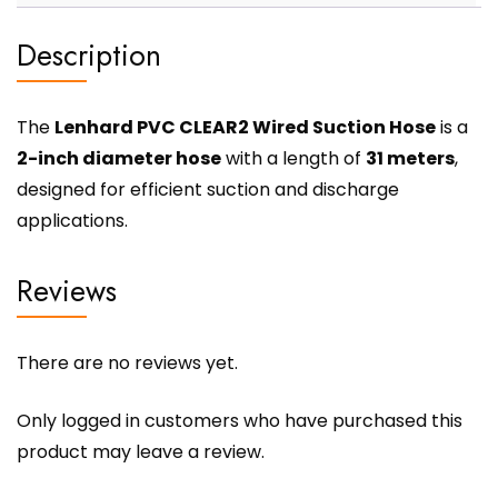
Description
The
Lenhard PVC CLEAR2 Wired Suction Hose
is a
2-inch diameter hose
with a length of
31 meters
,
designed for efficient suction and discharge
applications.
Reviews
There are no reviews yet.
Only logged in customers who have purchased this
product may leave a review.