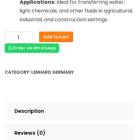
Applications:
Ideal for transferring water,
light chemicals, and other fluids in agricultural,
industrial, and construction settings.
Add to cart
Order via WhatsApp
CATEGORY:
LENHARD GERMANY
Description
Reviews (0)