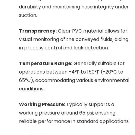
durability and maintaining hose integrity under
suction.
Transparency:
Clear PVC material allows for
visual monitoring of the conveyed fluids, aiding
in process control and leak detection.
Temperature Range:
Generally suitable for
operations between -4°F to 150°F (-20°C to
65°C), accommodating various environmental
conditions.
Working Pressure:
Typically supports a
working pressure around 65 psi, ensuring
reliable performance in standard applications.