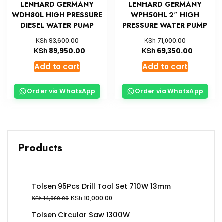
LENHARD GERMANY
LENHARD GERMANY
WDH80L HIGH PRESSURE
WPH50HL 2″ HIGH
DIESEL WATER PUMP
PRESSURE WATER PUMP
KSh
KSh
93,600.00
71,000.00
KSh
KSh
89,950.00
69,350.00
Add to cart
Add to cart
Order via WhatsApp
Order via WhatsApp
Products
Tolsen 95Pcs Drill Tool Set 710W 13mm
KSh
10,000.00
KSh
14,000.00
Tolsen Circular Saw 1300W