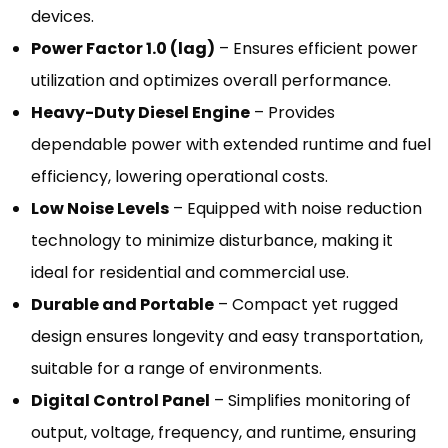
devices.
Power Factor 1.0 (lag)
– Ensures efficient power
utilization and optimizes overall performance.
Heavy-Duty Diesel Engine
– Provides
dependable power with extended runtime and fuel
efficiency, lowering operational costs.
Low Noise Levels
– Equipped with noise reduction
technology to minimize disturbance, making it
ideal for residential and commercial use.
Durable and Portable
– Compact yet rugged
design ensures longevity and easy transportation,
suitable for a range of environments.
Digital Control Panel
– Simplifies monitoring of
output, voltage, frequency, and runtime, ensuring