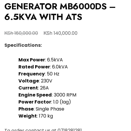
GENERATOR MB6000DS –
6.5KVA WITH ATS
KSh
KSh
160,000.00
140,000.00
Specifications:
Max Power
: 6.5kVA
Rated Power
: 6.0kVA
Frequency
: 50 Hz
Voltage
: 230V
Current
: 26A
Engine Speed
: 3000 RPM
Power Factor
: 1.0 (lag)
Phase
: Single Phase
Weight
: 170 kg
To order contact us at
0718281281