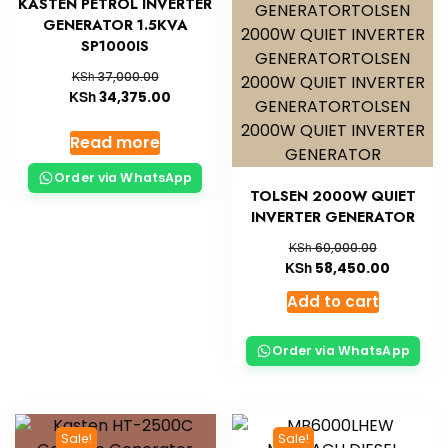
KASTEN PETROL INVERTER
GENERATOR 1.5KVA
SP1000IS
KSh
37,000.00
KSh
34,375.00
Read more
Order via WhatsApp
TOLSEN 2000W QUIET
INVERTER GENERATOR
KSh
60,000.00
KSh
58,450.00
Add to cart
Order via WhatsApp
Sale!
Sale!