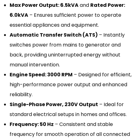
Max Power Output: 6.5kVA
and
Rated Power:
6.0kVA
– Ensures sufficient power to operate
essential appliances and equipment.
Automatic Transfer Switch (ATS)
– Instantly
switches power from mains to generator and
back, providing uninterrupted energy without
manual intervention.
Engine Speed: 3000 RPM
– Designed for efficient,
high-performance power output and enhanced
reliability.
Single-Phase Power, 230V Output
– Ideal for
standard electrical setups in homes and offices.
Frequency: 50 Hz
– Consistent and stable
frequency for smooth operation of all connected