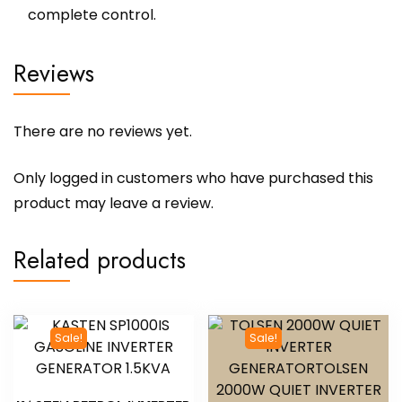
complete control.
Reviews
There are no reviews yet.
Only logged in customers who have purchased this
product may leave a review.
Related products
Sale!
Sale!