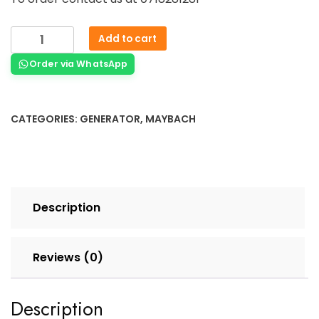
Add to cart
Order via WhatsApp
CATEGORIES:
GENERATOR
,
MAYBACH
Description
Reviews (0)
Description