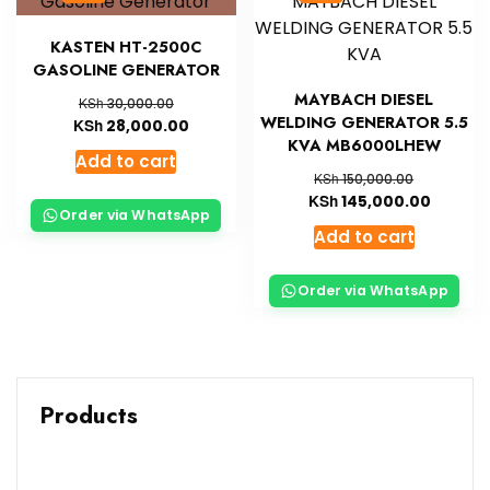
KASTEN HT-2500C
GASOLINE GENERATOR
MAYBACH DIESEL
KSh
30,000.00
WELDING GENERATOR 5.5
KSh
28,000.00
KVA MB6000LHEW
Add to cart
KSh
150,000.00
KSh
145,000.00
Order via WhatsApp
Add to cart
Order via WhatsApp
Products