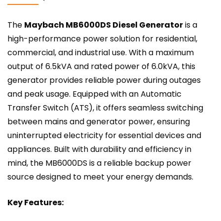
The
Maybach MB6000DS Diesel Generator
is a
high-performance power solution for residential,
commercial, and industrial use. With a maximum
output of 6.5kVA and rated power of 6.0kVA, this
generator provides reliable power during outages
and peak usage. Equipped with an Automatic
Transfer Switch (ATS), it offers seamless switching
between mains and generator power, ensuring
uninterrupted electricity for essential devices and
appliances. Built with durability and efficiency in
mind, the MB6000DS is a reliable backup power
source designed to meet your energy demands.
Key Features: