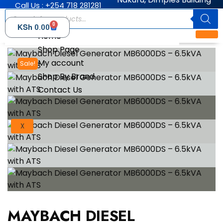
Call Us : +254 718 281281
0
KSh
0.00
Home
Shop Page
My account
Sale!
Shop By Brand
Contact Us
X
MAYBACH DIESEL