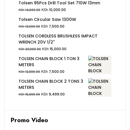
Tolsen 95Pcs Drill Tool Set 710W 13mm
KSh
10,000.00
KSh
14,000.00
Tolsen Circular Saw 1300W
KSh
7,500.00
KSh
12,000.00
TOLSEN CORDLESS BRUSHLESS IMPACT
WRENCH 20V 1/2"
KSh
15,000.00
KSh
20,000.00
TOLSEN CHAIN BLOCK 1 TON 3
METERS
KSh
7,500.00
KSh
12,000.00
TOLSEN CHAIN BLOCK 2 TONS 3
METERS
KSh
9,499.00
KSh
15,000.00
Promo Video