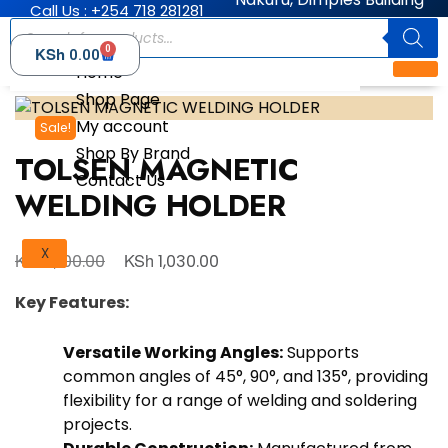
Call Us : +254 718 281281
0
KSh
0.00
Home
Shop Page
My account
Sale!
Shop By Brand
TOLSEN MAGNETIC
Contact Us
WELDING HOLDER
X
KSh
KSh
1,100.00
1,030.00
Key Features:
Versatile Working Angles:
Supports
common angles of 45°, 90°, and 135°, providing
flexibility for a range of welding and soldering
projects.