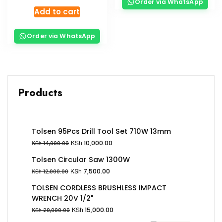
Order via WhatsApp
Add to cart
Order via WhatsApp
Products
Tolsen 95Pcs Drill Tool Set 710W 13mm
KSh
10,000.00
KSh
14,000.00
Tolsen Circular Saw 1300W
KSh
7,500.00
KSh
12,000.00
TOLSEN CORDLESS BRUSHLESS IMPACT
WRENCH 20V 1/2"
KSh
15,000.00
KSh
20,000.00