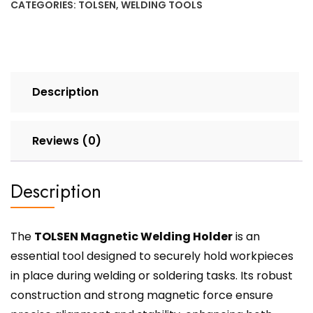
CATEGORIES:
TOLSEN
,
WELDING TOOLS
Description
Reviews (0)
Description
The
TOLSEN Magnetic Welding Holder
is an
essential tool designed to securely hold workpieces
in place during welding or soldering tasks. Its robust
construction and strong magnetic force ensure