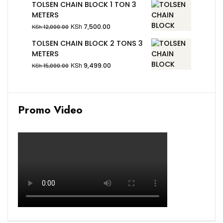
TOLSEN CHAIN BLOCK 1 TON 3
METERS
KSh
7,500.00
KSh
12,000.00
TOLSEN CHAIN BLOCK 2 TONS 3
METERS
KSh
9,499.00
KSh
15,000.00
Promo Video