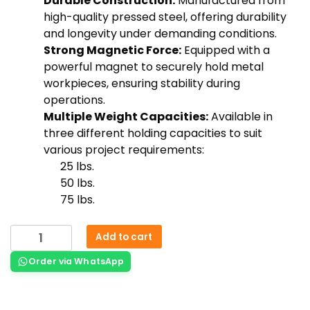
Durable Construction:
Manufactured from
high-quality pressed steel, offering durability
and longevity under demanding conditions.
Strong Magnetic Force:
Equipped with a
powerful magnet to securely hold metal
workpieces, ensuring stability during
operations.
Multiple Weight Capacities:
Available in
three different holding capacities to suit
various project requirements:
25 lbs.
50 lbs.
75 lbs.
Add to cart
Order via WhatsApp