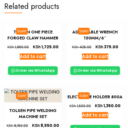
Related products
Sale!
Sale!
TOLSEN ONE PIECE
ADJUSTABLE WRENCH
FORGED CLAW HAMMER
150MM/6″
KSh
KSh
1,725.00
375.00
KSh
KSh
1,950.00
425.00
Add to cart
Add to cart
Order via WhatsApp
Order via WhatsApp
Sale!
Sale!
ELECTRODE HOLDER 800A
KSh
1,350.00
KSh
1,500.00
TOLSEN PIPE WELDING
Add to cart
MACHINE SET
KSh
8,550.00
KSh
9,150.00