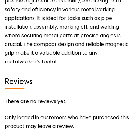
precise alignment and stability, enhancing both
safety and efficiency in various metalworking
applications. It is ideal for tasks such as pipe
installation, assembly, marking off, and welding,
where securing metal parts at precise angles is
crucial. The compact design and reliable magnetic
grip make it a valuable addition to any
metalworker’s toolkit.
Reviews
There are no reviews yet.
Only logged in customers who have purchased this
product may leave a review.