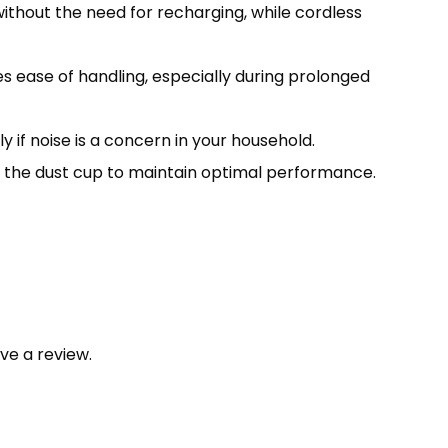
hout the need for recharging, while cordless
res ease of handling, especially during prolonged
 if noise is a concern in your household.
g the dust cup to maintain optimal performance.
ve a review.