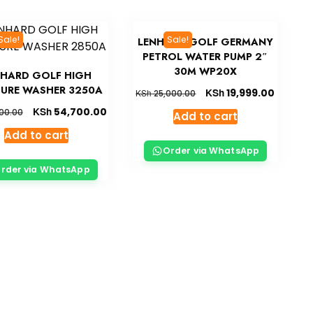
Sale!
Sale!
LENHARD GOLF GERMANY
PETROL WATER PUMP 2″
30M WP20X
NHARD GOLF HIGH
SURE WASHER 3250A
KSh
19,999.00
KSh
25,000.00
KSh
54,700.00
00.00
Add to cart
Add to cart
Order via WhatsApp
rder via WhatsApp