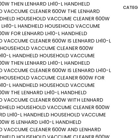
CATEG