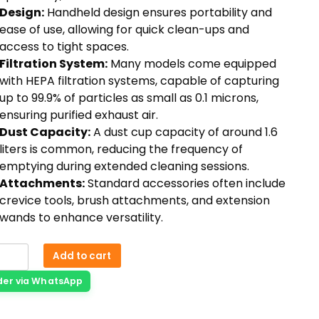
Design:
Handheld design ensures portability and
ease of use, allowing for quick clean-ups and
access to tight spaces.
Filtration System:
Many models come equipped
with HEPA filtration systems, capable of capturing
up to 99.9% of particles as small as 0.1 microns,
ensuring purified exhaust air.
Dust Capacity:
A dust cup capacity of around 1.6
liters is common, reducing the frequency of
emptying during extended cleaning sessions.
Attachments:
Standard accessories often include
crevice tools, brush attachments, and extension
wands to enhance versatility.
Add to cart
der via WhatsApp