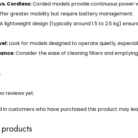
s. Cordless:
Corded models provide continuous power wit
ffer greater mobility but require battery management.
A lightweight design (typically around 1.5 to 2.5 kg) ensu
vel:
Look for models designed to operate quietly, especially
ance:
Consider the ease of cleaning filters and emptyin
s
o reviews yet.
d in customers who have purchased this product may lea
 products