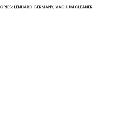
ORIES:
LENHARD GERMANY
,
VACUUM CLEANER