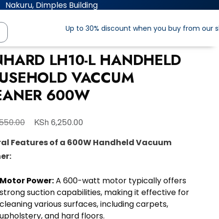
Nakuru, Dimples Building
Up to 30% discount when you buy from our 
NHARD LH10-L HANDHELD
USEHOLD VACCUM
EANER 600W
KSh
550.00
6,250.00
al Features of a 600W Handheld Vacuum
er:
Motor Power:
A 600-watt motor typically offers
strong suction capabilities, making it effective for
cleaning various surfaces, including carpets,
upholstery, and hard floors.