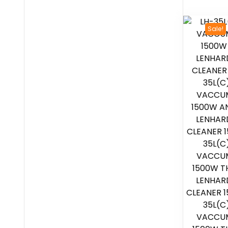
Sale!