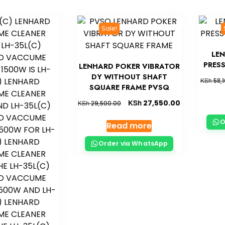
Sale!
LE
PRES
LENHARD POKER VIBRATOR
DY WITHOUT SHAFT
KSh
58,1
SQUARE FRAME PVSQ
KSh
27,550.00
KSh
29,500.00
O
Read more
Order via WhatsApp