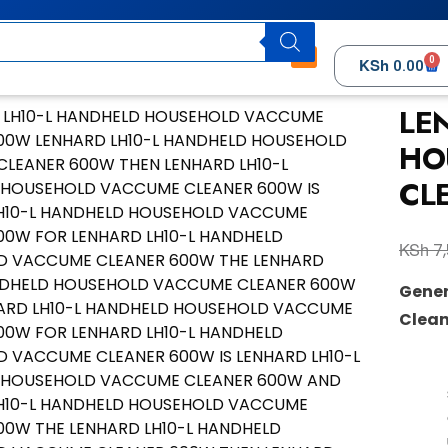
0
KSh
0.00
LE
HO
CL
KSh
7,
Gener
Clean