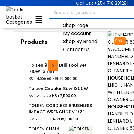
Call Us : +254 718 281281
Home
Categories
Shop Page
My account
Products
Shop By Brand
Sale!
Contact Us
Tolsen 95Pcs Drill Tool Set
X
710W 13mm
KSh
10,000.00
KSh
14,000.00
Tolsen Circular Saw 1300W
KSh
7,500.00
KSh
12,000.00
TOLSEN CORDLESS BRUSHLESS
IMPACT WRENCH 20V 1/2"
KSh
15,000.00
KSh
20,000.00
TOLSEN CHAIN