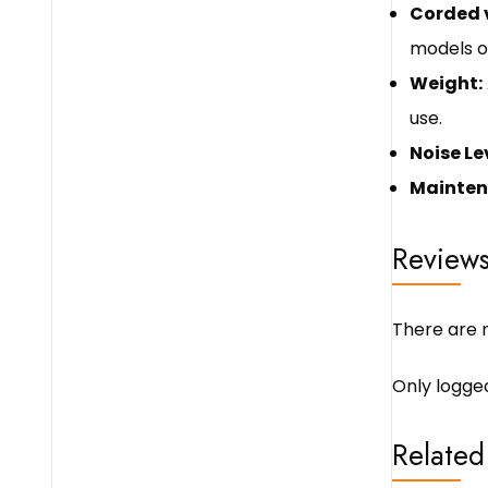
Corded v
models o
Weight:
use.
Noise Le
Mainten
Review
There are n
Only logge
Related