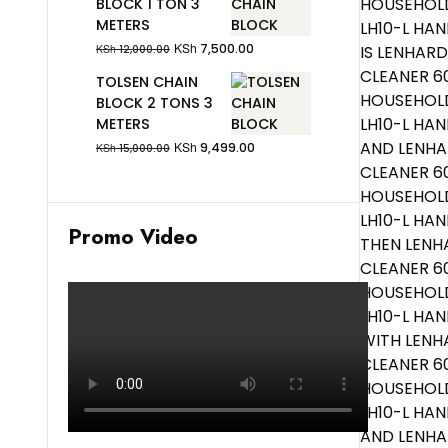
BLOCK 1 TON 3
METERS
KSh
7,500.00
KSh
12,000.00
TOLSEN CHAIN
BLOCK 2 TONS 3
METERS
KSh
9,499.00
KSh
15,000.00
Promo Video