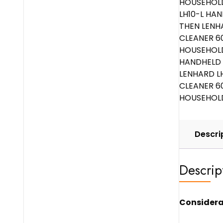
Descri
Descrip
Considera