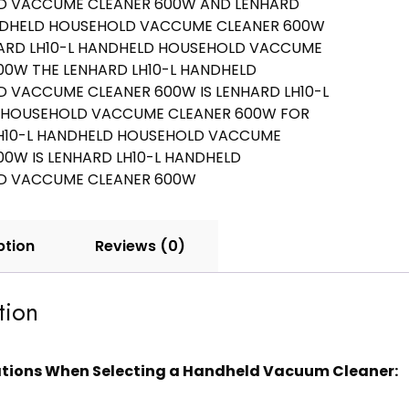
ption
Reviews (0)
tion
tions When Selecting a Handheld Vacuum Cleaner: