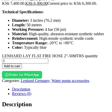
KSh 7,400.00.
KSh
6,300.00
Current price is: KSh 6,300.00.
Technical Specifications:
Diameter:
3 inches (76.2 mm)
Length:
50 meters
Working Pressure:
4 bar (58 psi)
Material:
High-quality, abrasion-resistant synthetic rubber
Reinforcement:
High-tensile synthetic textile cords
Temperature Range:
-20°C to +80°C
Color:
Typically blue
LENHARD LAY FLAT FIRE HOSE 2"-50MTRS quantity
Add to cart
Order via WhatsApp
Categories:
Lenhard Germany
,
Water pump accessories
Description
Reviews (0)
Description