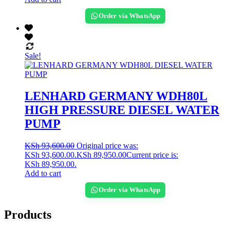
Order via WhatsApp
Sale!
LENHARD GERMANY WDH80L
HIGH PRESSURE DIESEL WATER
PUMP
KSh
93,600.00
Original price was:
KSh 93,600.00.
KSh
89,950.00
Current price is:
KSh 89,950.00.
Add to cart
Order via WhatsApp
Products