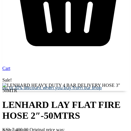
Cart
Sale!
Up to 30% discount when you buy from our shop
LENHARD LAY FLAT FIRE
HOSE 2″-50MTRS
KSh
7,400.00
Original price was: