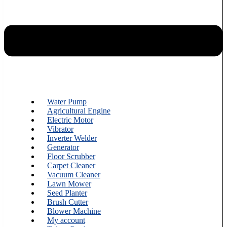
Water Pump
Agricultural Engine
Electric Motor
Vibrator
Inverter Welder
Generator
Floor Scrubber
Carpet Cleaner
Vacuum Cleaner
Lawn Mower
Seed Planter
Brush Cutter
Blower Machine
My account