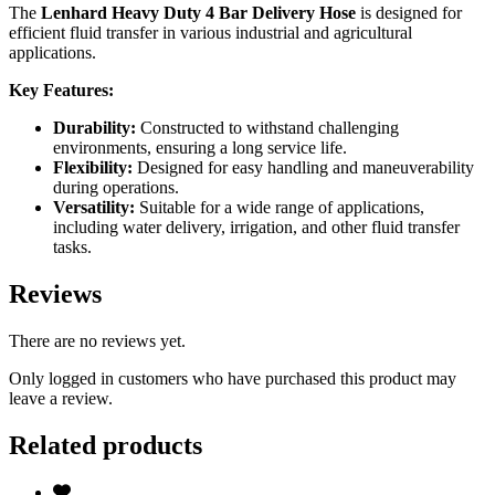
The
Lenhard Heavy Duty 4 Bar Delivery Hose
is designed for
efficient fluid transfer in various industrial and agricultural
applications.
Key Features:
Durability:
Constructed to withstand challenging
environments, ensuring a long service life.
Flexibility:
Designed for easy handling and maneuverability
during operations.
Versatility:
Suitable for a wide range of applications,
including water delivery, irrigation, and other fluid transfer
tasks.
Reviews
There are no reviews yet.
Only logged in customers who have purchased this product may
leave a review.
Related products