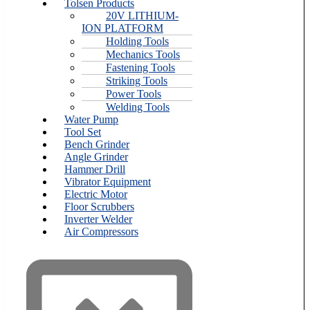
Tolsen Products
20V LITHIUM-
ION PLATFORM
Holding Tools
Mechanics Tools
Fastening Tools
Striking Tools
Power Tools
Welding Tools
Water Pump
Tool Set
Bench Grinder
Angle Grinder
Hammer Drill
Vibrator Equipment
Electric Motor
Floor Scrubbers
Inverter Welder
Air Compressors