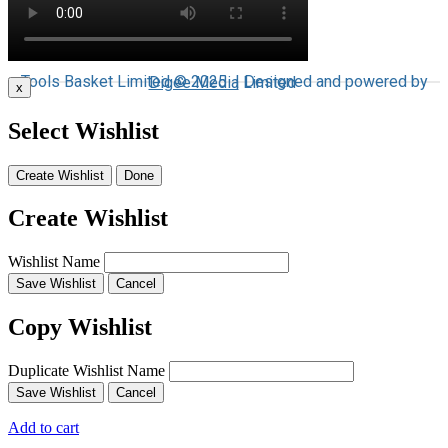
Tools Basket Limited © 2025 | Designed and powered by
Digee Media
Limited
x
Select Wishlist
Create Wishlist
Done
Create Wishlist
Wishlist Name
Save Wishlist
Cancel
Copy Wishlist
Duplicate Wishlist Name
Save Wishlist
Cancel
Add to cart