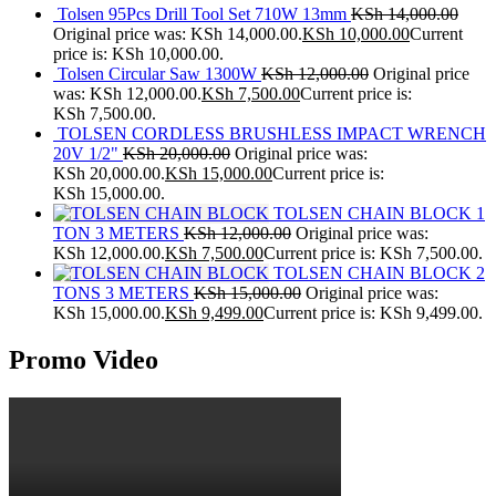
Tolsen 95Pcs Drill Tool Set 710W 13mm
KSh
14,000.00
Original price was: KSh 14,000.00.
KSh
10,000.00
Current
price is: KSh 10,000.00.
Tolsen Circular Saw 1300W
KSh
12,000.00
Original price
was: KSh 12,000.00.
KSh
7,500.00
Current price is:
KSh 7,500.00.
TOLSEN CORDLESS BRUSHLESS IMPACT WRENCH
20V 1/2"
KSh
20,000.00
Original price was:
KSh 20,000.00.
KSh
15,000.00
Current price is:
KSh 15,000.00.
TOLSEN CHAIN BLOCK 1
TON 3 METERS
KSh
12,000.00
Original price was:
KSh 12,000.00.
KSh
7,500.00
Current price is: KSh 7,500.00.
TOLSEN CHAIN BLOCK 2
TONS 3 METERS
KSh
15,000.00
Original price was:
KSh 15,000.00.
KSh
9,499.00
Current price is: KSh 9,499.00.
Promo Video