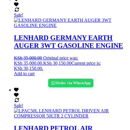
Sale!
LENHARD GERMANY EARTH
AUGER 3WT GASOLINE ENGINE
KSh
35,000.00
Original price was:
KSh 35,000.00.
KSh
30,150.00
Current price is:
KSh 30,150.00.
Add to cart
Order via WhatsApp
Sale!
LENHARD PETROL AIR