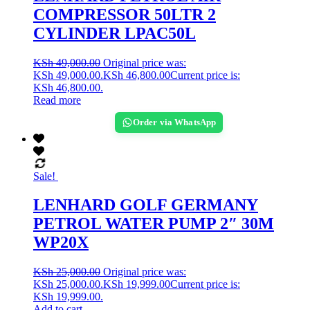
COMPRESSOR 50LTR 2
CYLINDER LPAC50L
KSh
49,000.00
Original price was:
KSh 49,000.00.
KSh
46,800.00
Current price is:
KSh 46,800.00.
Read more
Order via WhatsApp
Sale!
LENHARD GOLF GERMANY
PETROL WATER PUMP 2″ 30M
WP20X
KSh
25,000.00
Original price was:
KSh 25,000.00.
KSh
19,999.00
Current price is:
KSh 19,999.00.
Add to cart