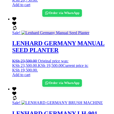
KSh 26,750.00.
Add to cart
Order via WhatsApp
Sale!
LENHARD GERMANY MANUAL
SEED PLANTER
KSh
23,500.00
Original price was:
KSh 23,500.00.
KSh
19,500.00
Current price is:
KSh 19,500.00.
Add to cart
Order via WhatsApp
Sale!
LENHARD GERMANY LH-901