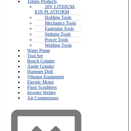
Tolsen Products
20V LITHIUM-
ION PLATFORM
Holding Tools
Mechanics Tools
Fastening Tools
Striking Tools
Power Tools
Welding Tools
Water Pump
Tool Set
Bench Grinder
Angle Grinder
Hammer Drill
Vibrator Equipment
Electric Motor
Floor Scrubbers
Inverter Welder
Air Compressors