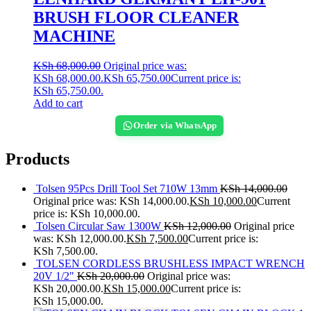
BRUSH FLOOR CLEANER
MACHINE
KSh
68,000.00
Original price was:
KSh 68,000.00.
KSh
65,750.00
Current price is:
KSh 65,750.00.
Add to cart
Order via WhatsApp
Products
Tolsen 95Pcs Drill Tool Set 710W 13mm
KSh
14,000.00
Original price was: KSh 14,000.00.
KSh
10,000.00
Current
price is: KSh 10,000.00.
Tolsen Circular Saw 1300W
KSh
12,000.00
Original price
was: KSh 12,000.00.
KSh
7,500.00
Current price is:
KSh 7,500.00.
TOLSEN CORDLESS BRUSHLESS IMPACT WRENCH
20V 1/2"
KSh
20,000.00
Original price was:
KSh 20,000.00.
KSh
15,000.00
Current price is:
KSh 15,000.00.