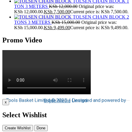
TOLSEN CHAIN BLOCK 1
TON 3 METERS
KSh
12,000.00
Original price was:
KSh 12,000.00.
KSh
7,500.00
Current price is: KSh 7,500.00.
TOLSEN CHAIN BLOCK 2
TONS 3 METERS
KSh
15,000.00
Original price was:
KSh 15,000.00.
KSh
9,499.00
Current price is: KSh 9,499.00.
Promo Video
Tools Basket Limited © 2025 | Designed and powered by
Digee Media
Limited
x
Select Wishlist
Create Wishlist
Done