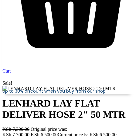
Cart
Sale!
Up to 30% discount when you buy from our shop
LENHARD LAY FLAT
DELIVER HOSE 2″ 50 MTR
KSh
7,300.00
Original price was:
KSh 7,300.00.
KSh
6,500.00
Current price is: KSh 6,500.00.