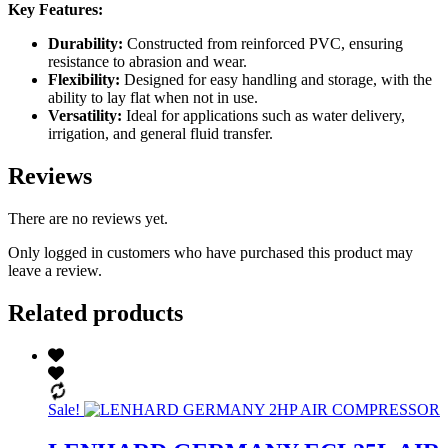
Key Features:
Durability:
Constructed from reinforced PVC, ensuring
resistance to abrasion and wear.
Flexibility:
Designed for easy handling and storage, with the
ability to lay flat when not in use.
Versatility:
Ideal for applications such as water delivery,
irrigation, and general fluid transfer.
Reviews
There are no reviews yet.
Only logged in customers who have purchased this product may
leave a review.
Related products
Sale!