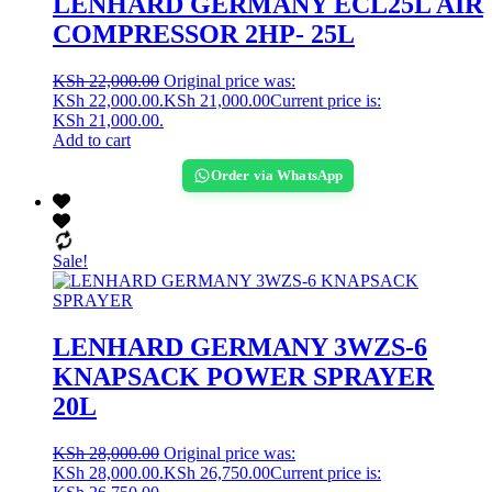
LENHARD GERMANY ECL25L AIR
COMPRESSOR 2HP- 25L
KSh
22,000.00
Original price was:
KSh 22,000.00.
KSh
21,000.00
Current price is:
KSh 21,000.00.
Add to cart
Order via WhatsApp
Sale!
LENHARD GERMANY 3WZS-6
KNAPSACK POWER SPRAYER
20L
KSh
28,000.00
Original price was:
KSh 28,000.00.
KSh
26,750.00
Current price is: