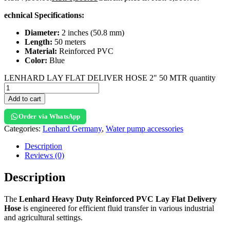
echnical Specifications:
Diameter:
2 inches (50.8 mm)
Length:
50 meters
Material:
Reinforced PVC
Color:
Blue
LENHARD LAY FLAT DELIVER HOSE 2" 50 MTR quantity
Add to cart
Order via WhatsApp
Categories:
Lenhard Germany
,
Water pump accessories
Description
Reviews (0)
Description
The
Lenhard Heavy Duty Reinforced PVC Lay Flat Delivery
Hose
is engineered for efficient fluid transfer in various industrial
and agricultural settings.