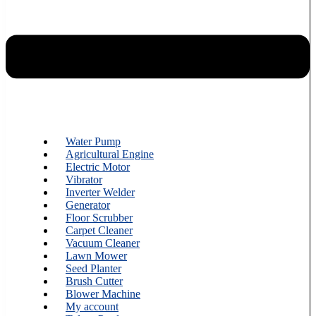
Water Pump
Agricultural Engine
Electric Motor
Vibrator
Inverter Welder
Generator
Floor Scrubber
Carpet Cleaner
Vacuum Cleaner
Lawn Mower
Seed Planter
Brush Cutter
Blower Machine
My account