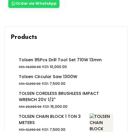
Order via WhatsApp
Products
Tolsen 95Pcs Drill Tool Set 710W 13mm
KSh
10,000.00
KSh
14,000.00
Tolsen Circular Saw 1300W
KSh
7,500.00
KSh
12,000.00
TOLSEN CORDLESS BRUSHLESS IMPACT
WRENCH 20V 1/2"
KSh
15,000.00
KSh
20,000.00
TOLSEN CHAIN BLOCK 1 TON 3
METERS
KSh
7,500.00
KSh
12,000.00