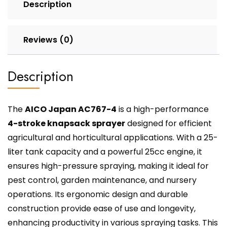
Description
Reviews (0)
Description
The
AICO Japan AC767-4
is a high-performance
4-stroke knapsack sprayer
designed for efficient
agricultural and horticultural applications. With a 25-
liter tank capacity and a powerful 25cc engine, it
ensures high-pressure spraying, making it ideal for
pest control, garden maintenance, and nursery
operations. Its ergonomic design and durable
construction provide ease of use and longevity,
enhancing productivity in various spraying tasks. This