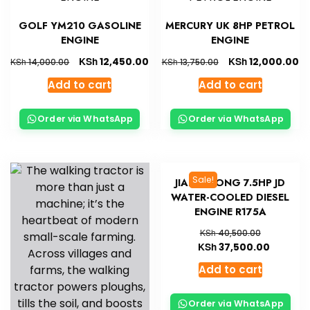
GOLF YM210 GASOLINE
MERCURY UK 8HP PETROL
ENGINE
ENGINE
KSh
KSh
12,450.00
12,000.00
KSh
KSh
14,000.00
13,750.00
Add to cart
Add to cart
Order via WhatsApp
Order via WhatsApp
Sale!
JIANG DONG 7.5HP JD
WATER-COOLED DIESEL
ENGINE R175A
KSh
40,500.00
KSh
37,500.00
Add to cart
Order via WhatsApp