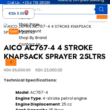
Call Us : +254 718 281281
0
KSh
0.00
Home
Shop Page
My account
Sale!
Shop By Brand
Contact Us
AICO AC767-4 4 STROKE
KNAPSACK SPRAYER 25LTRS
X
KSh
KSh
25,000.00
23,000.00
Technical Specifications:
Model
: AC767-4
Engine Type
: 4-stroke petrol engine
Engine Displacement
: 25 cc