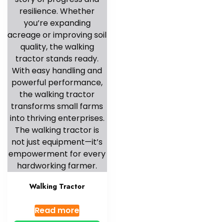
Walking Tractor
Read more