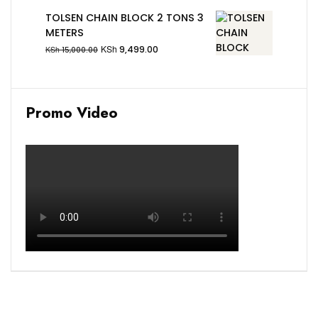
TOLSEN CHAIN BLOCK 2 TONS 3
METERS
KSh
9,499.00
KSh
15,000.00
Promo Video