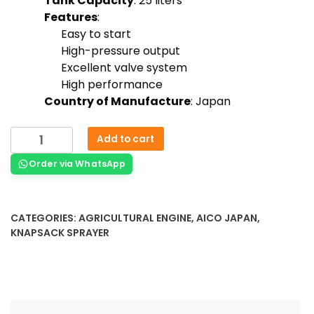
Tank Capacity
: 25 liters
Features
:
Easy to start
High-pressure output
Excellent valve system
High performance
Country of Manufacture
: Japan
Add to cart
Order via WhatsApp
CATEGORIES:
AGRICULTURAL ENGINE
,
AICO JAPAN
,
KNAPSACK SPRAYER