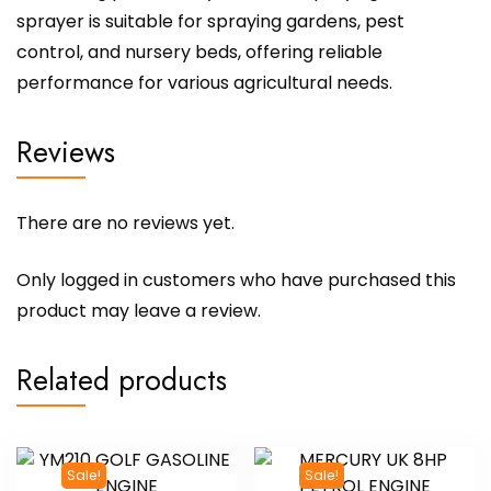
sprayer is suitable for spraying gardens, pest
control, and nursery beds, offering reliable
performance for various agricultural needs.
Reviews
There are no reviews yet.
Only logged in customers who have purchased this
product may leave a review.
Related products
Sale!
Sale!