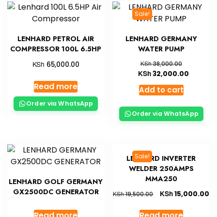
Sale!
LENHARD PETROL AIR
LENHARD GERMANY
COMPRESSOR 100L 6.5HP
WATER PUMP
KSh
KSh
65,000.00
38,000.00
KSh
32,000.00
Read more
Add to cart
Order via WhatsApp
Order via WhatsApp
Sale!
LENHARD INVERTER
WELDER 250AMPS
MMA250
LENHARD GOLF GERMANY
GX2500DC GENERATOR
KSh
15,000.00
KSh
19,500.00
Read more
Read more