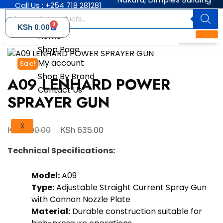
Call Us : +254 718 281281
0
KSh
0.00
Home
Shop Page
My account
Sale!
Shop By Brand
A09 LENHARD POWER
Contact Us
SPRAYER GUN
X
KSh
KSh
700.00
635.00
Technical Specifications:
Model:
A09
Type:
Adjustable Straight Current Spray Gun
with Cannon Nozzle Plate
Material:
Durable construction suitable for