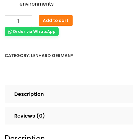
environments.
Add to cart
Order via WhatsApp
CATEGORY:
LENHARD GERMANY
Description
Reviews (0)
Description