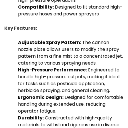
high-pressure operations
Compatibility:
Designed to fit standard high-
pressure hoses and power sprayers
Key Features:
Adjustable Spray Pattern:
The cannon
nozzle plate allows users to modify the spray
pattern from a fine mist to a concentrated jet,
catering to various spraying needs.
High-Pressure Performance:
Engineered to
handle high-pressure outputs, making it ideal
for tasks such as pesticide application,
herbicide spraying, and general cleaning.
Ergonomic Design:
Designed for comfortable
handling during extended use, reducing
operator fatigue.
Durability:
Constructed with high-quality
materials to withstand rigorous use in diverse