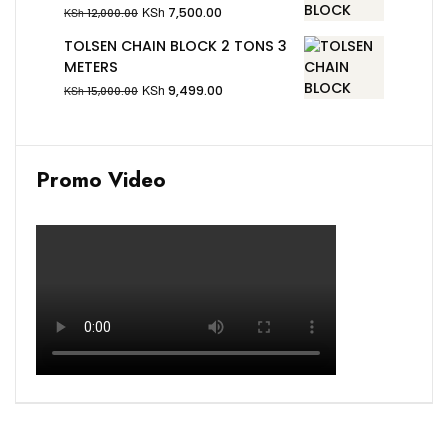
KSh
7,500.00
KSh
12,000.00
TOLSEN CHAIN BLOCK 2 TONS 3
METERS
KSh
9,499.00
KSh
15,000.00
Promo Video