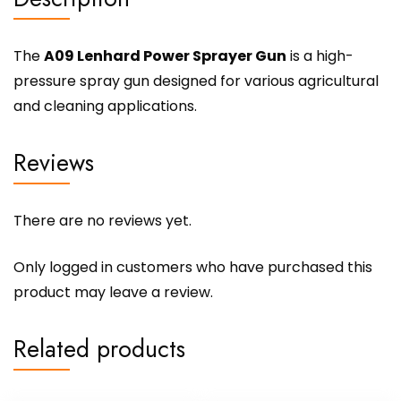
The
A09 Lenhard Power Sprayer Gun
is a high-
pressure spray gun designed for various agricultural
and cleaning applications.
Reviews
There are no reviews yet.
Only logged in customers who have purchased this
product may leave a review.
Related products