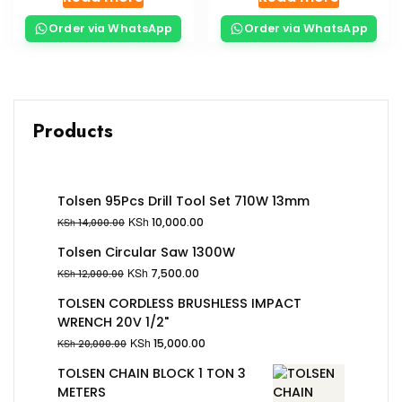
Order via WhatsApp
Order via WhatsApp
Products
Tolsen 95Pcs Drill Tool Set 710W 13mm
KSh
10,000.00
KSh
14,000.00
Tolsen Circular Saw 1300W
KSh
7,500.00
KSh
12,000.00
TOLSEN CORDLESS BRUSHLESS IMPACT
WRENCH 20V 1/2"
KSh
15,000.00
KSh
20,000.00
TOLSEN CHAIN BLOCK 1 TON 3
METERS