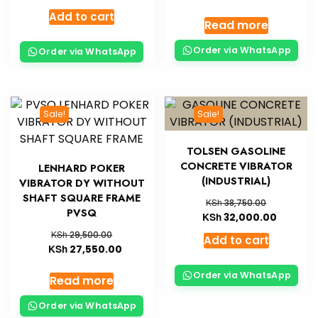
Add to cart
Read more
Order via WhatsApp
Order via WhatsApp
Sale!
Sale!
TOLSEN GASOLINE
CONCRETE VIBRATOR
LENHARD POKER
(INDUSTRIAL)
VIBRATOR DY WITHOUT
SHAFT SQUARE FRAME
KSh
38,750.00
PVSQ
KSh
32,000.00
KSh
29,500.00
Add to cart
KSh
27,550.00
Order via WhatsApp
Read more
Order via WhatsApp