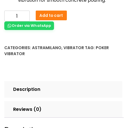
vibration for smooth concrete pouring.
Add to cart
Order via WhatsApp
CATEGORIES:
ASTRAMILANO
,
VIBRATOR
TAG:
POKER
VIBRATOR
Description
Reviews (0)