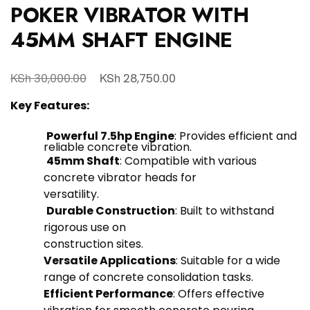
POKER VIBRATOR WITH
45MM SHAFT ENGINE
KSh
KSh
30,000.00
28,750.00
Key Features:
Powerful 7.5hp Engine
: Provides efficient and
reliable concrete vibration.
45mm Shaft
: Compatible with various
concrete vibrator heads for
versatility.
Durable Construction
: Built to withstand
rigorous use on
construction sites.
Versatile Applications
: Suitable for a wide
range of concrete consolidation tasks.
Efficient Performance
: Offers effective