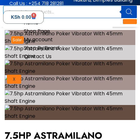
Call Us : +254 718 281281
0
KSh
0.00
Home
Shop Page
My account
Sale!
Shop By Brand
Contact Us
X
7.5HP ASTRAMILANO