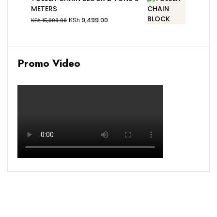
METERS
KSh
9,499.00
KSh
15,000.00
Promo Video