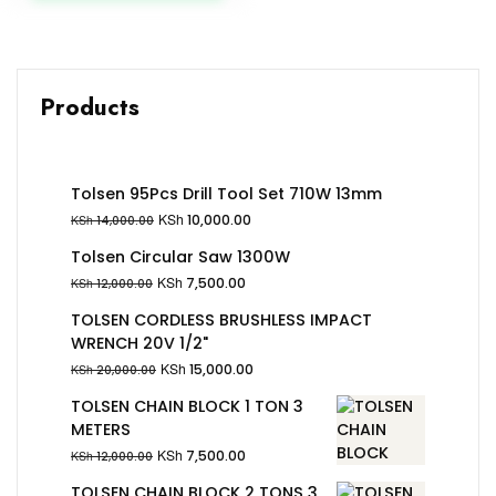
Products
Tolsen 95Pcs Drill Tool Set 710W 13mm
KSh
10,000.00
KSh
14,000.00
Tolsen Circular Saw 1300W
KSh
7,500.00
KSh
12,000.00
TOLSEN CORDLESS BRUSHLESS IMPACT
WRENCH 20V 1/2"
KSh
15,000.00
KSh
20,000.00
TOLSEN CHAIN BLOCK 1 TON 3
METERS
KSh
7,500.00
KSh
12,000.00
TOLSEN CHAIN BLOCK 2 TONS 3