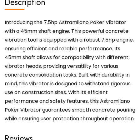
Description
Introducing the 7.5hp Astramilano Poker Vibrator
with a 45mm shaft engine. This powerful concrete
vibration tool is equipped with a robust 7.5hp engine,
ensuring efficient and reliable performance. Its
45mm shaft allows for compatibility with different
vibrator heads, providing versatility for various
concrete consolidation tasks. Built with durability in
mind, this vibrator is designed to withstand rigorous
use on construction sites. With its efficient
performance and safety features, this Astramilano
Poker Vibrator guarantees smooth concrete pouring
while ensuring user protection throughout operation.
Reviews