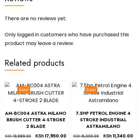
There are no reviews yet.
Only logged in customers who have purchased this
product may leave a review.
Related products
Sale!
Sale!
AM-BC004 ASTRA MILANO
7.5HP PETROL ENGINE 4
BRUSH CUTTER 4-STROKE
STROKE INDUSTRIAL
2 BLADE
ASTRAMILANO
KSh
KSh
17,950.00
11,340.00
KSh
KSh
19,999.00
15,000.00