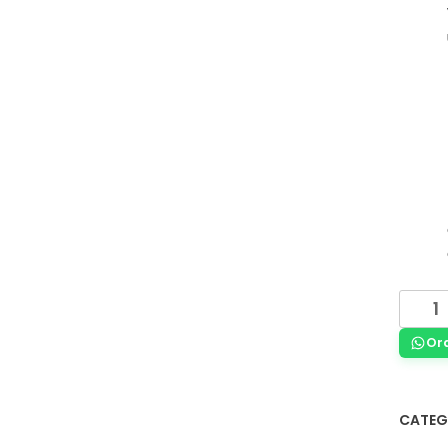
Or
CATEG