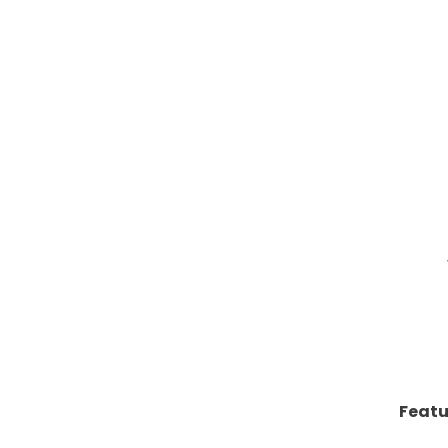
Featu