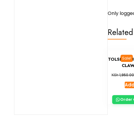
Only logge
Related
Sale!
TOLSEN ON
CLAW
KSh
1,950.0
Add
Order 