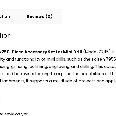
ption
Reviews (0)
tion
 250-Piece Accessory Set for Mini Drill
(Model 77115) i
ity and functionality of mini drills, such as the Tolsen 79555
ding, grinding, polishing, engraving, and drilling. This acc
ls and hobbyists looking to expand the capabilities of the
ttachments, it supports a multitude of projects and appli
s
o reviews yet.