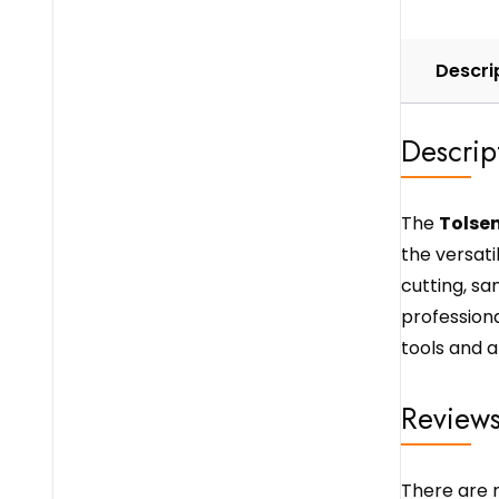
Descri
Descrip
The
Tolsen
the versatil
cutting, san
professiona
tools and a
Review
There are n