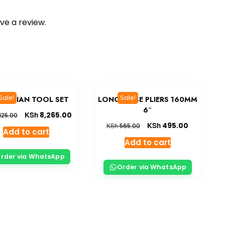
ve a review.
Sale!
Sale!
CTRICIAN TOOL SET
LONG NOSE PLIERS 160MM
6″
KSh
8,265.00
125.00
KSh
495.00
KSh
565.00
Add to cart
Add to cart
rder via WhatsApp
Order via WhatsApp