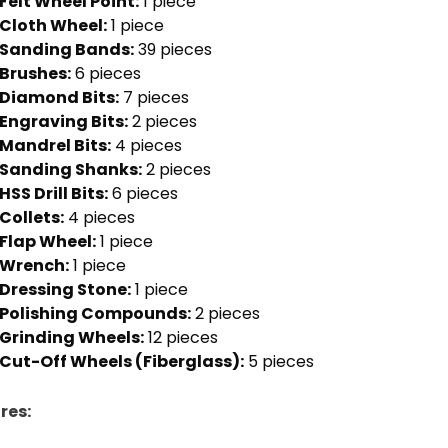
Felt Wheel Point:
1 piece
Cloth Wheel:
1 piece
Sanding Bands:
39 pieces
Brushes:
6 pieces
Diamond Bits:
7 pieces
Engraving Bits:
2 pieces
Mandrel Bits:
4 pieces
Sanding Shanks:
2 pieces
HSS Drill Bits:
6 pieces
Collets:
4 pieces
Flap Wheel:
1 piece
Wrench:
1 piece
Dressing Stone:
1 piece
Polishing Compounds:
2 pieces
Grinding Wheels:
12 pieces
Cut-Off Wheels (Fiberglass):
5 pieces
res: