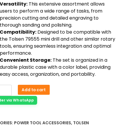
Versatility:
This extensive assortment allows
users to perform a wide range of tasks, from
precision cutting and detailed engraving to
thorough sanding and polishing.
Compatibility:
Designed to be compatible with
the Tolsen 79555 mini drill and other similar rotary
tools, ensuring seamless integration and optimal
performance.
Convenient Storage:
The set is organized in a
durable plastic case with a color label, providing
easy access, organization, and portability.
Add to cart
der via WhatsApp
ORIES:
POWER TOOL ACCESSORIES
,
TOLSEN