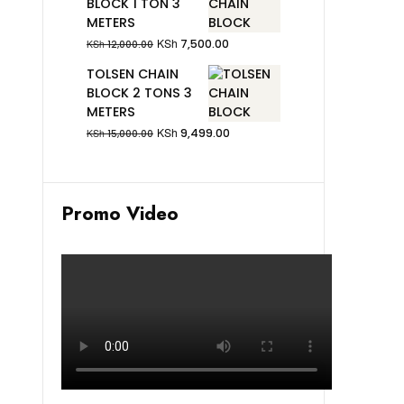
BLOCK 1 TON 3
METERS
KSh
7,500.00
KSh
12,000.00
TOLSEN CHAIN
BLOCK 2 TONS 3
METERS
KSh
9,499.00
KSh
15,000.00
Promo Video