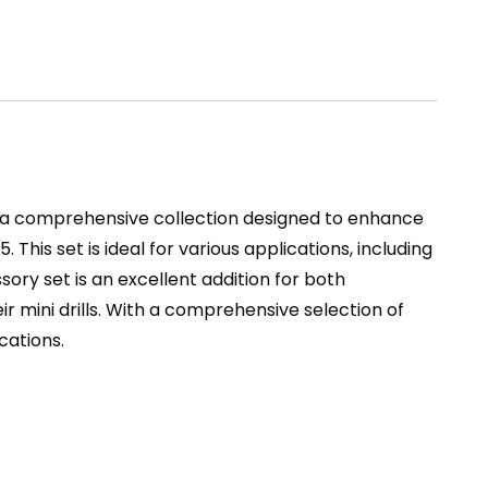
s a comprehensive collection designed to enhance
. This set is ideal for various applications, including
essory set is an excellent addition for both
ir mini drills. With a comprehensive selection of
cations.