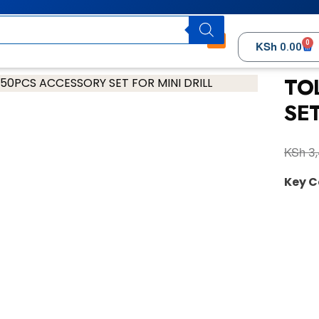
0
KSh
0.00
TO
SET
KSh
3,
Key 