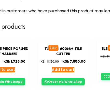
d in customers who have purchased this product may lea
 products
Sale!
E PIECE FORGED
TOLSEN 600MM TILE
ELE
 HAMMER
CUTTER
KSh
9,
KSh
KSh
1,725.00
7,650.00
KSh
0
8,150.00
 to cart
Add to cart
O
via WhatsApp
Order via WhatsApp