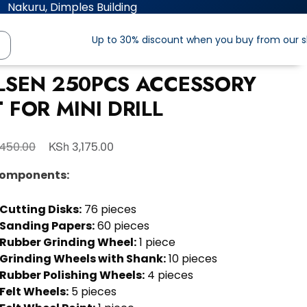
Nakuru, Dimples Building
Up to 30% discount when you buy from our 
LSEN 250PCS ACCESSORY
 FOR MINI DRILL
KSh
450.00
3,175.00
Components:
Cutting Disks:
76 pieces
Sanding Papers:
60 pieces
Rubber Grinding Wheel:
1 piece
Grinding Wheels with Shank:
10 pieces
Rubber Polishing Wheels:
4 pieces
Felt Wheels:
5 pieces