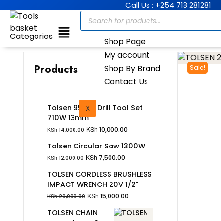
Call Us : +254 718 281281
Home
Categories
Shop Page
My account
Products
Shop By Brand
Sale!
Contact Us
Tolsen 95Pcs Drill Tool Set
X
710W 13mm
KSh
10,000.00
KSh
14,000.00
Tolsen Circular Saw 1300W
KSh
7,500.00
KSh
12,000.00
TOLSEN CORDLESS BRUSHLESS
IMPACT WRENCH 20V 1/2"
KSh
15,000.00
KSh
20,000.00
TOLSEN CHAIN