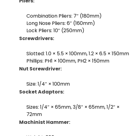
Pliers:
Combination Pliers: 7″ (180mm)
Long Nose Pliers: 6″ (160mm)
Lock Pliers: 10″ (250mm)
Screwdrivers:
Slotted: 1.0 × 5.5 × 100mm, 1.2 × 6.5 × 150mm
Phillips: PH1 × 100mm, PH2 × 150mm
Nut Screwdriver:
Size: 1/4″ × 100mm
Socket Adaptors:
Sizes: 1/4″ × 65mm, 3/8″ × 65mm, 1/2″ ×
72mm
Machinist Hammer: