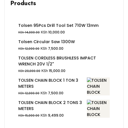
Products
Tolsen 95Pcs Drill Tool Set 710W 13mm
KSh
10,000.00
KSh
14,000.00
Tolsen Circular Saw 1300W
KSh
7,500.00
KSh
12,000.00
TOLSEN CORDLESS BRUSHLESS IMPACT
WRENCH 20V 1/2"
KSh
15,000.00
KSh
20,000.00
TOLSEN CHAIN BLOCK 1 TON 3
METERS
KSh
7,500.00
KSh
12,000.00
TOLSEN CHAIN BLOCK 2 TONS 3
METERS
KSh
9,499.00
KSh
15,000.00