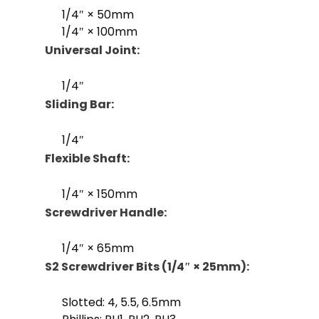
1/4″ × 50mm
1/4″ × 100mm
Universal Joint:
1/4″
Sliding Bar:
1/4″
Flexible Shaft:
1/4″ × 150mm
Screwdriver Handle:
1/4″ × 65mm
S2 Screwdriver Bits (1/4″ × 25mm):
Slotted: 4, 5.5, 6.5mm