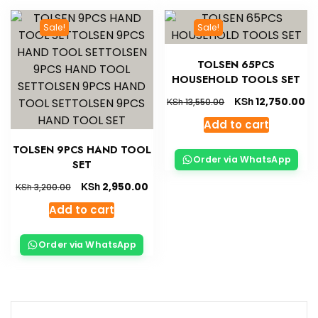
Sale!
Sale!
TOLSEN 65PCS
HOUSEHOLD TOOLS SET
KSh
12,750.00
KSh
13,550.00
Add to cart
TOLSEN 9PCS HAND TOOL
Order via WhatsApp
SET
KSh
2,950.00
KSh
3,200.00
Add to cart
Order via WhatsApp