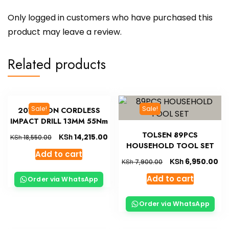
Only logged in customers who have purchased this
product may leave a review.
Related products
Sale!
Sale!
20V LI-ION CORDLESS
IMPACT DRILL 13MM 55Nm
TOLSEN 89PCS
KSh
14,215.00
KSh
18,550.00
HOUSEHOLD TOOL SET
Add to cart
KSh
6,950.00
KSh
7,900.00
Add to cart
Order via WhatsApp
Order via WhatsApp