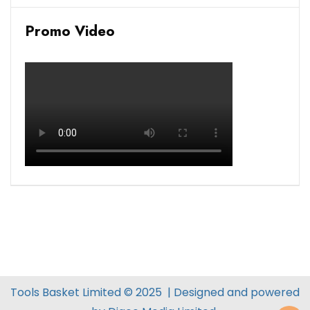
Promo Video
Tools Basket Limited © 2025 | Designed and powered