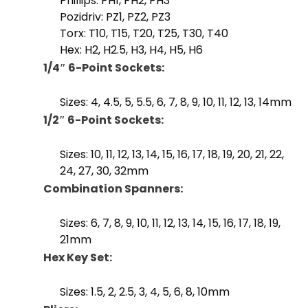
Phillips: PH1, PH2, PH3
Pozidriv: PZ1, PZ2, PZ3
Torx: T10, T15, T20, T25, T30, T40
Hex: H2, H2.5, H3, H4, H5, H6
1/4″ 6-Point Sockets:
Sizes: 4, 4.5, 5, 5.5, 6, 7, 8, 9, 10, 11, 12, 13, 14mm
1/2″ 6-Point Sockets:
Sizes: 10, 11, 12, 13, 14, 15, 16, 17, 18, 19, 20, 21, 22,
24, 27, 30, 32mm
Combination Spanners:
Sizes: 6, 7, 8, 9, 10, 11, 12, 13, 14, 15, 16, 17, 18, 19,
21mm
Hex Key Set:
Sizes: 1.5, 2, 2.5, 3, 4, 5, 6, 8, 10mm