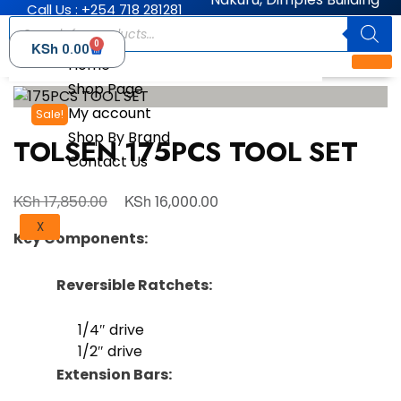
Call Us : +254 718 281281
0
KSh
0.00
Home
Shop Page
My account
Sale!
Shop By Brand
TOLSEN 175PCS TOOL SET
Contact Us
KSh
KSh
17,850.00
16,000.00
X
Key Components:
Reversible Ratchets:
1/4″ drive
1/2″ drive
Extension Bars: