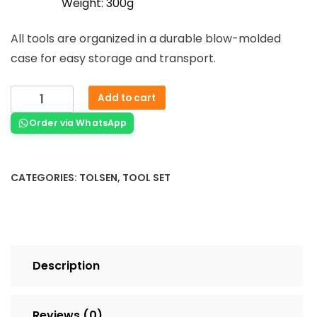
Weight: 300g
All tools are organized in a durable blow-molded
case for easy storage and transport.
Add to cart
Order via WhatsApp
CATEGORIES:
TOLSEN
,
TOOL SET
Description
Reviews (0)