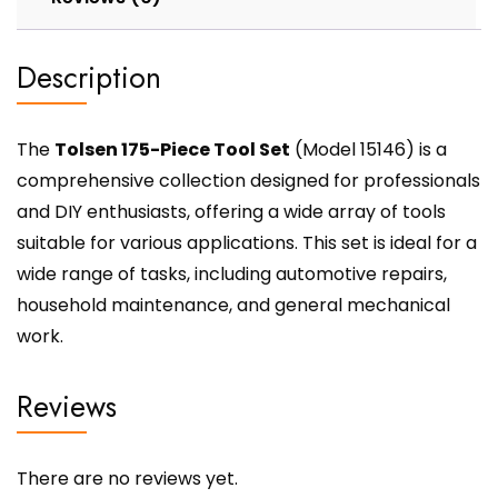
Description
The
Tolsen 175-Piece Tool Set
(Model 15146) is a
comprehensive collection designed for professionals
and DIY enthusiasts, offering a wide array of tools
suitable for various applications. This set is ideal for a
wide range of tasks, including automotive repairs,
household maintenance, and general mechanical
work.
Reviews
There are no reviews yet.