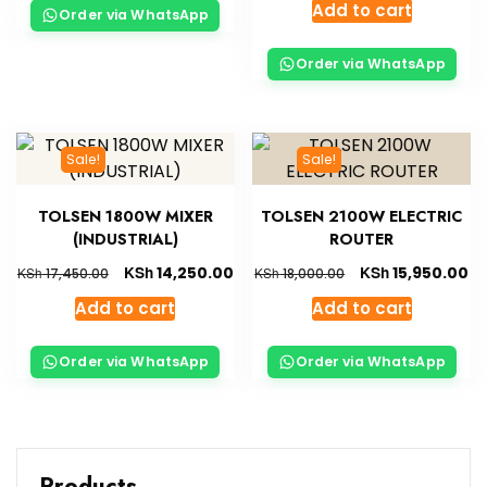
Add to cart
Order via WhatsApp
Order via WhatsApp
Sale!
Sale!
TOLSEN 1800W MIXER
TOLSEN 2100W ELECTRIC
(INDUSTRIAL)
ROUTER
KSh
KSh
14,250.00
15,950.00
KSh
KSh
17,450.00
18,000.00
Add to cart
Add to cart
Order via WhatsApp
Order via WhatsApp
Products