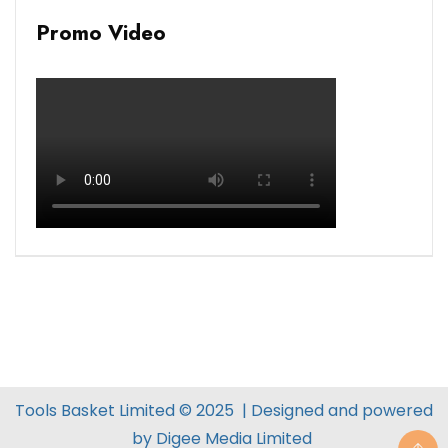
Promo Video
Tools Basket Limited © 2025 | Designed and powered
by
Digee Media
Limited