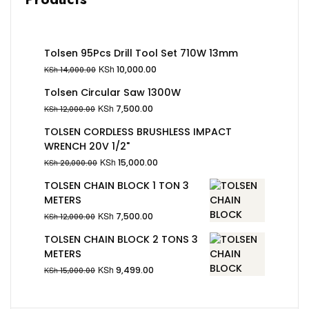
Tolsen 95Pcs Drill Tool Set 710W 13mm
KSh
10,000.00
KSh
14,000.00
Tolsen Circular Saw 1300W
KSh
7,500.00
KSh
12,000.00
TOLSEN CORDLESS BRUSHLESS IMPACT
WRENCH 20V 1/2"
KSh
15,000.00
KSh
20,000.00
TOLSEN CHAIN BLOCK 1 TON 3
METERS
KSh
7,500.00
KSh
12,000.00
TOLSEN CHAIN BLOCK 2 TONS 3
METERS
KSh
9,499.00
KSh
15,000.00