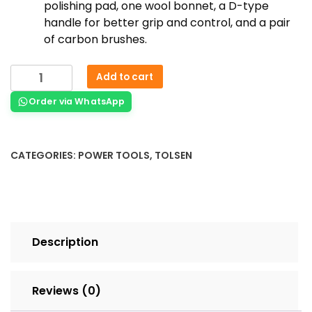
polishing pad, one wool bonnet, a D-type
handle for better grip and control, and a pair
of carbon brushes.
Add to cart
Order via WhatsApp
CATEGORIES:
POWER TOOLS
,
TOLSEN
Description
Reviews (0)