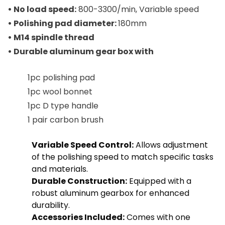
• No load speed:
800-3300/min, Variable speed
• Polishing pad diameter:
180mm
• M14 spindle thread
• Durable aluminum gear box with
1pc polishing pad
1pc wool bonnet
1pc D type handle
1 pair carbon brush
Variable Speed Control:
Allows adjustment
of the polishing speed to match specific tasks
and materials.
Durable Construction:
Equipped with a
robust aluminum gearbox for enhanced
durability.
Accessories Included:
Comes with one