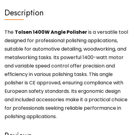
Description
The
Tolsen 1400W Angle Polisher
is a versatile tool
designed for professional polishing applications,
suitable for automotive detailing, woodworking, and
metalworking tasks. Its powerful 1400-watt motor
and variable speed control offer precision and
efficiency in various polishing tasks. This angle
polisher is CE approved, ensuring compliance with
European safety standards. Its ergonomic design
and included accessories make it a practical choice
for professionals seeking reliable performance in
polishing applications.