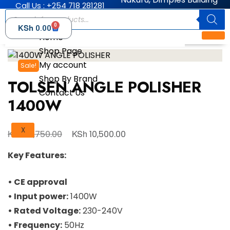
Call Us : +254 718 281281
0
KSh
0.00
Home
Shop Page
My account
Sale!
Shop By Brand
TOLSEN ANGLE POLISHER
Contact Us
1400W
X
KSh
KSh
14,750.00
10,500.00
Key Features:
• CE approval
• Input power:
1400W
• Rated Voltage:
230-240V
• Frequency:
50Hz