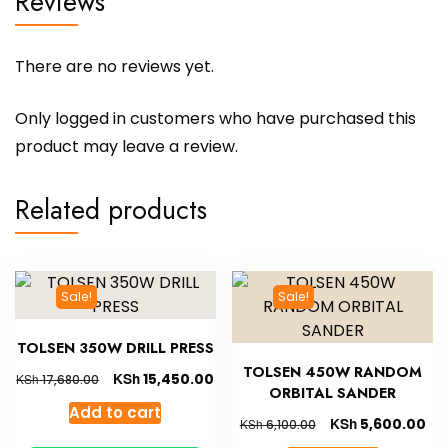
Reviews
There are no reviews yet.
Only logged in customers who have purchased this
product may leave a review.
Related products
Sale!
Sale!
TOLSEN 350W DRILL PRESS
TOLSEN 450W RANDOM
KSh
15,450.00
KSh
17,680.00
ORBITAL SANDER
Add to cart
KSh
5,600.00
KSh
6,100.00