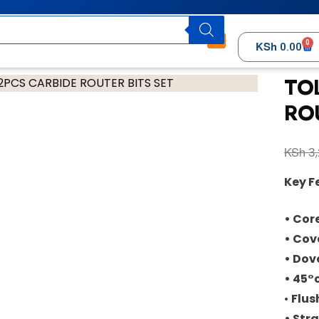
0
KSh
0.00
TO
RO
KSh
3,
Key F
• Core
• Cove
• Dove
• 45°
•
Flus
• Stra