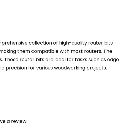
prehensive collection of high-quality router bits
, making them compatible with most routers. The
. These router bits are ideal for tasks such as edge
 and precision for various woodworking projects.
ve a review.