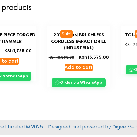
 products
Sale!
E PIECE FORGED
20V LI-ION BRUSHLESS
TOLS
 HAMMER
CORDLESS IMPACT DRILL
KSh
7,
(INDUSTRIAL)
KSh
1,725.00
0
KSh
15,575.00
KSh
19,000.00
 to cart
Add to cart
O
via WhatsApp
Order via WhatsApp
ket Limited © 2025 | Designed and powered by
Digee Med