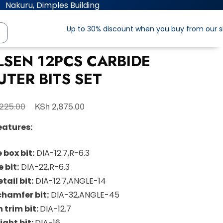
Nakuru, Dimples Building
Up to 30% discount when you buy from our 
LSEN 12PCS CARBIDE
UTER BITS SET
KSh
225.00
2,875.00
eatures:
 box bit:
DIA-12.7,R-6.3
 bit:
DIA-22,R-6.3
tail bit:
DIA-12.7,ANGLE-14
chamfer bit:
DIA-32,ANGLE-45
h trim bit:
DIA-12.7
ight bit:
DIA-16