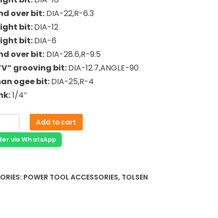
nd over bit:
DIA-22,R-6.3
ight bit:
DIA-12
ight bit:
DIA-6
nd over bit:
DIA-28.6,R-9.5
”V” grooving bit:
DIA-12.7,ANGLE-90
an ogee bit:
DIA-25,R-4
nk:
1/4″
Add to cart
der via WhatsApp
ORIES:
POWER TOOL ACCESSORIES
,
TOLSEN