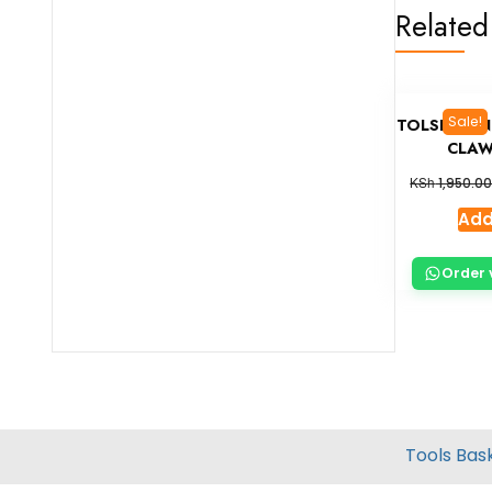
Related
Sale!
TOLSEN ON
CLAW
KSh
1,950.0
Add
Order 
Tools Bas