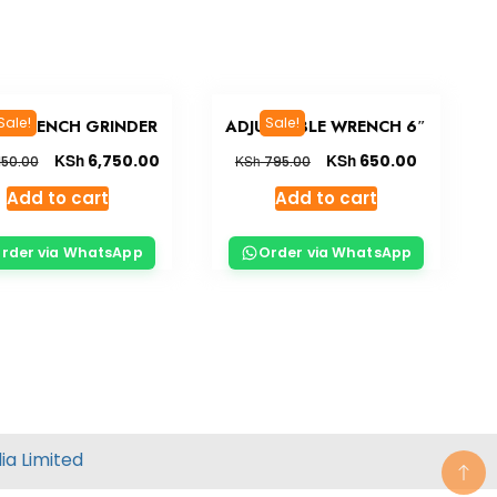
Sale!
Sale!
EN BENCH GRINDER
ADJUSTABLE WRENCH 6″
KSh
KSh
6,750.00
650.00
KSh
150.00
795.00
Add to cart
Add to cart
rder via WhatsApp
Order via WhatsApp
ia
Limited