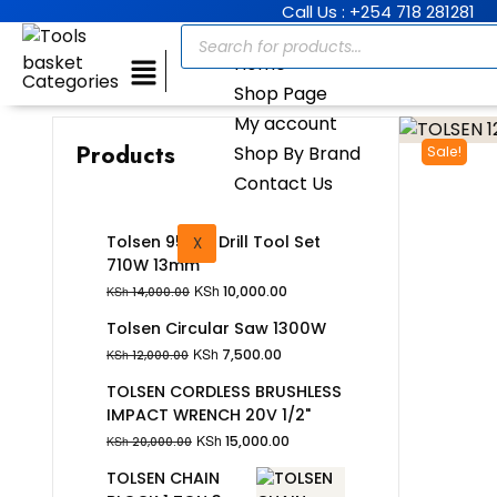
Call Us : +254 718 281281
Home
Categories
Shop Page
My account
Products
Shop By Brand
Sale!
Contact Us
Tolsen 95Pcs Drill Tool Set
X
710W 13mm
KSh
10,000.00
KSh
14,000.00
Tolsen Circular Saw 1300W
KSh
7,500.00
KSh
12,000.00
TOLSEN CORDLESS BRUSHLESS
IMPACT WRENCH 20V 1/2"
KSh
15,000.00
KSh
20,000.00
TOLSEN CHAIN