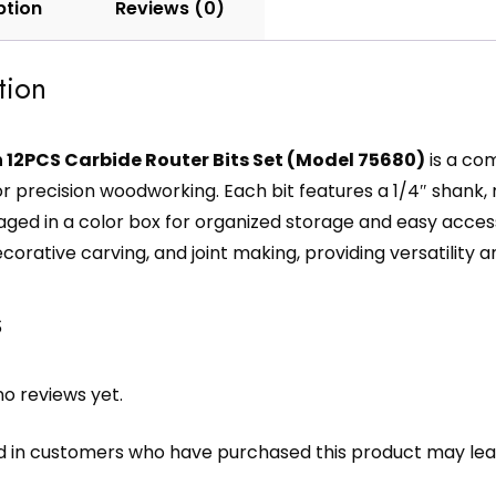
ption
Reviews (0)
tion
 12PCS Carbide Router Bits Set (Model 75680)
is a com
or precision woodworking. Each bit features a 1/4″ shank
aged in a color box for organized storage and easy access
decorative carving, and joint making, providing versatility
s
o reviews yet.
d in customers who have purchased this product may lea