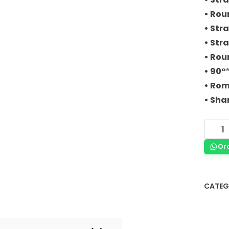
• Rou
• Stra
• Stra
• Rou
• 90°
• Rom
• Sha
Or
CATEG