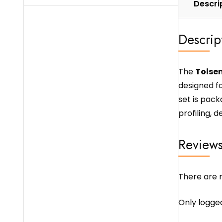
Descri
Descrip
The
Tolsen
designed f
set is pack
profiling, 
Review
There are n
Only logge