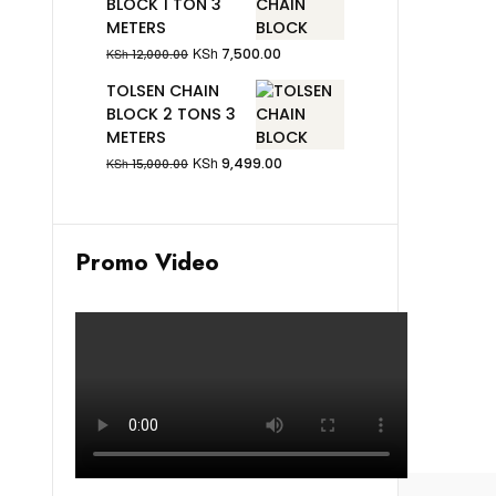
BLOCK 1 TON 3
METERS
KSh
7,500.00
KSh
12,000.00
TOLSEN CHAIN
BLOCK 2 TONS 3
METERS
KSh
9,499.00
KSh
15,000.00
Promo Video