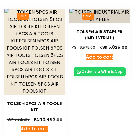
Sale!
Sale!
TOLSEN AIR STAPLER
(INDUSTRIAL)
KSh
5,825.00
KSh
6,575.00
Add to cart
Order via WhatsApp
TOLSEN 5PCS AIR TOOLS
KIT
KSh
5,405.00
KSh
6,225.00
Add to cart