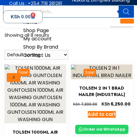
Call Us : +254 718 281281
0
KSh
0.00
Home
Shop Page
Showing all 8 results
My account
Shop By Brand
Contact Us
Sale!
Sale!
X
TOLSEN 2 IN 1 BRAD
NAILER (INDUSTRIAL)
KSh
6,250.00
KSh
7,300.00
Add to cart
Order via WhatsApp
TOLSEN 1000ML AIR