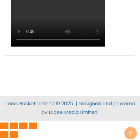
Tools Basket Limited © 2025 | Designed and powered
by
Digee Media
Limited