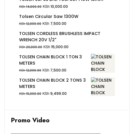
KSh
10,000.00
KSh
14,000.00
Tolsen Circular Saw 1300W
KSh
7,500.00
KSh
12,000.00
TOLSEN CORDLESS BRUSHLESS IMPACT
WRENCH 20V 1/2"
KSh
15,000.00
KSh
20,000.00
TOLSEN CHAIN BLOCK 1 TON 3
METERS
KSh
7,500.00
KSh
12,000.00
TOLSEN CHAIN BLOCK 2 TONS 3
METERS
KSh
9,499.00
KSh
15,000.00
Promo Video