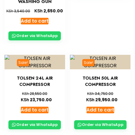
WASHING GUN
KSh
2,650.00
KSh
3,540.00
Add to cart
Order via WhatsApp
Sale!
Sale!
TOLSEN 24L AIR
TOLSEN 50L AIR
COMPRESSOR
COMPRESSOR
KSh
KSh
28,550.00
34,750.00
KSh
KSh
23,750.00
29,950.00
Add to cart
Add to cart
Order via WhatsApp
Order via WhatsApp