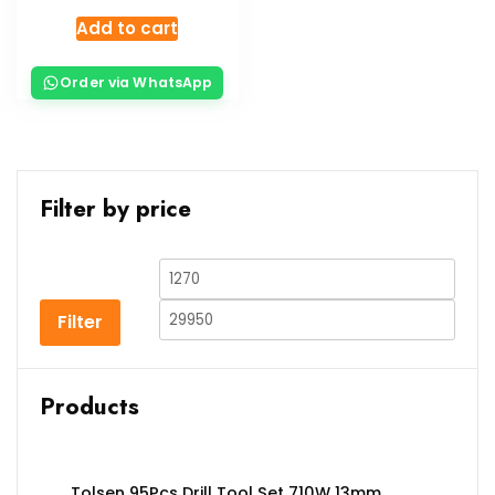
Add to cart
Order via WhatsApp
Filter by price
Filter
Products
Tolsen 95Pcs Drill Tool Set 710W 13mm