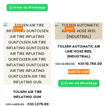
Order via WhatsApp
Sale!
Sale!
TOLSEN AUTOMATIC AIR
LINE HOSE REEL
(INDUSTRIAL)
KSh
10,750.00
KSh
12,050.00
Add to cart
Order via WhatsApp
TOLSEN AIR TIRE
INFLATING GUN
KSh
1,275.00
KSh
1,400.00