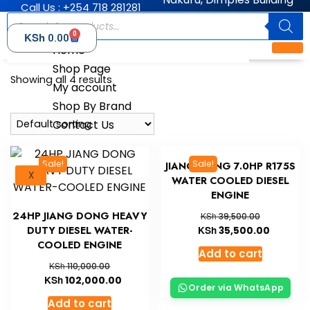
Call Us : +254 718 281281
0
KSh
0.00
Home
Shop Page
Showing all 4 results
My account
Shop By Brand
Contact Us
Sale!
Sale!
JIANG DONG 7.0HP R175S
X
WATER COOLED DIESEL
ENGINE
24HP JIANG DONG HEAVY
KSh
39,500.00
DUTY DIESEL WATER-
KSh
35,500.00
COOLED ENGINE
Add to cart
KSh
110,000.00
KSh
102,000.00
Order via WhatsApp
Add to cart