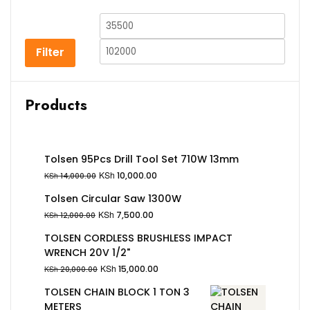
Filter
Products
Tolsen 95Pcs Drill Tool Set 710W 13mm
KSh
10,000.00
KSh
14,000.00
Tolsen Circular Saw 1300W
KSh
7,500.00
KSh
12,000.00
TOLSEN CORDLESS BRUSHLESS IMPACT
WRENCH 20V 1/2"
KSh
15,000.00
KSh
20,000.00
TOLSEN CHAIN BLOCK 1 TON 3
METERS