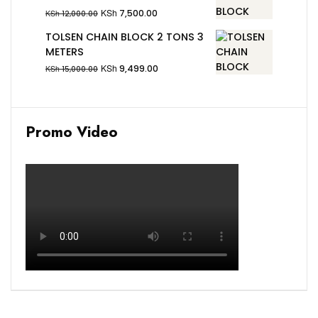
KSh
7,500.00
KSh
12,000.00
TOLSEN CHAIN BLOCK 2 TONS 3
METERS
KSh
9,499.00
KSh
15,000.00
Promo Video