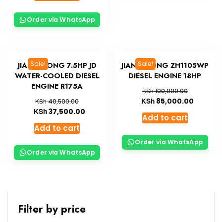
Order via WhatsApp
Sale!
Sale!
JIANG DONG 7.5HP JD
JIANG DONG ZH1105WP
WATER-COOLED DIESEL
DIESEL ENGINE 18HP
ENGINE R175A
KSh
100,000.00
KSh
85,000.00
KSh
40,500.00
KSh
37,500.00
Add to cart
Add to cart
Order via WhatsApp
Order via WhatsApp
Filter by price