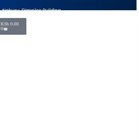
Nakuru, Dimples Building
KSh
0.00
0