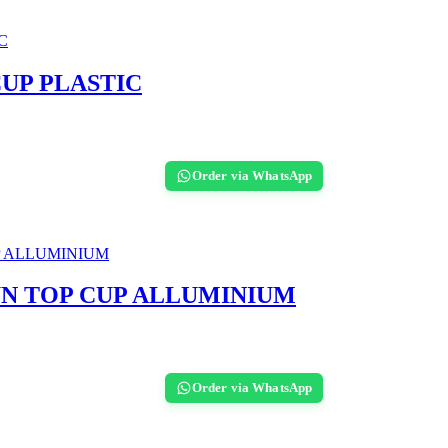
UP PLASTIC
Order via WhatsApp
UN TOP CUP ALLUMINIUM
Order via WhatsApp