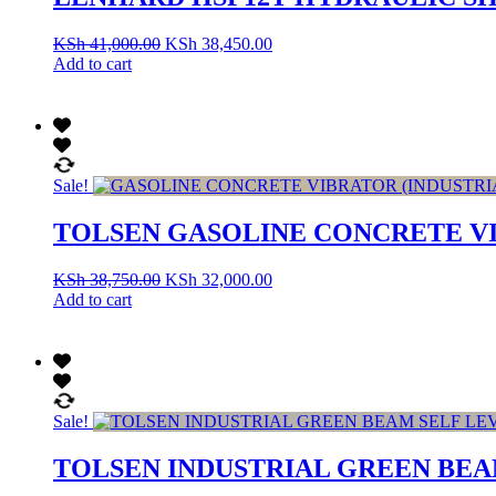
KSh
41,000.00
KSh
38,450.00
Add to cart
Sale!
TOLSEN GASOLINE CONCRETE VI
KSh
38,750.00
KSh
32,000.00
Add to cart
Sale!
TOLSEN INDUSTRIAL GREEN BEAM