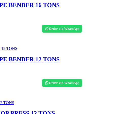
PE BENDER 16 TONS
Order via WhatsApp
PE BENDER 12 TONS
Order via WhatsApp
OP PRESS 12 TONS