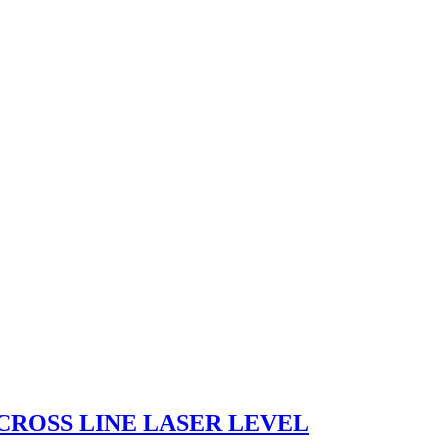
CROSS LINE LASER LEVEL