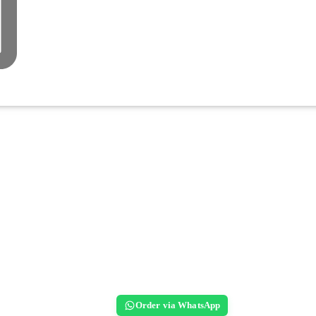
Order via WhatsApp