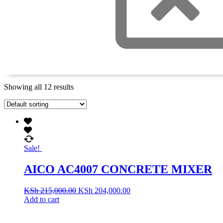
Showing all 12 results
Sale!
AICO AC4007 CONCRETE MIXER
KSh
215,000.00
KSh
204,000.00
Add to cart