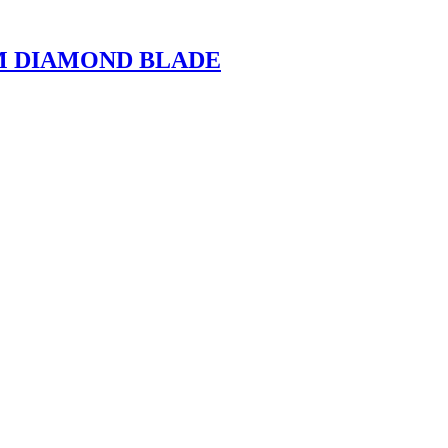
M DIAMOND BLADE