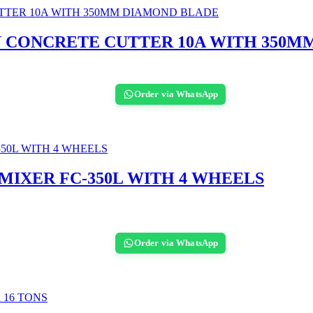
N CONCRETE CUTTER 10A WITH 350M
Order via WhatsApp
IXER FC-350L WITH 4 WHEELS
Order via WhatsApp