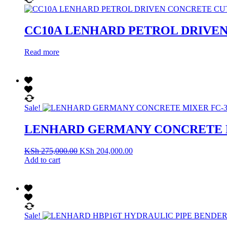
CC10A LENHARD PETROL DRIVE
Read more
Sale!
LENHARD GERMANY CONCRETE M
KSh
275,000.00
KSh
204,000.00
Add to cart
Sale!