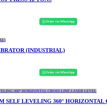
Order via WhatsApp
BRATOR (INDUSTRIAL)
Order via WhatsApp
 SELF LEVELING 360° HORIZONTAL 