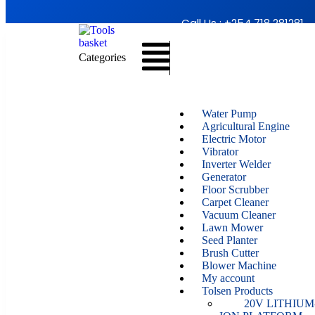
Call Us : +254 718 281281
Categories
Water Pump
Agricultural Engine
Electric Motor
Vibrator
Inverter Welder
Generator
Floor Scrubber
Carpet Cleaner
Vacuum Cleaner
Lawn Mower
Seed Planter
Brush Cutter
Blower Machine
My account
Tolsen Products
20V LITHIUM