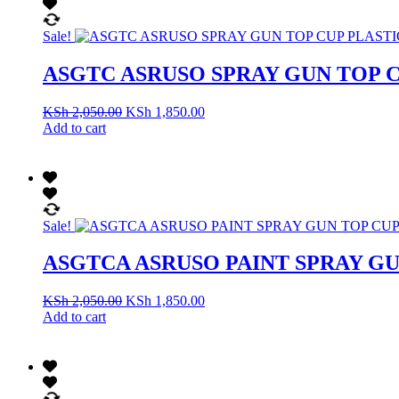
Sale!
ASGTC ASRUSO SPRAY GUN TOP C
KSh
2,050.00
KSh
1,850.00
Add to cart
Sale!
ASGTCA ASRUSO PAINT SPRAY G
KSh
2,050.00
KSh
1,850.00
Add to cart