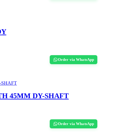
DY
Order via WhatsApp
TH 45MM DY-SHAFT
Order via WhatsApp