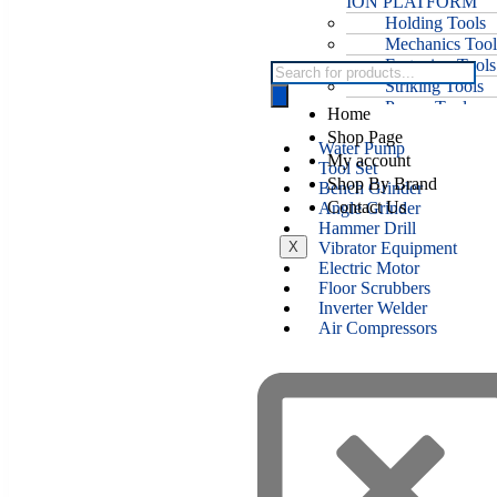
ION PLATFORM
Holding Tools
Mechanics Tool
Fastening Tools
Striking Tools
Power Tools
Home
Welding Tools
Shop Page
Water Pump
My account
Tool Set
Shop By Brand
Bench Grinder
Contact Us
Angle Grinder
Hammer Drill
X
Vibrator Equipment
Electric Motor
Floor Scrubbers
Inverter Welder
Air Compressors