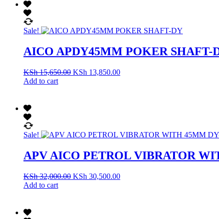
Sale!
AICO APDY45MM POKER SHAFT-
KSh
15,650.00
KSh
13,850.00
Add to cart
Sale!
APV AICO PETROL VIBRATOR WI
KSh
32,000.00
KSh
30,500.00
Add to cart