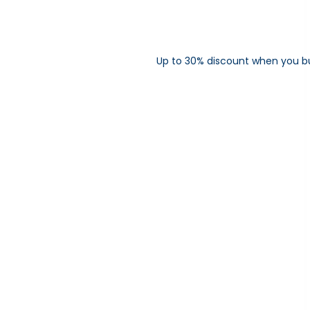
Up to 30% discount when you b