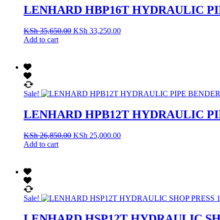
LENHARD HBP16T HYDRAULIC PI
KSh
35,650.00
KSh
33,250.00
Add to cart
Sale!
LENHARD HPB12T HYDRAULIC PI
KSh
26,850.00
KSh
25,000.00
Add to cart
Sale!
LENHARD HSP12T HYDRAULIC SH