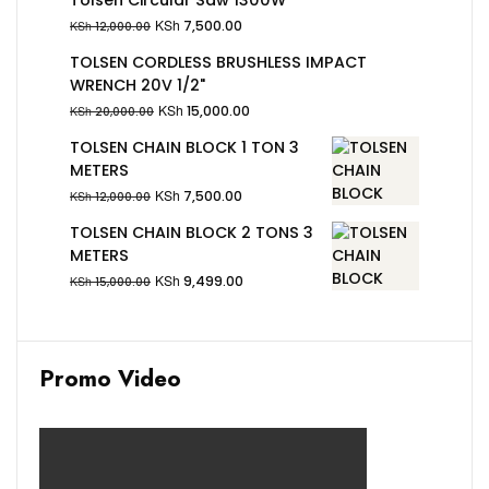
KSh
7,500.00
KSh
12,000.00
TOLSEN CORDLESS BRUSHLESS IMPACT
WRENCH 20V 1/2"
KSh
15,000.00
KSh
20,000.00
TOLSEN CHAIN BLOCK 1 TON 3
METERS
KSh
7,500.00
KSh
12,000.00
TOLSEN CHAIN BLOCK 2 TONS 3
METERS
KSh
9,499.00
KSh
15,000.00
Promo Video