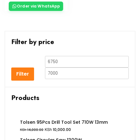
Order via WhatsApp
Filter by price
Filter
Products
Tolsen 95Pcs Drill Tool Set 710W 13mm
KSh
10,000.00
KSh
14,000.00
Tolsen Circular Saw 1300W