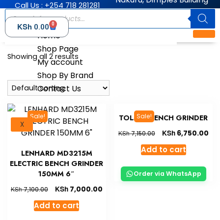
Call Us : +254 718 281281
0
KSh
0.00
Home
Shop Page
Showing all 2 results
My account
Shop By Brand
Contact Us
Sale!
Sale!
TOLSEN BENCH GRINDER
X
KSh
6,750.00
KSh
7,150.00
Add to cart
LENHARD MD3215M
ELECTRIC BENCH GRINDER
150MM 6″
Order via WhatsApp
KSh
7,000.00
KSh
7,100.00
Add to cart