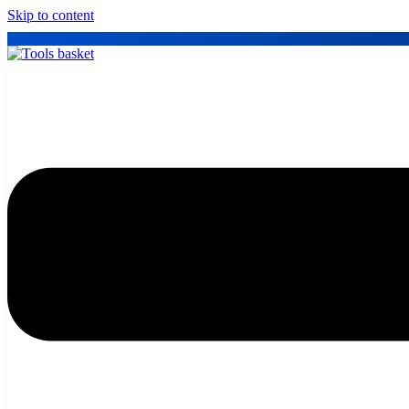
Skip to content