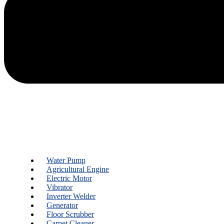
Water Pump
Agricultural Engine
Electric Motor
Vibrator
Inverter Welder
Generator
Floor Scrubber
Carpet Cleaner