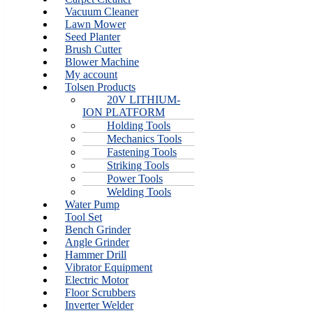
Vacuum Cleaner
Lawn Mower
Seed Planter
Brush Cutter
Blower Machine
My account
Tolsen Products
20V LITHIUM-
ION PLATFORM
Holding Tools
Mechanics Tools
Fastening Tools
Striking Tools
Power Tools
Welding Tools
Water Pump
Tool Set
Bench Grinder
Angle Grinder
Hammer Drill
Vibrator Equipment
Electric Motor
Floor Scrubbers
Inverter Welder