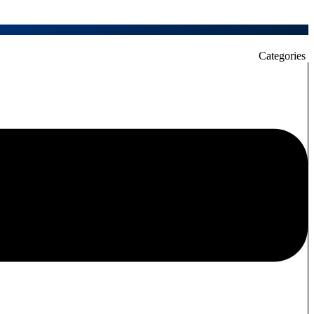
Categories