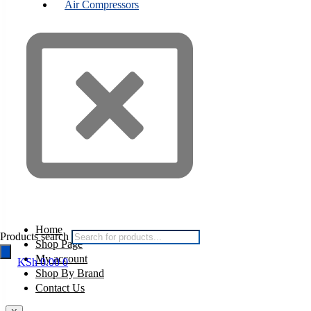
Air Compressors
Home
Products search
Shop Page
My account
KSh
0.00
0
Shop By Brand
Contact Us