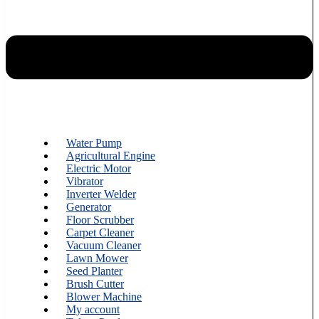
Water Pump
Agricultural Engine
Electric Motor
Vibrator
Inverter Welder
Generator
Floor Scrubber
Carpet Cleaner
Vacuum Cleaner
Lawn Mower
Seed Planter
Brush Cutter
Blower Machine
My account