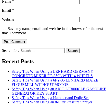
Name
*
Email
*
Website
Save my name, email, and website in this browser for the next
time I comment.
Search for:
Recent Posts
Safety Tips When Using a LENHARD GERMANY
CONCRETE MIXER FC-350L WITH 4 WHEELS
Safety Tips When Using a 6FY-35 LENHARD MAIZE
FLOURMILL WITHOUT MOTOR
Safety Tips When Using an AICO LT3000CLE GASOLINE
GENERATOR KEY START
Safety Tips When Using a Hammer and Dolly Set
Safety Tips When Using an 8-Liter Pressure Sprayer