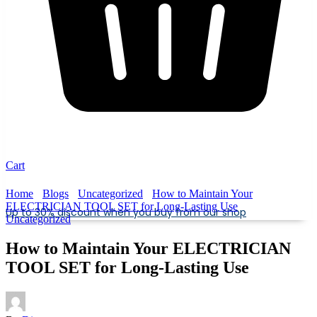
Cart
Home
Blogs
Uncategorized
How to Maintain Your
ELECTRICIAN TOOL SET for Long-Lasting Use
Up to 30% discount when you buy from our shop
Uncategorized
How to Maintain Your ELECTRICIAN
TOOL SET for Long-Lasting Use