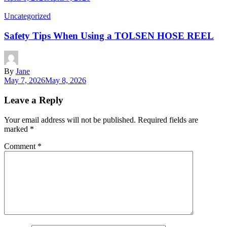
Uncategorized
Safety Tips When Using a TOLSEN HOSE REEL
By
Jane
May 7, 2026
May 8, 2026
Leave a Reply
Your email address will not be published.
Required fields are
marked
*
Comment
*