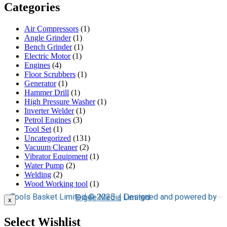
Categories
Air Compressors
(1)
Angle Grinder
(1)
Bench Grinder
(1)
Electric Motor
(1)
Engines
(4)
Floor Scrubbers
(1)
Generator
(1)
Hammer Drill
(1)
High Pressure Washer
(1)
Inverter Welder
(1)
Petrol Engines
(3)
Tool Set
(1)
Uncategorized
(131)
Vacuum Cleaner
(2)
Vibrator Equipment
(1)
Water Pump
(2)
Welding
(2)
Wood Working tool
(1)
Tools Basket Limited © 2025 | Designed and powered by
Digee Media
Limited
x
Select Wishlist