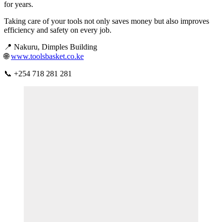
for years.
Taking care of your tools not only saves money but also improves
efficiency and safety on every job.
📍 Nakuru, Dimples Building
🌐
www.toolsbasket.co.ke
📞 +254 718 281 281