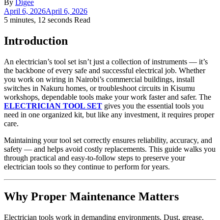
By
Digee
April 6, 2026
April 6, 2026
5 minutes, 12 seconds Read
Introduction
An electrician’s tool set isn’t just a collection of instruments — it’s
the backbone of every safe and successful electrical job. Whether
you work on wiring in Nairobi’s commercial buildings, install
switches in Nakuru homes, or troubleshoot circuits in Kisumu
workshops, dependable tools make your work faster and safer. The
ELECTRICIAN TOOL SET
gives you the essential tools you
need in one organized kit, but like any investment, it requires proper
care.
Maintaining your tool set correctly ensures reliability, accuracy, and
safety — and helps avoid costly replacements. This guide walks you
through practical and easy‑to‑follow steps to preserve your
electrician tools so they continue to perform for years.
Why Proper Maintenance Matters
Electrician tools work in demanding environments. Dust, grease,