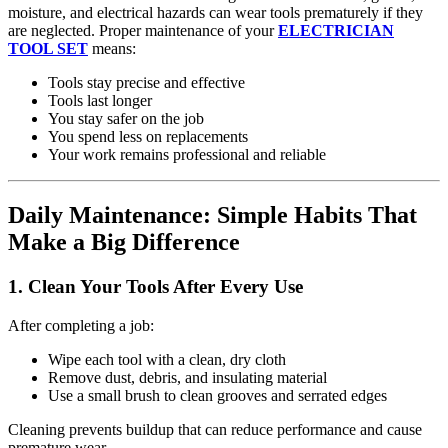
moisture, and electrical hazards can wear tools prematurely if they
are neglected. Proper maintenance of your
ELECTRICIAN
TOOL SET
means:
Tools stay precise and effective
Tools last longer
You stay safer on the job
You spend less on replacements
Your work remains professional and reliable
Daily Maintenance: Simple Habits That
Make a Big Difference
1.
Clean Your Tools After Every Use
After completing a job:
Wipe each tool with a clean, dry cloth
Remove dust, debris, and insulating material
Use a small brush to clean grooves and serrated edges
Cleaning prevents buildup that can reduce performance and cause
premature wear.