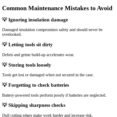
Common Maintenance Mistakes to Avoid
💡 Ignoring insulation damage
Damaged insulation compromises safety and should never be
overlooked.
💡 Letting tools sit dirty
Debris and grime build‑up accelerates wear.
💡 Storing tools loosely
Tools get lost or damaged when not secured in the case.
💡 Forgetting to check batteries
Battery‑powered tools perform poorly if batteries are neglected.
💡 Skipping sharpness checks
Dull cutting edges make work harder and increase risk.