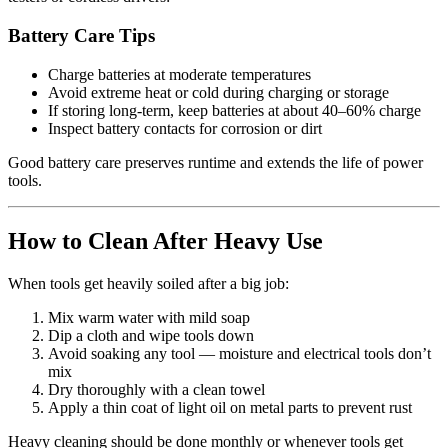
Battery Care Tips
Charge batteries at moderate temperatures
Avoid extreme heat or cold during charging or storage
If storing long‑term, keep batteries at about 40–60% charge
Inspect battery contacts for corrosion or dirt
Good battery care preserves runtime and extends the life of power
tools.
How to Clean After Heavy Use
When tools get heavily soiled after a big job:
Mix warm water with mild soap
Dip a cloth and wipe tools down
Avoid soaking any tool — moisture and electrical tools don’t
mix
Dry thoroughly with a clean towel
Apply a thin coat of light oil on metal parts to prevent rust
Heavy cleaning should be done monthly or whenever tools get