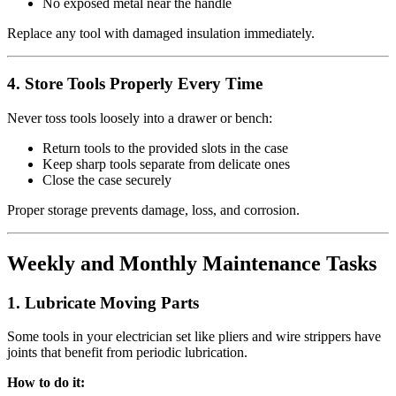
No exposed metal near the handle
Replace any tool with damaged insulation immediately.
4.
Store Tools Properly Every Time
Never toss tools loosely into a drawer or bench:
Return tools to the provided slots in the case
Keep sharp tools separate from delicate ones
Close the case securely
Proper storage prevents damage, loss, and corrosion.
Weekly and Monthly Maintenance Tasks
1.
Lubricate Moving Parts
Some tools in your electrician set like pliers and wire strippers have
joints that benefit from periodic lubrication.
How to do it: