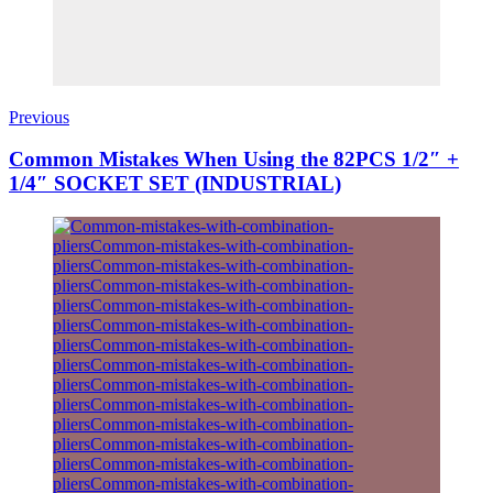
Previous
Common Mistakes When Using the 82PCS 1/2″ +
1/4″ SOCKET SET (INDUSTRIAL)