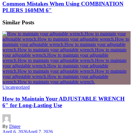
Common Mistakes When Using COMBINATION
PLIERS 160MM 6″
Similar Posts
Uncategorized
How to Maintain Your ADJUSTABLE WRENCH
6″ for Long-Lasting Use
By
Digee
April 6, 2026
April 7, 2026