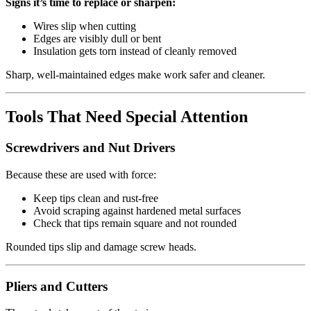
Signs it’s time to replace or sharpen:
Wires slip when cutting
Edges are visibly dull or bent
Insulation gets torn instead of cleanly removed
Sharp, well‑maintained edges make work safer and cleaner.
Tools That Need Special Attention
Screwdrivers and Nut Drivers
Because these are used with force:
Keep tips clean and rust‑free
Avoid scraping against hardened metal surfaces
Check that tips remain square and not rounded
Rounded tips slip and damage screw heads.
Pliers and Cutters