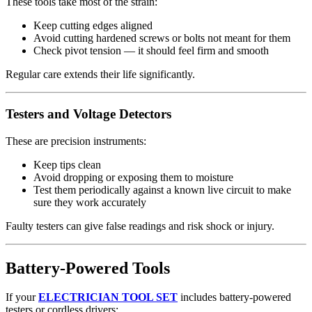
These tools take most of the strain:
Keep cutting edges aligned
Avoid cutting hardened screws or bolts not meant for them
Check pivot tension — it should feel firm and smooth
Regular care extends their life significantly.
Testers and Voltage Detectors
These are precision instruments:
Keep tips clean
Avoid dropping or exposing them to moisture
Test them periodically against a known live circuit to make
sure they work accurately
Faulty testers can give false readings and risk shock or injury.
Battery‑Powered Tools
If your
ELECTRICIAN TOOL SET
includes battery‑powered
testers or cordless drivers: