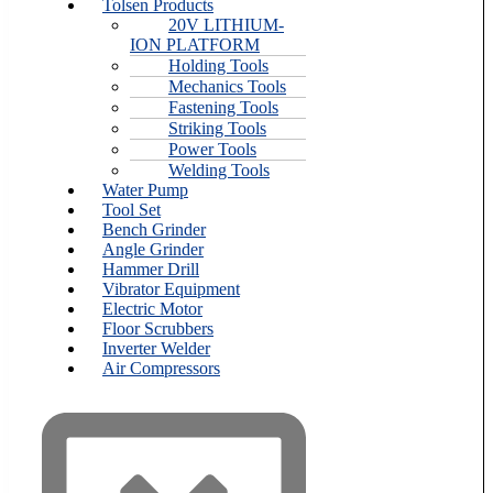
Tolsen Products
20V LITHIUM-
ION PLATFORM
Holding Tools
Mechanics Tools
Fastening Tools
Striking Tools
Power Tools
Welding Tools
Water Pump
Tool Set
Bench Grinder
Angle Grinder
Hammer Drill
Vibrator Equipment
Electric Motor
Floor Scrubbers
Inverter Welder
Air Compressors