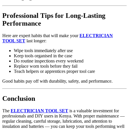
Professional Tips for Long‑Lasting
Performance
Here are expert habits that will make your
ELECTRICIAN
TOOL SET
last longer:
Wipe tools immediately after use
Keep tools organised in the case
Do routine inspections every weekend
Replace worn tools before they fail
Teach helpers or apprentices proper tool care
Good habits pay off with durability, safety, and performance.
Conclusion
The
ELECTRICIAN TOOL SET
is a valuable investment for
professionals and DIY users in Kenya. With proper maintenance —
regular cleaning, careful storage, lubrication, and attention to
insulation and batteries — you can keep your tools performing well