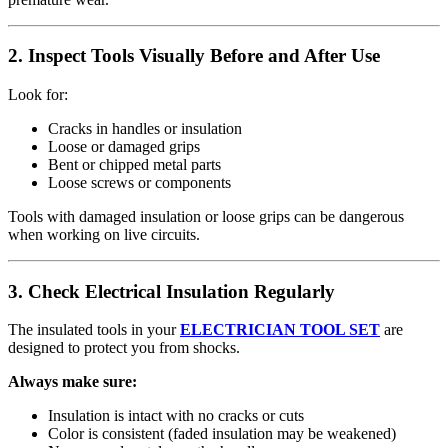
2.
Inspect Tools Visually Before and After Use
Look for:
Cracks in handles or insulation
Loose or damaged grips
Bent or chipped metal parts
Loose screws or components
Tools with damaged insulation or loose grips can be dangerous
when working on live circuits.
3.
Check Electrical Insulation Regularly
The insulated tools in your
ELECTRICIAN TOOL SET
are
designed to protect you from shocks.
Always make sure:
Insulation is intact with no cracks or cuts
Color is consistent (faded insulation may be weakened)