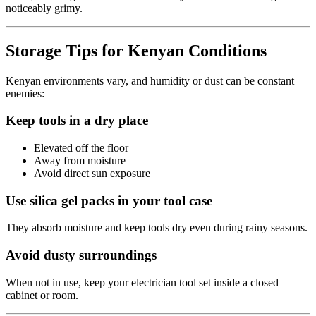
noticeably grimy.
Storage Tips for Kenyan Conditions
Kenyan environments vary, and humidity or dust can be constant
enemies:
Keep tools in a dry place
Elevated off the floor
Away from moisture
Avoid direct sun exposure
Use silica gel packs in your tool case
They absorb moisture and keep tools dry even during rainy seasons.
Avoid dusty surroundings
When not in use, keep your electrician tool set inside a closed
cabinet or room.