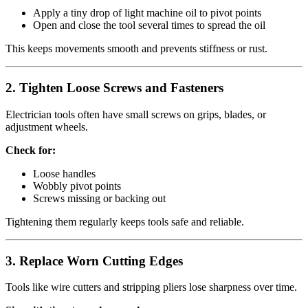
Apply a tiny drop of light machine oil to pivot points
Open and close the tool several times to spread the oil
This keeps movements smooth and prevents stiffness or rust.
2.
Tighten Loose Screws and Fasteners
Electrician tools often have small screws on grips, blades, or
adjustment wheels.
Check for:
Loose handles
Wobbly pivot points
Screws missing or backing out
Tightening them regularly keeps tools safe and reliable.
3.
Replace Worn Cutting Edges
Tools like wire cutters and stripping pliers lose sharpness over time.