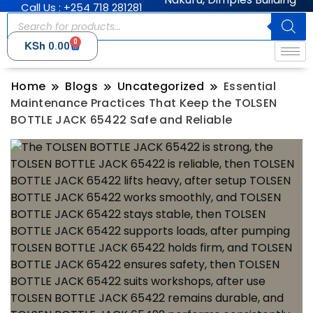
Call Us : +254 718 281281
0
KSh
0.00
Home
Blogs
Uncategorized
Essential
Maintenance Practices That Keep the TOLSEN
BOTTLE JACK 65422 Safe and Reliable